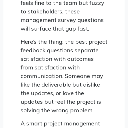
feels fine to the team but fuzzy
to stakeholders, these
management survey questions
will surface that gap fast.
Here’s the thing: the best project
feedback questions separate
satisfaction with outcomes
from satisfaction with
communication. Someone may
like the deliverable but dislike
the updates, or love the
updates but feel the project is
solving the wrong problem.
A smart project management