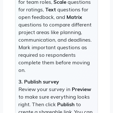
for team roles,
Scale
questions
for ratings,
Text
questions for
open feedback, and
Matrix
questions to compare different
project areas like planning,
communication, and deadlines.
Mark important questions as
required so respondents
complete them before moving
on.
3. Publish survey
Review your survey in
Preview
to make sure everything looks
right. Then click
Publish
to
create a shareable link. You can