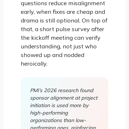
questions reduce misalignment
early, when fixes are cheap and
drama is still optional. On top of
that, a short pulse survey after
the kickoff meeting can verify
understanding, not just who
showed up and nodded
heroically.
PMI’s 2026 research found
sponsor alignment at project
initiation is used more by
high-performing
organizations than low-
performing ones, reinforcing