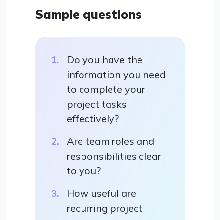
Sample questions
Do you have the
information you need
to complete your
project tasks
effectively?
Are team roles and
responsibilities clear
to you?
How useful are
recurring project