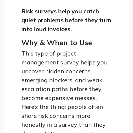
Risk surveys help you catch
quiet problems before they turn
into loud invoices.
Why & When to Use
This type of project
management survey helps you
uncover hidden concerns,
emerging blockers, and weak
escalation paths before they
become expensive messes.
Here’s the thing: people often
share risk concerns more
honestly in a survey than they