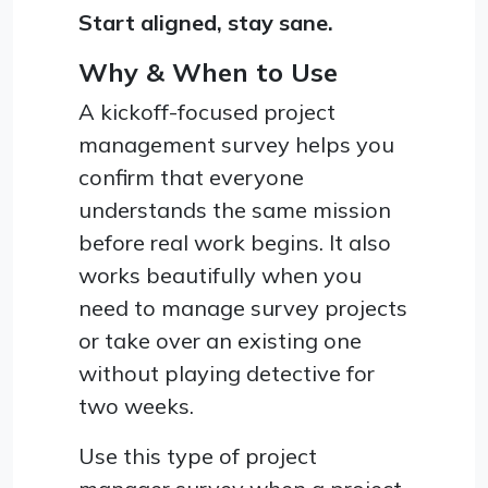
Start aligned, stay sane.
Why & When to Use
A kickoff-focused project
management survey helps you
confirm that everyone
understands the same mission
before real work begins. It also
works beautifully when you
need to manage survey projects
or take over an existing one
without playing detective for
two weeks.
Use this type of project