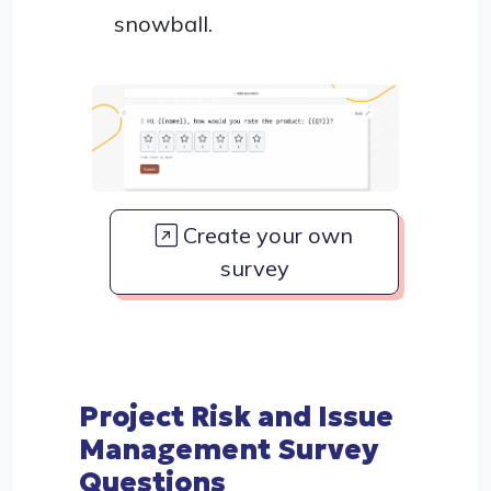
snowball.
Create your own
survey
Project Risk and Issue
Management Survey
Questions