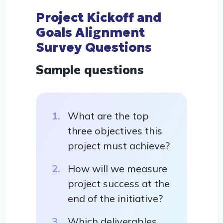
Project Kickoff and
Goals Alignment
Survey Questions
Sample questions
What are the top
three objectives this
project must achieve?
How will we measure
project success at the
end of the initiative?
Which deliverables