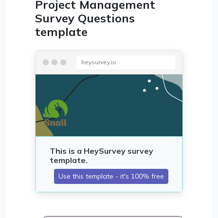
Project Management
Survey Questions
template
heysurvey.io