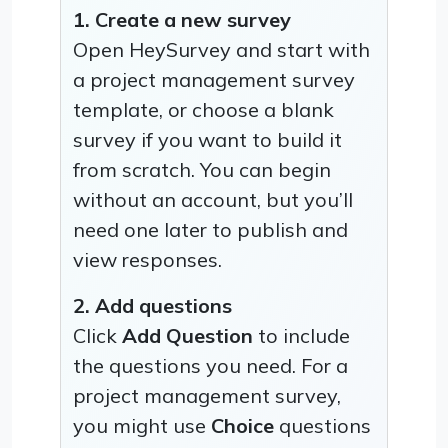
1. Create a new survey
Open HeySurvey and start with
a project management survey
template, or choose a blank
survey if you want to build it
from scratch. You can begin
without an account, but you’ll
need one later to publish and
view responses.
2. Add questions
Click
Add Question
to include
the questions you need. For a
project management survey,
you might use
Choice
questions