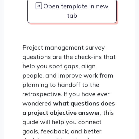
Open template in new
tab
Project management survey
questions are the check-ins that
help you spot gaps, align
people, and improve work from
planning to handoff to the
retrospective. If you have ever
wondered
what questions does
a project objective answer
, this
guide will help you connect
goals, feedback, and better