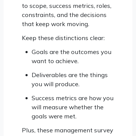
to scope, success metrics, roles,
constraints, and the decisions
that keep work moving.
Keep these distinctions clear:
Goals are the outcomes you
want to achieve.
Deliverables are the things
you will produce.
Success metrics are how you
will measure whether the
goals were met.
Plus, these management survey