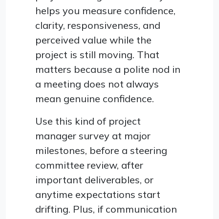
helps you measure confidence,
clarity, responsiveness, and
perceived value while the
project is still moving. That
matters because a polite nod in
a meeting does not always
mean genuine confidence.
Use this kind of project
manager survey at major
milestones, before a steering
committee review, after
important deliverables, or
anytime expectations start
drifting. Plus, if communication