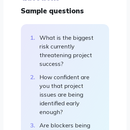
Sample questions
What is the biggest
risk currently
threatening project
success?
How confident are
you that project
issues are being
identified early
enough?
Are blockers being