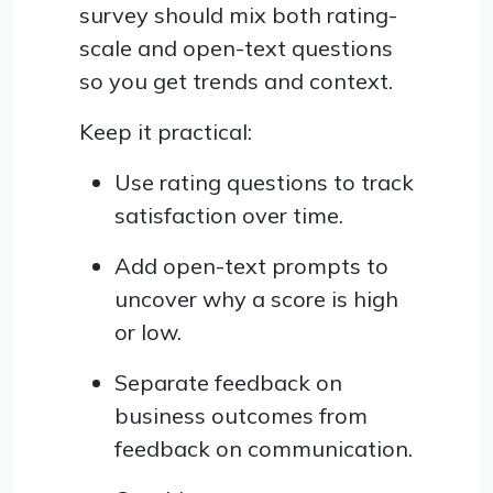
survey should mix both rating-
scale and open-text questions
so you get trends and context.
Keep it practical:
Use rating questions to track
satisfaction over time.
Add open-text prompts to
uncover why a score is high
or low.
Separate feedback on
business outcomes from
feedback on communication.