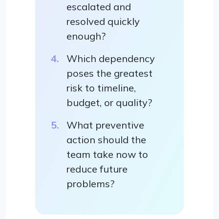
escalated and
resolved quickly
enough?
Which dependency
poses the greatest
risk to timeline,
budget, or quality?
What preventive
action should the
team take now to
reduce future
problems?