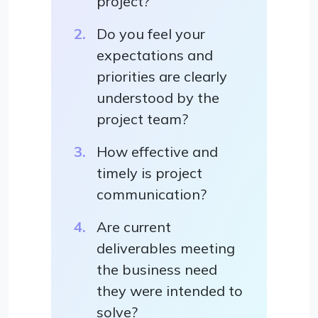
project?
Do you feel your
expectations and
priorities are clearly
understood by the
project team?
How effective and
timely is project
communication?
Are current
deliverables meeting
the business need
they were intended to
solve?