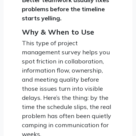
problems before the timeline
starts yelling.
Why & When to Use
This type of project
management survey helps you
spot friction in collaboration,
information flow, ownership,
and meeting quality before
those issues turn into visible
delays. Here’s the thing: by the
time the schedule slips, the real
problem has often been quietly
camping in communication for
weeks.