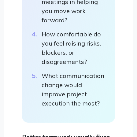
meetings in helping
you move work
forward?
How comfortable do
you feel raising risks,
blockers, or
disagreements?
What communication
change would
improve project
execution the most?
Better teamwork usually fixes