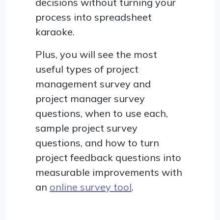
decisions without turning your
process into spreadsheet
karaoke.
Plus, you will see the most
useful types of project
management survey and
project manager survey
questions, when to use each,
sample project survey
questions, and how to turn
project feedback questions into
measurable improvements with
an
online survey tool
.