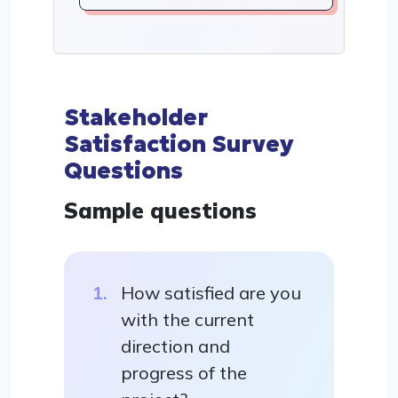
Stakeholder
Satisfaction Survey
Questions
Sample questions
How satisfied are you
with the current
direction and
progress of the