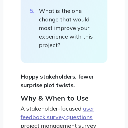
What is the one
change that would
most improve your
experience with this
project?
Happy stakeholders, fewer
surprise plot twists.
Why & When to Use
A stakeholder-focused
user
feedback survey questions
project management survey