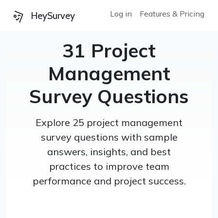
Log in
Features & Pricing
HeySurvey
31 Project
Management
Survey Questions
Explore 25 project management
survey questions with sample
answers, insights, and best
practices to improve team
performance and project success.