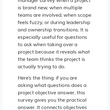
manager survey when a project
is brand new, when multiple
teams are involved, when scope
feels fuzzy, or during leadership
and ownership transitions. It is
especially useful for questions
to ask when taking over a
project because it reveals what
the team thinks the project is
actually trying to do.
Here’s the thing: if you are
asking what questions does a
project objective answer, this
survey gives you the practical
answer. It connects objectives