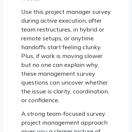
Use this project manager survey
during active execution, after
team restructures, in hybrid or
remote setups, or anytime
handoffs start feeling clunky.
Plus, if work is moving slower
but no one can explain why,
these management survey
questions can uncover whether
the issue is clarity, coordination,
or confidence.
A strong team-focused survey
project management approach
gives you a clearer picture of