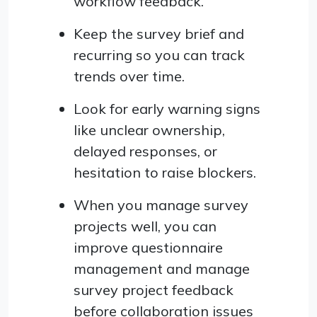
workflow feedback.
Keep the survey brief and
recurring so you can track
trends over time.
Look for early warning signs
like unclear ownership,
delayed responses, or
hesitation to raise blockers.
When you manage survey
projects well, you can
improve questionnaire
management and manage
survey project feedback
before collaboration issues