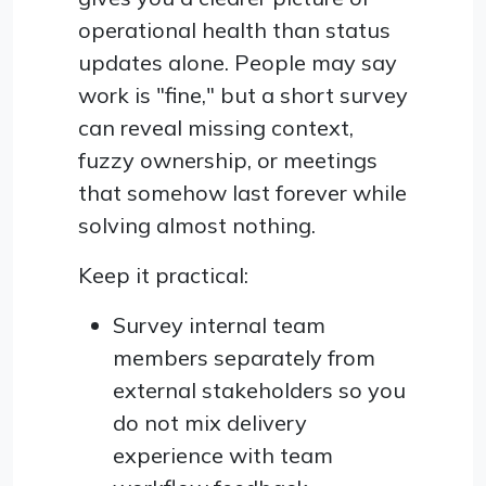
operational health than status
updates alone. People may say
work is "fine," but a short survey
can reveal missing context,
fuzzy ownership, or meetings
that somehow last forever while
solving almost nothing.
Keep it practical:
Survey internal team
members separately from
external stakeholders so you
do not mix delivery
experience with team