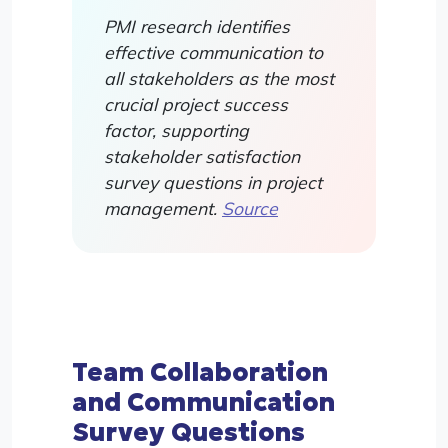
PMI research identifies
effective communication to
all stakeholders as the most
crucial project success
factor, supporting
stakeholder satisfaction
survey questions in project
management.
Source
Team Collaboration
and Communication
Survey Questions