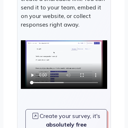
send it to your team, embed it
on your website, or collect
responses right away.
Create your survey, it's
absolutely free