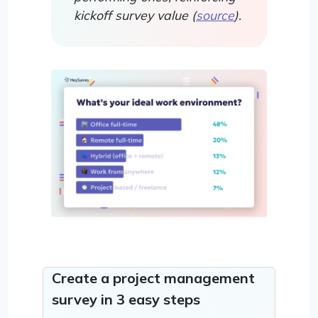
kickoff survey value (
source
).
Create a project management
survey in 3 easy steps