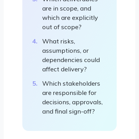
are in scope, and
which are explicitly
out of scope?
What risks,
assumptions, or
dependencies could
affect delivery?
Which stakeholders
are responsible for
decisions, approvals,
and final sign-off?