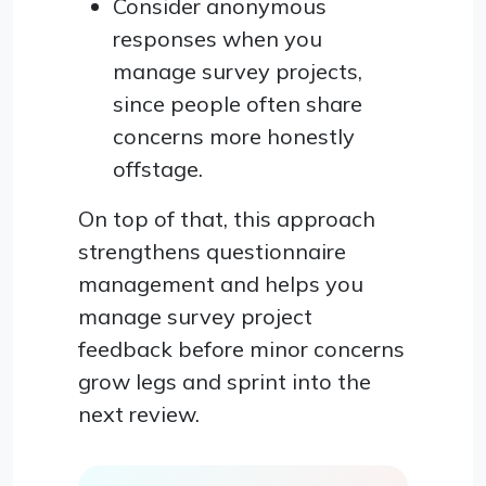
Consider anonymous
responses when you
manage survey projects,
since people often share
concerns more honestly
offstage.
On top of that, this approach
strengthens questionnaire
management and helps you
manage survey project
feedback before minor concerns
grow legs and sprint into the
next review.