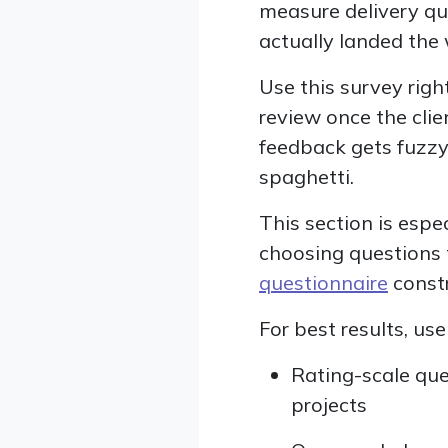
measure delivery qu
actually landed the
Use this survey right
review once the clien
feedback gets fuzzy
spaghetti.
This section is espec
choosing questions t
questionnaire
constr
For best results, us
Rating-scale que
projects