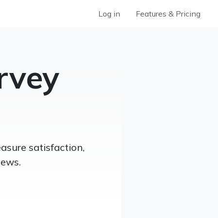
Log in
Features & Pricing
rvey
sure satisfaction,
iews.