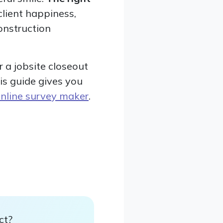
lient happiness,
onstruction
 a jobsite closeout
his guide gives you
nline survey maker
.
ct?