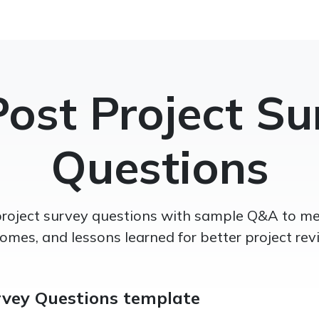
Post Project Su
Questions
project survey questions with sample Q&A to mea
omes, and lessons learned for better project rev
rvey Questions template