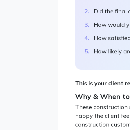
Did the final
How would yo
How satisfied
How likely a
This is your client r
Why & When to
These construction 
happy the client feel
construction custome