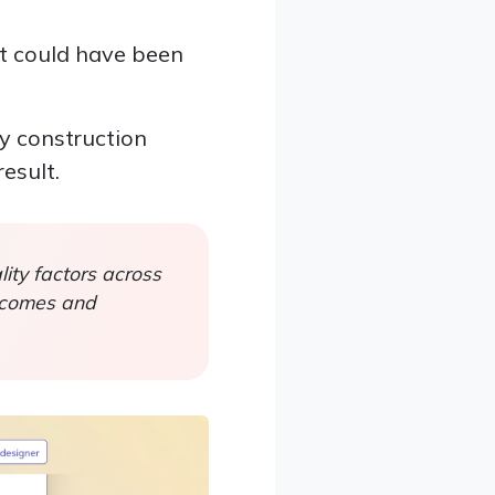
at could have been
ny construction
esult.
ity factors across
utcomes and