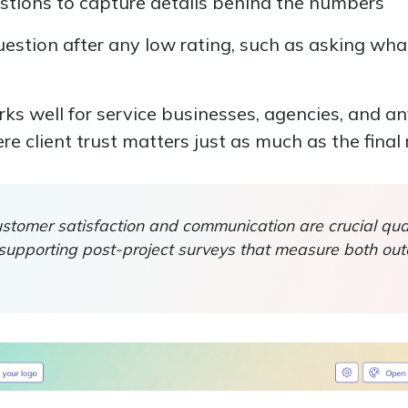
tions to capture details behind the numbers
estion after any low rating, such as asking wh
rks well for service businesses, agencies, and a
 client trust matters just as much as the final r
tomer satisfaction and communication are crucial qual
, supporting post-project surveys that measure both o