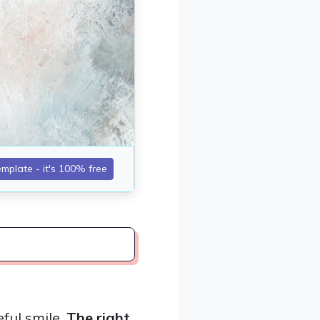
ful smile.
The right