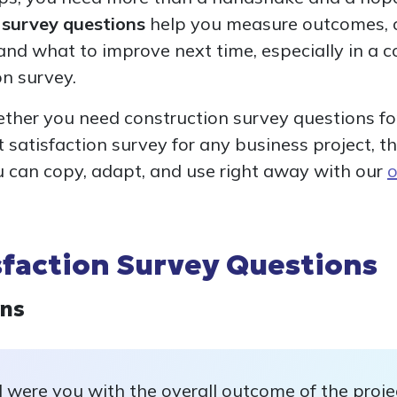
n survey questions
help you measure outcomes, c
nd what to improve next time, especially in a c
on survey.
ether you need construction survey questions for
ct satisfaction survey for any business project, t
u can copy, adapt, and use right away with our
o
sfaction Survey Questions
ons
 were you with the overall outcome of the proje