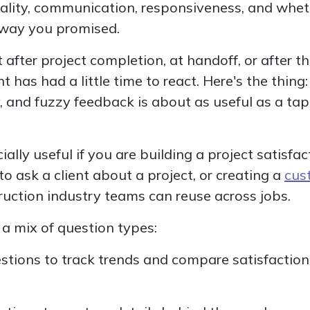
ality, communication, responsiveness, and wheth
 way you promised.
 after project completion, at handoff, or after th
t has had a little time to react. Here's the thing:
, and fuzzy feedback is about as useful as a t
ially useful if you are building a project satisfac
o ask a client about a project, or creating a
cus
uction industry teams can reuse across jobs.
e a mix of question types:
stions to track trends and compare satisfaction