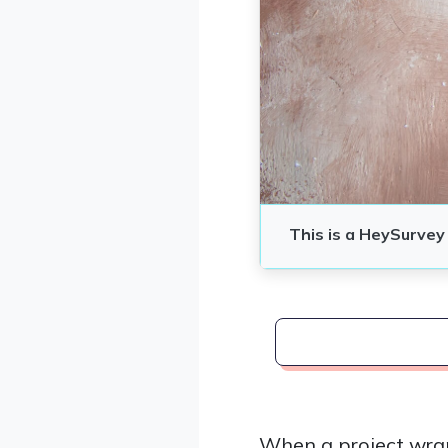
When a project wra