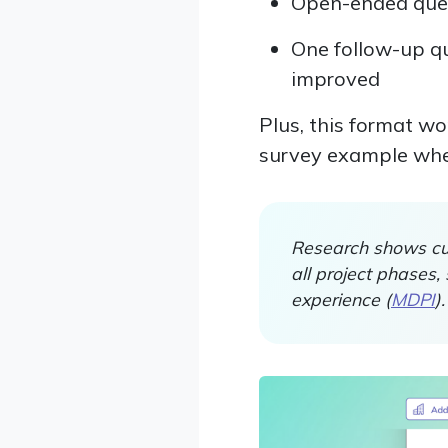
Open-ended ques
One follow-up qu
improved
Plus, this format wo
survey example where
Research shows cus
all project phases
experience (
MDPI
).