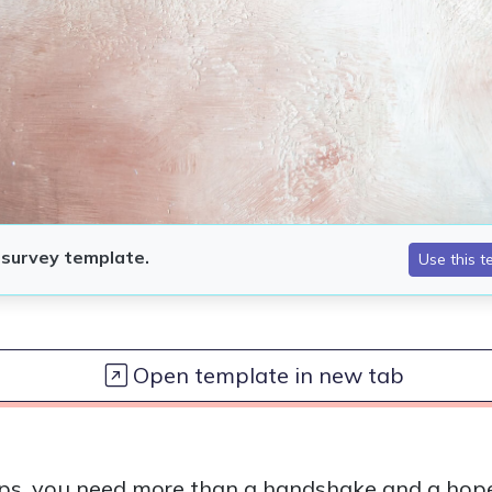
Open template in new tab
ps, you need more than a handshake and a hope