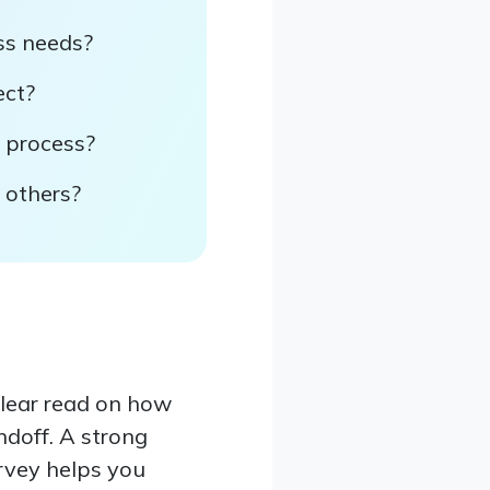
ss needs?
ect?
y process?
 others?
clear read on how
andoff. A strong
urvey helps you