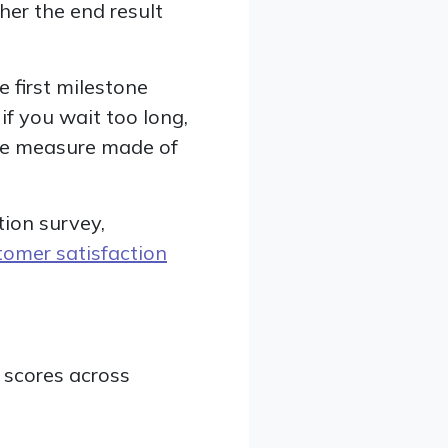
er the end result
e first milestone
 if you wait too long,
ape measure made of
tion survey,
tomer satisfaction
 scores across