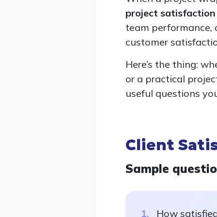
project satisfactio
team performance, a
customer satisfacti
Here’s the thing: wh
or a practical proje
useful questions yo
Client Sati
Sample questi
How satisfied