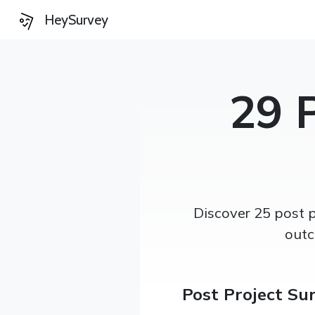
HeySurvey
29 
Discover 25 post 
outc
Post Project Su