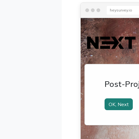
heysurvey.io