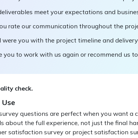
 deliverables meet your expectations and busine
u rate our communication throughout the proj
 were you with the project timeline and deliver
re you to work with us again or recommend us to
eality check.
 Use
survey questions are perfect when you want a 
s about the full experience, not just the final h
r satisfaction survey or project satisfaction s