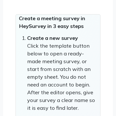
Create a meeting survey in
HeySurvey in 3 easy steps
Create a new survey
Click the template button
below to open a ready-
made meeting survey, or
start from scratch with an
empty sheet. You do not
need an account to begin.
After the editor opens, give
your survey a clear name so
it is easy to find later.