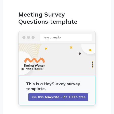
Meeting Survey
Questions template
heysurvey.io