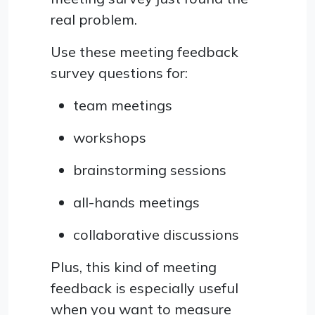
real problem.
Use these meeting feedback
survey questions for:
team meetings
workshops
brainstorming sessions
all-hands meetings
collaborative discussions
Plus, this kind of meeting
feedback is especially useful
when you want to measure