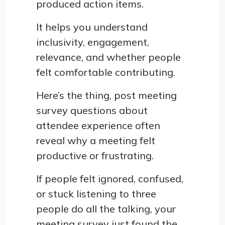
produced action items.
It helps you understand
inclusivity, engagement,
relevance, and whether people
felt comfortable contributing.
Here’s the thing, post meeting
survey questions about
attendee experience often
reveal why a meeting felt
productive or frustrating.
If people felt ignored, confused,
or stuck listening to three
people do all the talking, your
meeting survey just found the