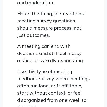
and moderation.
Here’s the thing, plenty of post
meeting survey questions
should measure process, not
just outcomes.
A meeting can end with
decisions and still feel messy,
rushed, or weirdly exhausting.
Use this type of meeting
feedback survey when meetings
often run long, drift off-topic,
start without context, or feel
disorganized from one week to