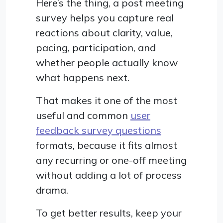
Here’s the thing, a post meeting
survey helps you capture real
reactions about clarity, value,
pacing, participation, and
whether people actually know
what happens next.
That makes it one of the most
useful and common
user
feedback survey questions
formats, because it fits almost
any recurring or one-off meeting
without adding a lot of process
drama.
To get better results, keep your