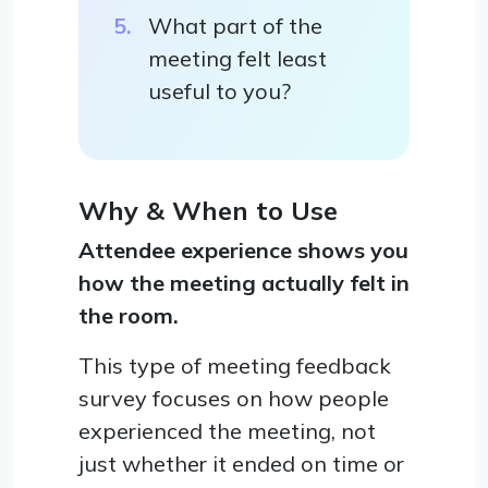
What part of the
meeting felt least
useful to you?
Why & When to Use
Attendee experience shows you
how the meeting actually felt in
the room.
This type of meeting feedback
survey focuses on how people
experienced the meeting, not
just whether it ended on time or