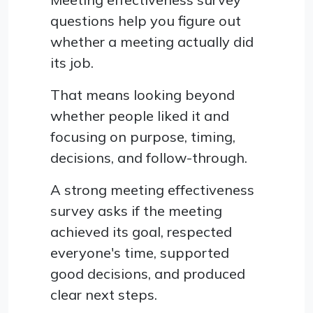
questions help you figure out
whether a meeting actually did
its job.
That means looking beyond
whether people liked it and
focusing on purpose, timing,
decisions, and follow-through.
A strong meeting effectiveness
survey asks if the meeting
achieved its goal, respected
everyone's time, supported
good decisions, and produced
clear next steps.