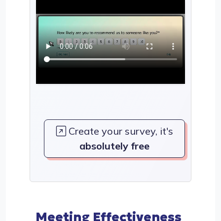
Create your survey, it's
absolutely free
Meeting Effectiveness