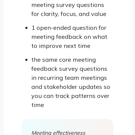
meeting survey questions
for clarity, focus, and value
1 open-ended question for
meeting feedback on what
to improve next time
the same core meeting
feedback survey questions
in recurring team meetings
and stakeholder updates so
you can track patterns over
time
Meeting effectiveness