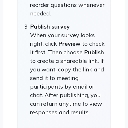
reorder questions whenever
needed.
Publish survey
When your survey looks
right, click
Preview
to check
it first. Then choose
Publish
to create a shareable link. If
you want, copy the link and
send it to meeting
participants by email or
chat. After publishing, you
can return anytime to view
responses and results.