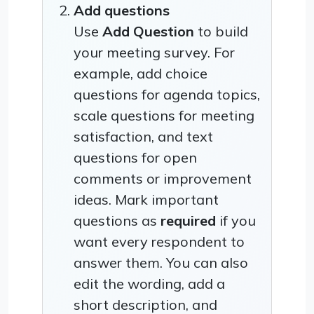
Add questions
Use
Add Question
to build
your meeting survey. For
example, add choice
questions for agenda topics,
scale questions for meeting
satisfaction, and text
questions for open
comments or improvement
ideas. Mark important
questions as
required
if you
want every respondent to
answer them. You can also
edit the wording, add a
short description, and