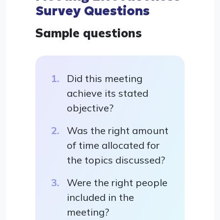
Survey Questions
Sample questions
Did this meeting
achieve its stated
objective?
Was the right amount
of time allocated for
the topics discussed?
Were the right people
included in the
meeting?