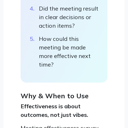
Did the meeting result
in clear decisions or
action items?
How could this
meeting be made
more effective next
time?
Why & When to Use
Effectiveness is about
outcomes, not just vibes.
Meeting effectiveness survey