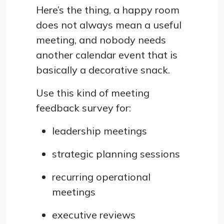
Here’s the thing, a happy room
does not always mean a useful
meeting, and nobody needs
another calendar event that is
basically a decorative snack.
Use this kind of meeting
feedback survey for:
leadership meetings
strategic planning sessions
recurring operational
meetings
executive reviews