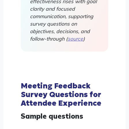
effectiveness rises with goal
clarity and focused
communication, supporting
survey questions on
objectives, decisions, and
follow-through (
source
)
Meeting Feedback
Survey Questions for
Attendee Experience
Sample questions