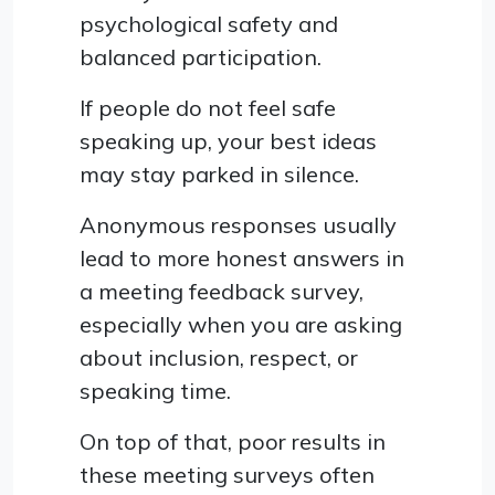
psychological safety and
balanced participation.
If people do not feel safe
speaking up, your best ideas
may stay parked in silence.
Anonymous responses usually
lead to more honest answers in
a meeting feedback survey,
especially when you are asking
about inclusion, respect, or
speaking time.
On top of that, poor results in
these meeting surveys often