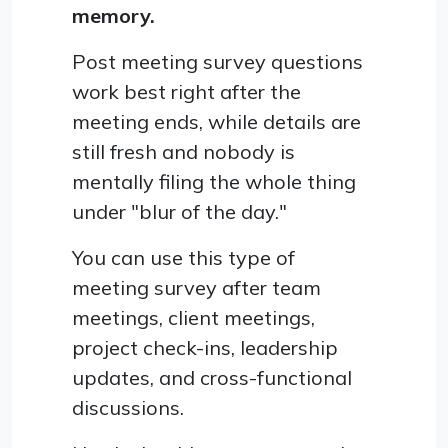
memory.
Post meeting survey questions
work best right after the
meeting ends, while details are
still fresh and nobody is
mentally filing the whole thing
under "blur of the day."
You can use this type of
meeting survey after team
meetings, client meetings,
project check-ins, leadership
updates, and cross-functional
discussions.