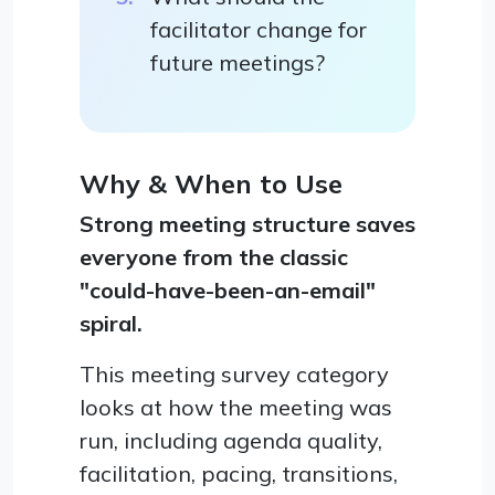
facilitator change for
future meetings?
Why & When to Use
Strong meeting structure saves
everyone from the classic
"could-have-been-an-email"
spiral.
This meeting survey category
looks at how the meeting was
run, including agenda quality,
facilitation, pacing, transitions,