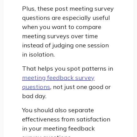
Plus, these post meeting survey
questions are especially useful
when you want to compare
meeting surveys over time
instead of judging one session
in isolation.
That helps you spot patterns in
meeting feedback survey
questions
, not just one good or
bad day.
You should also separate
effectiveness from satisfaction
in your meeting feedback