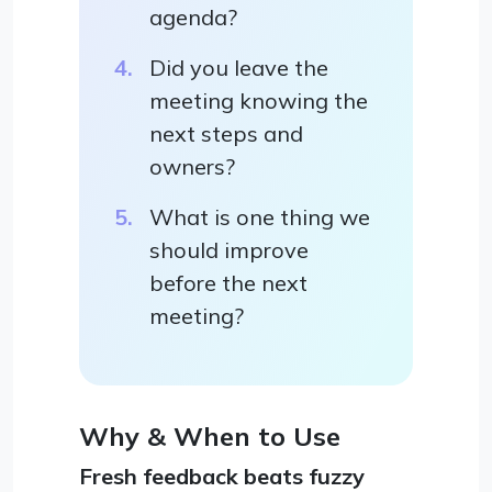
agenda?
Did you leave the
meeting knowing the
next steps and
owners?
What is one thing we
should improve
before the next
meeting?
Why & When to Use
Fresh feedback beats fuzzy