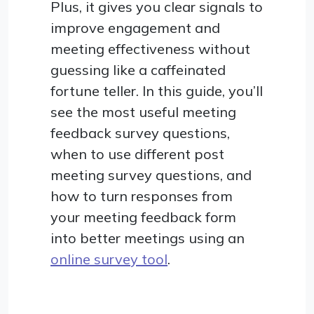
Plus, it gives you clear signals to
improve engagement and
meeting effectiveness without
guessing like a caffeinated
fortune teller. In this guide, you’ll
see the most useful meeting
feedback survey questions,
when to use different post
meeting survey questions, and
how to turn responses from
your meeting feedback form
into better meetings using an
online survey tool
.