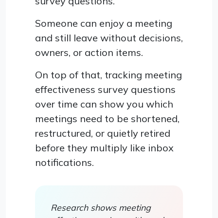
survey questions.
Someone can enjoy a meeting
and still leave without decisions,
owners, or action items.
On top of that, tracking meeting
effectiveness survey questions
over time can show you which
meetings need to be shortened,
restructured, or quietly retired
before they multiply like inbox
notifications.
Research shows meeting