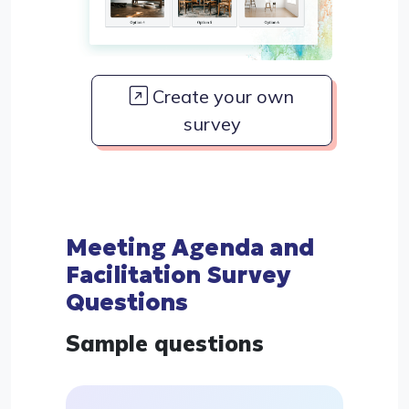
Create your own
survey
Meeting Agenda and
Facilitation Survey
Questions
Sample questions