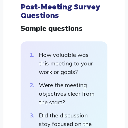
Post-Meeting Survey
Questions
Sample questions
How valuable was
this meeting to your
work or goals?
Were the meeting
objectives clear from
the start?
Did the discussion
stay focused on the