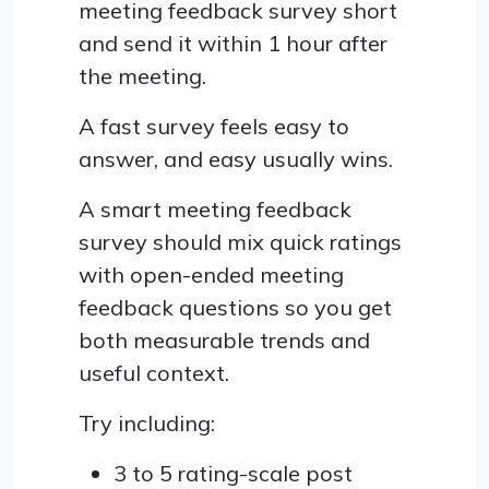
meeting feedback survey short
and send it within 1 hour after
the meeting.
A fast survey feels easy to
answer, and easy usually wins.
A smart meeting feedback
survey should mix quick ratings
with open-ended meeting
feedback questions so you get
both measurable trends and
useful context.
Try including:
3 to 5 rating-scale post