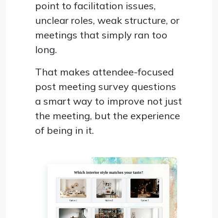
point to facilitation issues,
unclear roles, weak structure, or
meetings that simply ran too
long.
That makes attendee-focused
post meeting survey questions
a smart way to improve not just
the meeting, but the experience
of being in it.