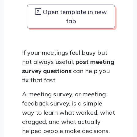
Open template in new
tab
If your meetings feel busy but
not always useful,
post meeting
survey questions
can help you
fix that fast.
A meeting survey, or meeting
feedback survey, is a simple
way to learn what worked, what
dragged, and what actually
helped people make decisions.