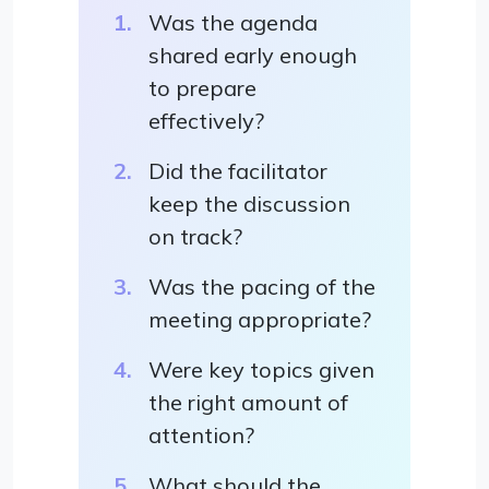
Was the agenda
shared early enough
to prepare
effectively?
Did the facilitator
keep the discussion
on track?
Was the pacing of the
meeting appropriate?
Were key topics given
the right amount of
attention?
What should the