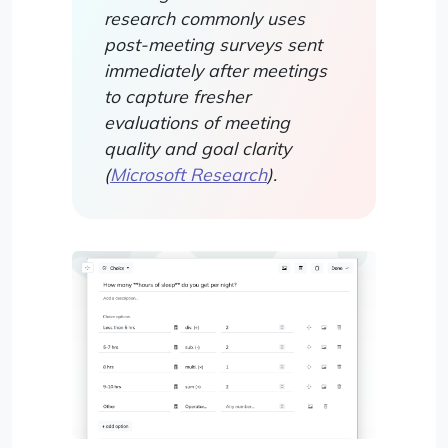
research commonly uses
post-meeting surveys sent
immediately after meetings
to capture fresher
evaluations of meeting
quality and goal clarity
(
Microsoft Research
).