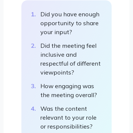
Did you have enough
opportunity to share
your input?
Did the meeting feel
inclusive and
respectful of different
viewpoints?
How engaging was
the meeting overall?
Was the content
relevant to your role
or responsibilities?