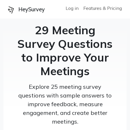
Log in
Features & Pricing
HeySurvey
29 Meeting
Survey Questions
to Improve Your
Meetings
Explore 25 meeting survey
questions with sample answers to
improve feedback, measure
engagement, and create better
meetings.