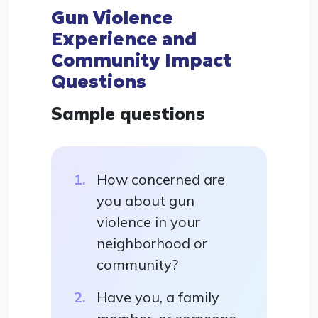
Gun Violence
Experience and
Community Impact
Questions
Sample questions
How concerned are
you about gun
violence in your
neighborhood or
community?
Have you, a family