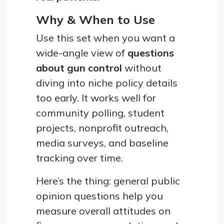
Why & When to Use
Use this set when you want a
wide-angle view of
questions
about gun control
without
diving into niche policy details
too early. It works well for
community polling, student
projects, nonprofit outreach,
media surveys, and baseline
tracking over time.
Here’s the thing: general public
opinion questions help you
measure overall attitudes on