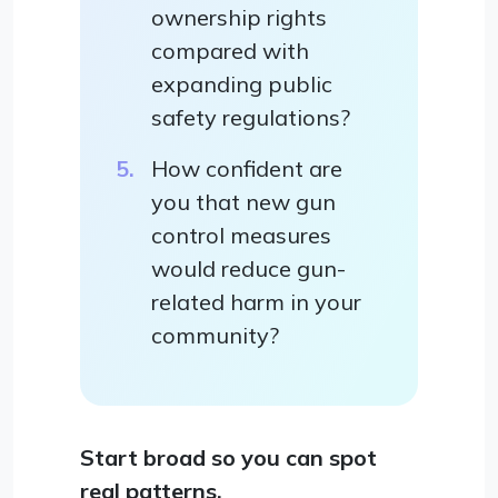
ownership rights
compared with
expanding public
safety regulations?
How confident are
you that new gun
control measures
would reduce gun-
related harm in your
community?
Start broad so you can spot
real patterns.