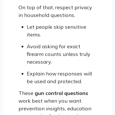
On top of that, respect privacy
in household questions.
Let people skip sensitive
items.
Avoid asking for exact
firearm counts unless truly
necessary.
Explain how responses will
be used and protected.
These
gun control questions
work best when you want
prevention insights, education