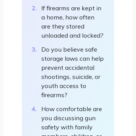
If firearms are kept in
a home, how often
are they stored
unloaded and locked?
Do you believe safe
storage laws can help
prevent accidental
shootings, suicide, or
youth access to
firearms?
How comfortable are
you discussing gun
safety with family