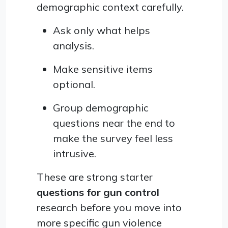
demographic context carefully.
Ask only what helps
analysis.
Make sensitive items
optional.
Group demographic
questions near the end to
make the survey feel less
intrusive.
These are strong starter
questions for gun control
research before you move into
more specific gun violence