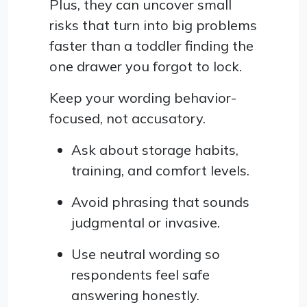
Plus, they can uncover small
risks that turn into big problems
faster than a toddler finding the
one drawer you forgot to lock.
Keep your wording behavior-
focused, not accusatory.
Ask about storage habits,
training, and comfort levels.
Avoid phrasing that sounds
judgmental or invasive.
Use neutral wording so
respondents feel safe
answering honestly.