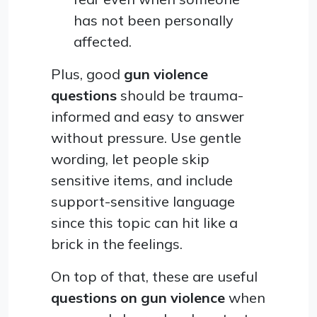
has not been personally
affected.
Plus, good
gun violence
questions
should be trauma-
informed and easy to answer
without pressure. Use gentle
wording, let people skip
sensitive items, and include
support-sensitive language
since this topic can hit like a
brick in the feelings.
On top of that, these are useful
questions on gun violence
when