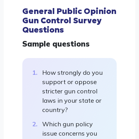
General Public Opinion
Gun Control Survey
Questions
Sample questions
How strongly do you
support or oppose
stricter gun control
laws in your state or
country?
Which gun policy
issue concerns you