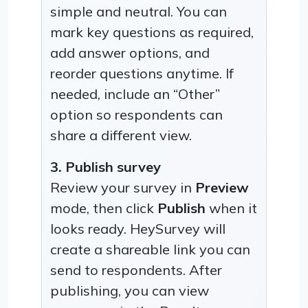
simple and neutral. You can
mark key questions as required,
add answer options, and
reorder questions anytime. If
needed, include an “Other”
option so respondents can
share a different view.
3. Publish survey
Review your survey in
Preview
mode, then click
Publish
when it
looks ready. HeySurvey will
create a shareable link you can
send to respondents. After
publishing, you can view