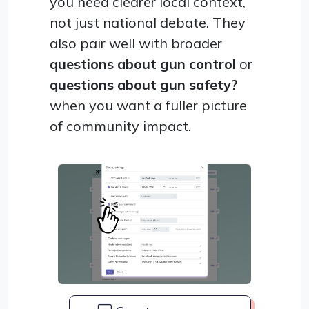
you need clearer local context,
not just national debate. They
also pair well with broader
questions about gun control
or
questions about gun safety?
when you want a fuller picture
of community impact.