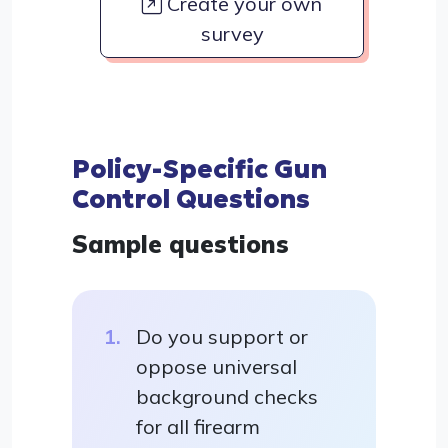
Create your own
survey
Policy-Specific Gun
Control Questions
Sample questions
Do you support or
oppose universal
background checks
for all firearm