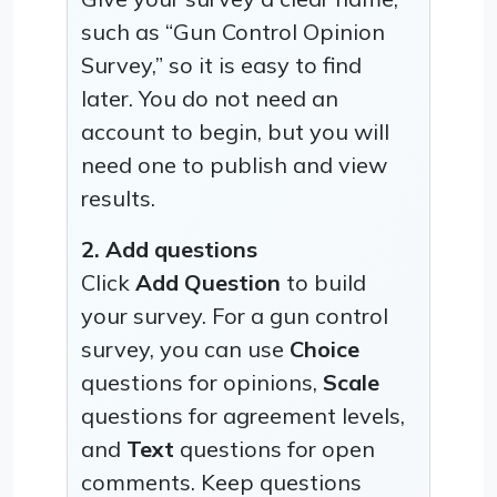
such as “Gun Control Opinion
Survey,” so it is easy to find
later. You do not need an
account to begin, but you will
need one to publish and view
results.
2. Add questions
Click
Add Question
to build
your survey. For a gun control
survey, you can use
Choice
questions for opinions,
Scale
questions for agreement levels,
and
Text
questions for open
comments. Keep questions