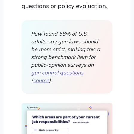
questions or policy evaluation.
Pew found 58% of U.S.
adults say gun laws should
be more strict, making this a
strong benchmark item for
public-opinion surveys on
gun control questions
(
source
).