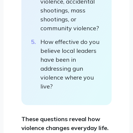
violence, accidental
shootings, mass
shootings, or
community violence?
How effective do you
believe local leaders
have been in
addressing gun
violence where you
live?
These questions reveal how
violence changes everyday life.