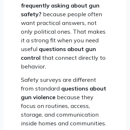
frequently asking about gun
safety?
because people often
want practical answers, not
only political ones. That makes
it a strong fit when you need
useful
questions about gun
control
that connect directly to
behavior.
Safety surveys are different
from standard
questions about
gun violence
because they
focus on routines, access,
storage, and communication
inside homes and communities.