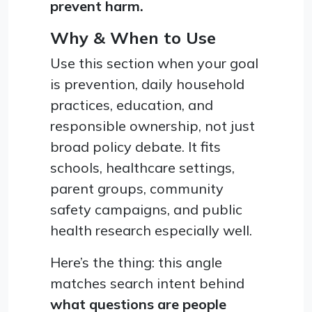
prevent harm.
Why & When to Use
Use this section when your goal
is prevention, daily household
practices, education, and
responsible ownership, not just
broad policy debate. It fits
schools, healthcare settings,
parent groups, community
safety campaigns, and public
health research especially well.
Here’s the thing: this angle
matches search intent behind
what questions are people