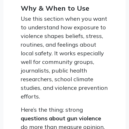
Why & When to Use
Use this section when you want
to understand how exposure to
violence shapes beliefs, stress,
routines, and feelings about
local safety. It works especially
well for community groups,
journalists, public health
researchers, school climate
studies, and violence prevention
efforts.
Here’s the thing: strong
questions about gun violence
do more than measure opinion.