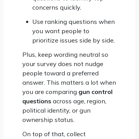
concerns quickly.
Use ranking questions when
you want people to
prioritize issues side by side.
Plus, keep wording neutral so
your survey does not nudge
people toward a preferred
answer. This matters a lot when
you are comparing
gun control
questions
across age, region,
political identity, or gun
ownership status.
On top of that, collect