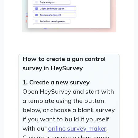
How to create a gun control
survey in HeySurvey
1. Create a new survey
Open HeySurvey and start with
a template using the button
below, or choose a blank survey
if you want to build it yourself
with our
online survey maker
.
Give your survey a clear name,