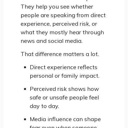
They help you see whether
people are speaking from direct
experience, perceived risk, or
what they mostly hear through
news and social media.
That difference matters a lot.
Direct experience reflects
personal or family impact.
Perceived risk shows how
safe or unsafe people feel
day to day.
Media influence can shape
fear even when someone