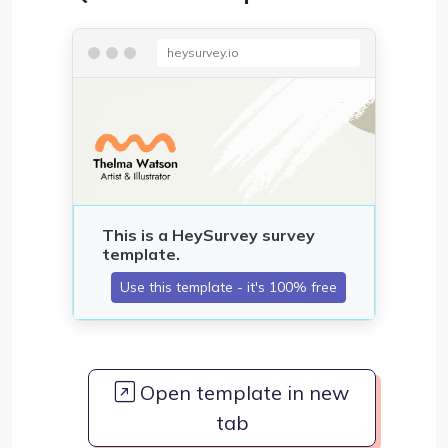
heysurvey.io
Open template in new
tab