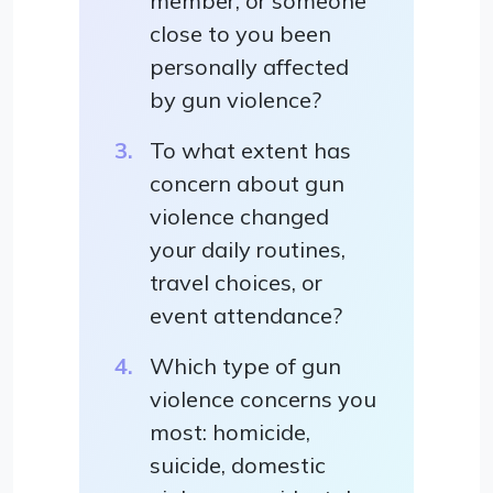
member, or someone
close to you been
personally affected
by gun violence?
To what extent has
concern about gun
violence changed
your daily routines,
travel choices, or
event attendance?
Which type of gun
violence concerns you
most: homicide,
suicide, domestic