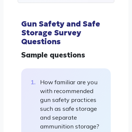
Gun Safety and Safe
Storage Survey
Questions
Sample questions
How familiar are you
with recommended
gun safety practices
such as safe storage
and separate
ammunition storage?