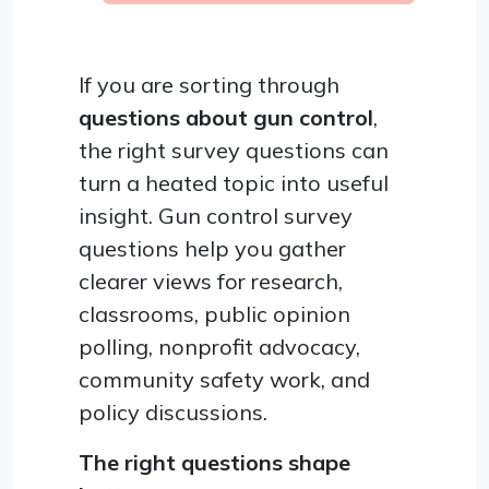
If you are sorting through
questions about gun control
,
the right survey questions can
turn a heated topic into useful
insight. Gun control survey
questions help you gather
clearer views for research,
classrooms, public opinion
polling, nonprofit advocacy,
community safety work, and
policy discussions.
The right questions shape