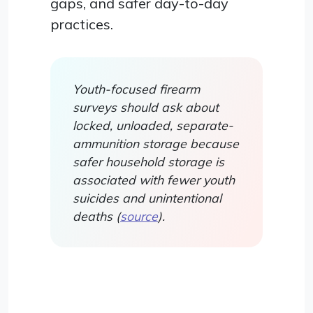
gaps, and safer day-to-day
practices.
Youth-focused firearm
surveys should ask about
locked, unloaded, separate-
ammunition storage because
safer household storage is
associated with fewer youth
suicides and unintentional
deaths (
source
).