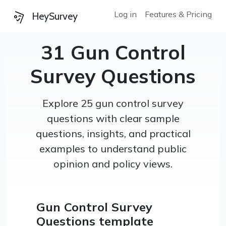
Log in
Features & Pricing
HeySurvey
31 Gun Control
Survey Questions
Explore 25 gun control survey
questions with clear sample
questions, insights, and practical
examples to understand public
opinion and policy views.
Gun Control Survey
Questions template