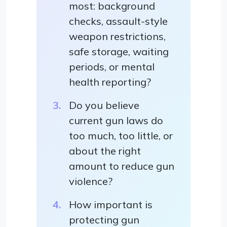
most: background
checks, assault-style
weapon restrictions,
safe storage, waiting
periods, or mental
health reporting?
Do you believe
current gun laws do
too much, too little, or
about the right
amount to reduce gun
violence?
How important is
protecting gun