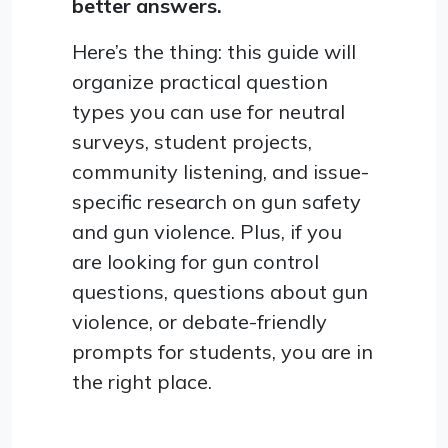
better answers.
Here’s the thing: this guide will
organize practical question
types you can use for neutral
surveys, student projects,
community listening, and issue-
specific research on gun safety
and gun violence. Plus, if you
are looking for gun control
questions, questions about gun
violence, or debate-friendly
prompts for students, you are in
the right place.