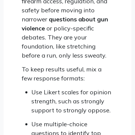
firearm access, regulation, and
safety before moving into
narrower
questions about gun
violence
or policy-specific
debates. They are your
foundation, like stretching
before a run, only less sweaty.
To keep results useful, mix a
few response formats:
Use Likert scales for opinion
strength, such as strongly
support to strongly oppose.
Use multiple-choice
questions to identify top