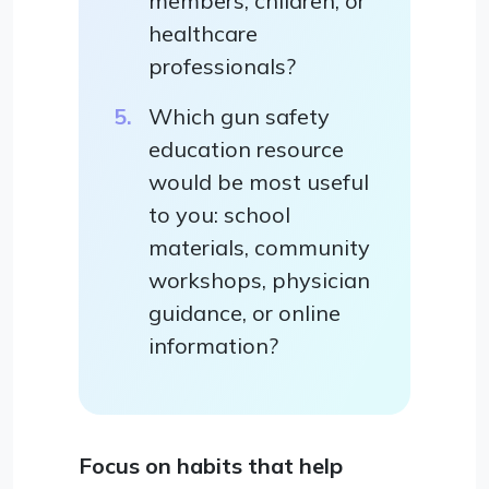
members, children, or
healthcare
professionals?
Which gun safety
education resource
would be most useful
to you: school
materials, community
workshops, physician
guidance, or online
information?
Focus on habits that help