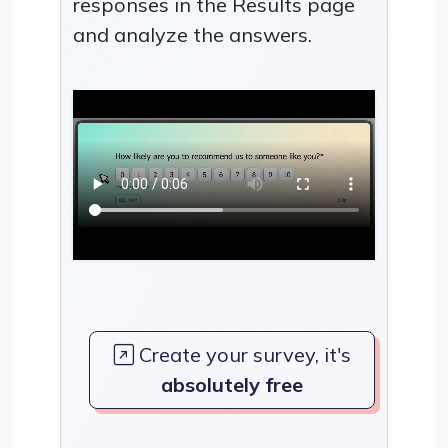
responses in the Results page
and analyze the answers.
Create your survey, it's
absolutely free