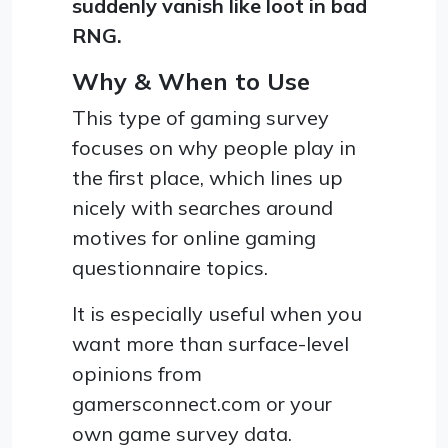
suddenly vanish like loot in bad
RNG.
Why & When to Use
This type of gaming survey
focuses on why people play in
the first place, which lines up
nicely with searches around
motives for online gaming
questionnaire topics.
It is especially useful when you
want more than surface-level
opinions from
gamersconnect.com or your
own game survey data.