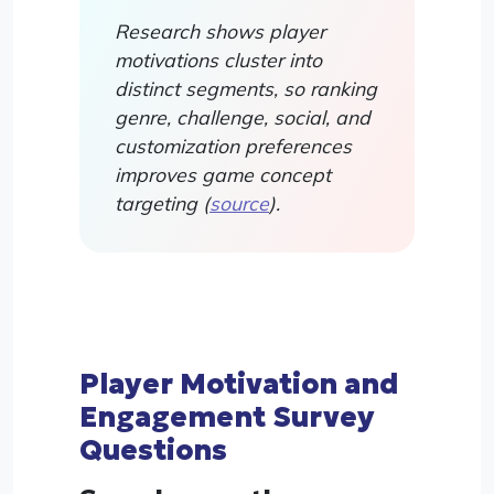
Research shows player
motivations cluster into
distinct segments, so ranking
genre, challenge, social, and
customization preferences
improves game concept
targeting (
source
).
Player Motivation and
Engagement Survey
Questions