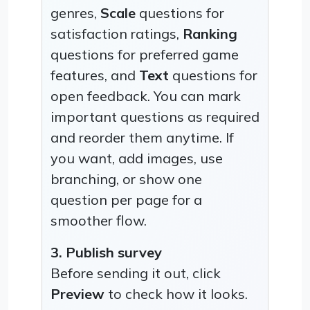
genres,
Scale
questions for
satisfaction ratings,
Ranking
questions for preferred game
features, and
Text
questions for
open feedback. You can mark
important questions as required
and reorder them anytime. If
you want, add images, use
branching, or show one
question per page for a
smoother flow.
3. Publish survey
Before sending it out, click
Preview
to check how it looks.