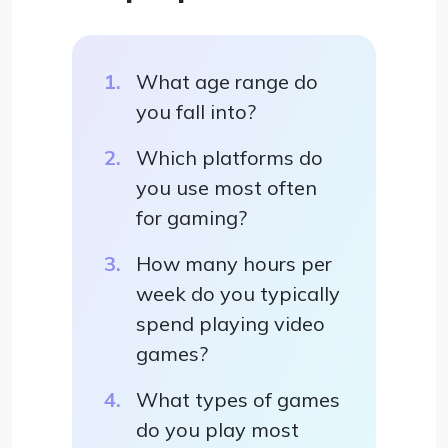
What age range do
you fall into?
Which platforms do
you use most often
for gaming?
How many hours per
week do you typically
spend playing video
games?
What types of games
do you play most