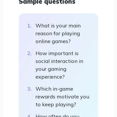
Sample questions
What is your main
reason for playing
online games?
How important is
social interaction in
your gaming
experience?
Which in-game
rewards motivate you
to keep playing?
How often do you