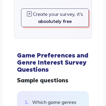
Create your survey, it's
absolutely free
Game Preferences and
Genre Interest Survey
Questions
Sample questions
Which game genres