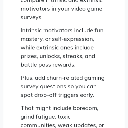
motivators in your video game
surveys.
Intrinsic motivators include fun,
mastery, or self-expression,
while extrinsic ones include
prizes, unlocks, streaks, and
battle pass rewards.
Plus, add churn-related gaming
survey questions so you can
spot drop-off triggers early.
That might include boredom,
grind fatigue, toxic
communities, weak updates, or