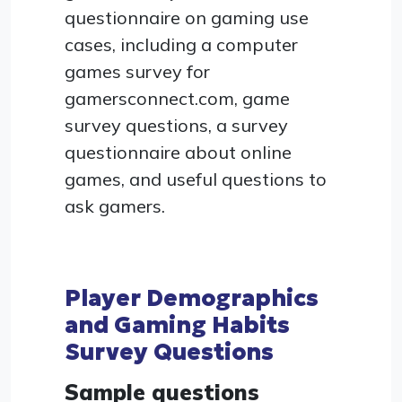
questionnaire on gaming use
cases, including a computer
games survey for
gamersconnect.com, game
survey questions, a survey
questionnaire about online
games, and useful questions to
ask gamers.
Player Demographics
and Gaming Habits
Survey Questions
Sample questions