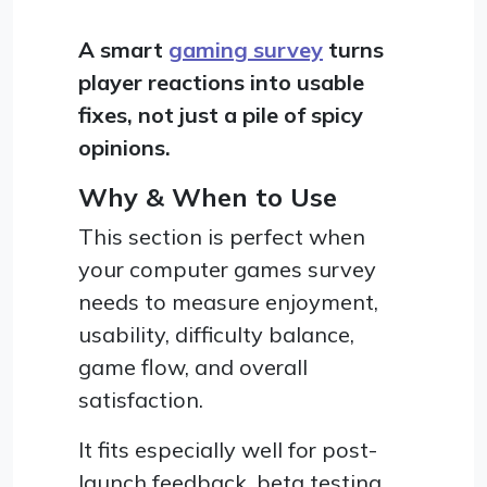
A smart
gaming survey
turns
player reactions into usable
fixes, not just a pile of spicy
opinions.
Why & When to Use
This section is perfect when
your computer games survey
needs to measure enjoyment,
usability, difficulty balance,
game flow, and overall
satisfaction.
It fits especially well for post-
launch feedback, beta testing,