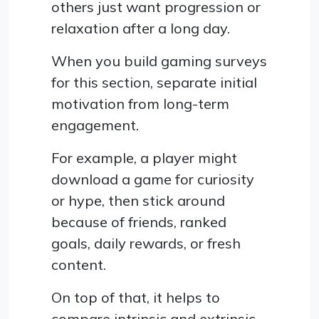
others just want progression or
relaxation after a long day.
When you build gaming surveys
for this section, separate initial
motivation from long-term
engagement.
For example, a player might
download a game for curiosity
or hype, then stick around
because of friends, ranked
goals, daily rewards, or fresh
content.
On top of that, it helps to
compare intrinsic and extrinsic