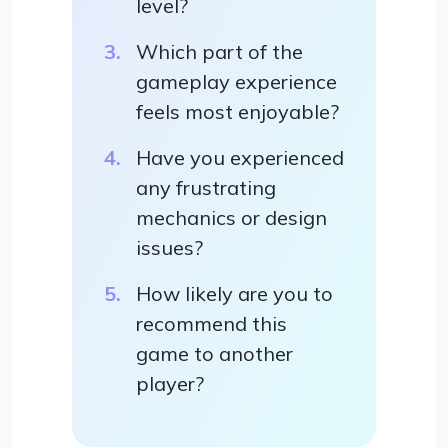
level?
Which part of the
gameplay experience
feels most enjoyable?
Have you experienced
any frustrating
mechanics or design
issues?
How likely are you to
recommend this
game to another
player?