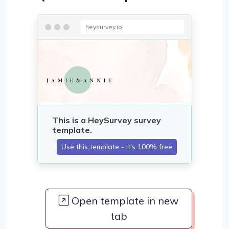
heysurvey.io
Open template in new
tab