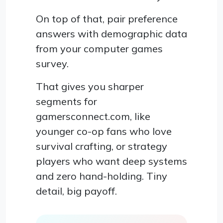
On top of that, pair preference
answers with demographic data
from your computer games
survey.
That gives you sharper
segments for
gamersconnect.com, like
younger co-op fans who love
survival crafting, or strategy
players who want deep systems
and zero hand-holding. Tiny
detail, big payoff.