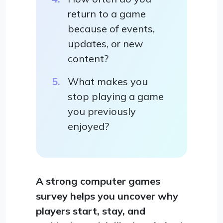
return to a game
because of events,
updates, or new
content?
What makes you
stop playing a game
you previously
enjoyed?
A strong computer games
survey helps you uncover why
players start, stay, and