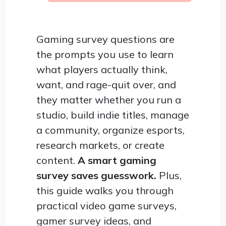
Gaming survey questions are
the prompts you use to learn
what players actually think,
want, and rage-quit over, and
they matter whether you run a
studio, build indie titles, manage
a community, organize esports,
research markets, or create
content.
A smart gaming
survey saves guesswork.
Plus,
this guide walks you through
practical video game surveys,
gamer survey ideas, and