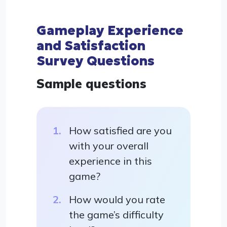
Gameplay Experience
and Satisfaction
Survey Questions
Sample questions
How satisfied are you
with your overall
experience in this
game?
How would you rate
the game’s difficulty