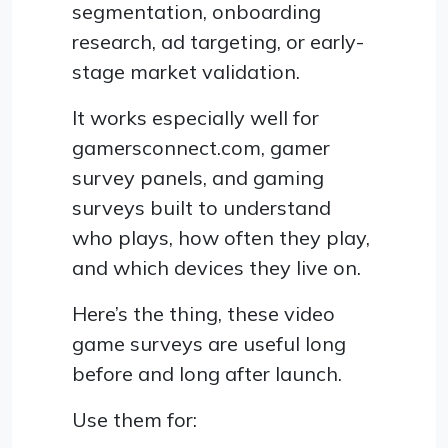
segmentation, onboarding
research, ad targeting, or early-
stage market validation.
It works especially well for
gamersconnect.com, gamer
survey panels, and gaming
surveys built to understand
who plays, how often they play,
and which devices they live on.
Here’s the thing, these video
game surveys are useful long
before and long after launch.
Use them for: