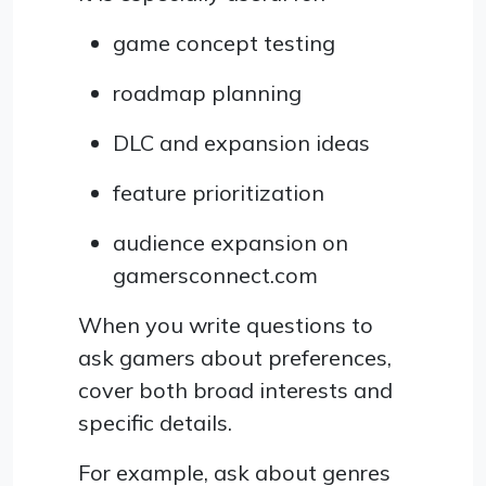
game concept testing
roadmap planning
DLC and expansion ideas
feature prioritization
audience expansion on
gamersconnect.com
When you write questions to
ask gamers about preferences,
cover both broad interests and
specific details.
For example, ask about genres