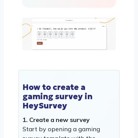
How to create a
gaming survey in
HeySurvey
1. Create a new survey
Start by opening a gaming