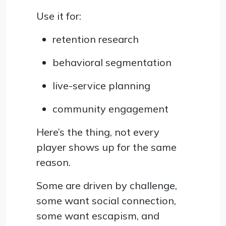
Use it for:
retention research
behavioral segmentation
live-service planning
community engagement
Here’s the thing, not every
player shows up for the same
reason.
Some are driven by challenge,
some want social connection,
some want escapism, and