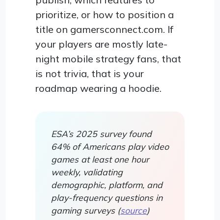
prioritize, or how to position a
title on gamersconnect.com. If
your players are mostly late-
night mobile strategy fans, that
is not trivia, that is your
roadmap wearing a hoodie.
ESA’s 2025 survey found
64% of Americans play video
games at least one hour
weekly, validating
demographic, platform, and
play-frequency questions in
gaming surveys (
source
)