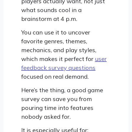
players actually want, not just
what sounds cool in a
brainstorm at 4 p.m.
You can use it to uncover
favorite genres, themes,
mechanics, and play styles,
which makes it perfect for
user
feedback survey questions
focused on real demand.
Here’s the thing, a good game
survey can save you from
pouring time into features
nobody asked for.
It is especially useful for: