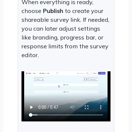
When everything is ready,
choose
Publish
to create your
shareable survey link. If needed,
you can later adjust settings
like branding, progress bar, or
response limits from the survey
editor.