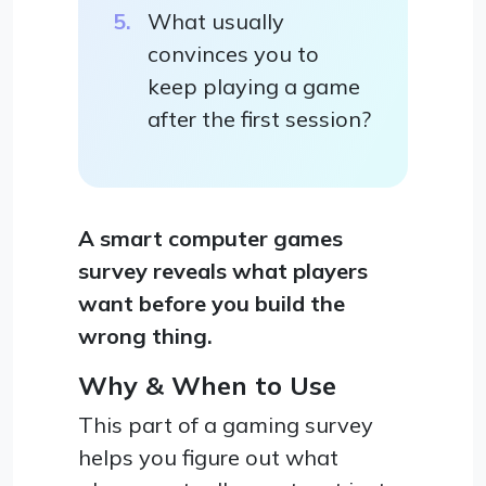
What usually
convinces you to
keep playing a game
after the first session?
A smart computer games
survey reveals what players
want before you build the
wrong thing.
Why & When to Use
This part of a gaming survey
helps you figure out what