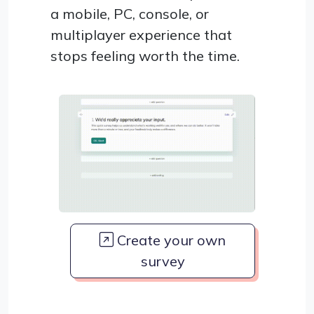
a mobile, PC, console, or
multiplayer experience that
stops feeling worth the time.
Create your own
survey