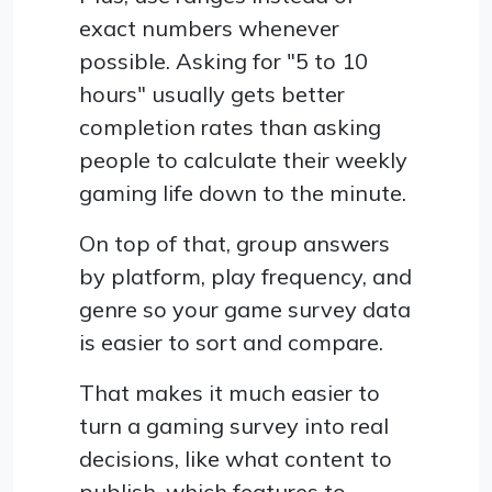
exact numbers whenever
possible. Asking for "5 to 10
hours" usually gets better
completion rates than asking
people to calculate their weekly
gaming life down to the minute.
On top of that, group answers
by platform, play frequency, and
genre so your game survey data
is easier to sort and compare.
That makes it much easier to
turn a gaming survey into real
decisions, like what content to
publish, which features to