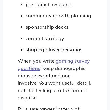
pre-launch research
community growth planning
sponsorship decks
content strategy
shaping player personas
When you write
gaming survey
questions
, keep demographic
items relevant and non-
invasive. You want useful detail,
not the feeling of a tax form in
disguise.
Plus, use ranges instead of