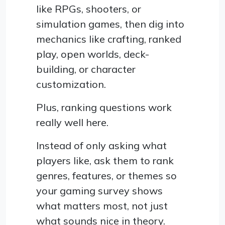
like RPGs, shooters, or
simulation games, then dig into
mechanics like crafting, ranked
play, open worlds, deck-
building, or character
customization.
Plus, ranking questions work
really well here.
Instead of only asking what
players like, ask them to rank
genres, features, or themes so
your gaming survey shows
what matters most, not just
what sounds nice in theory.