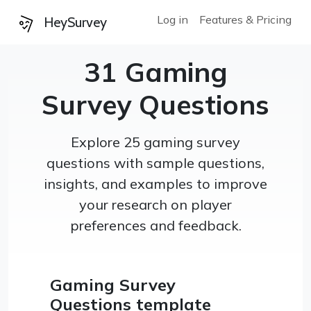
Log in
Features & Pricing
HeySurvey
31 Gaming
Survey Questions
Explore 25 gaming survey
questions with sample questions,
insights, and examples to improve
your research on player
preferences and feedback.
Gaming Survey
Questions template