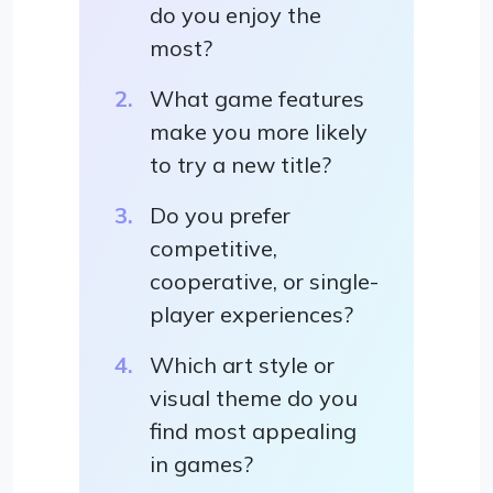
do you enjoy the
most?
What game features
make you more likely
to try a new title?
Do you prefer
competitive,
cooperative, or single-
player experiences?
Which art style or
visual theme do you
find most appealing
in games?