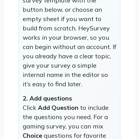
survey template with the
button below, or choose an
empty sheet if you want to
build from scratch. HeySurvey
works in your browser, so you
can begin without an account. If
you already have a clear topic,
give your survey a simple
internal name in the editor so
it’s easy to find later.
2. Add questions
Click
Add Question
to include
the questions you need. For a
gaming survey, you can mix
Choice
questions for favorite