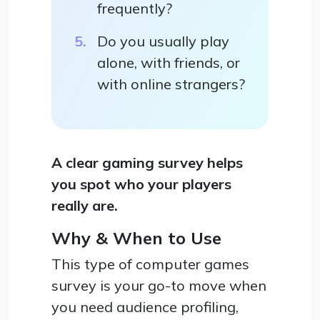
frequently?
Do you usually play
alone, with friends, or
with online strangers?
A clear gaming survey helps
you spot who your players
really are.
Why & When to Use
This type of computer games
survey is your go-to move when
you need audience profiling,