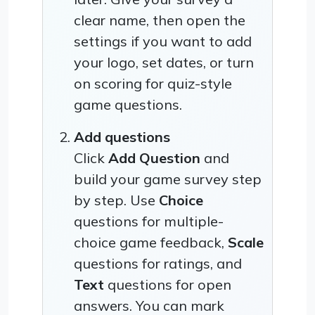
clear name, then open the
settings if you want to add
your logo, set dates, or turn
on scoring for quiz-style
game questions.
Add questions
Click
Add Question
and
build your game survey step
by step. Use
Choice
questions for multiple-
choice game feedback,
Scale
questions for ratings, and
Text
questions for open
answers. You can mark