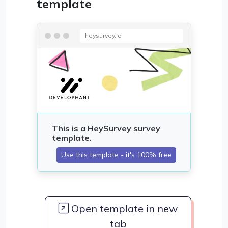
template
heysurvey.io
Open template in new
tab