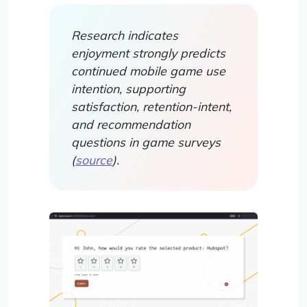
Research indicates
enjoyment strongly predicts
continued mobile game use
intention, supporting
satisfaction, retention-intent,
and recommendation
questions in game surveys
(
source
).