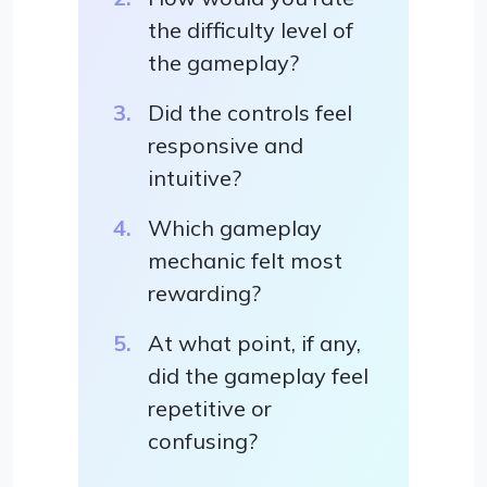
the difficulty level of
the gameplay?
Did the controls feel
responsive and
intuitive?
Which gameplay
mechanic felt most
rewarding?
At what point, if any,
did the gameplay feel
repetitive or
confusing?