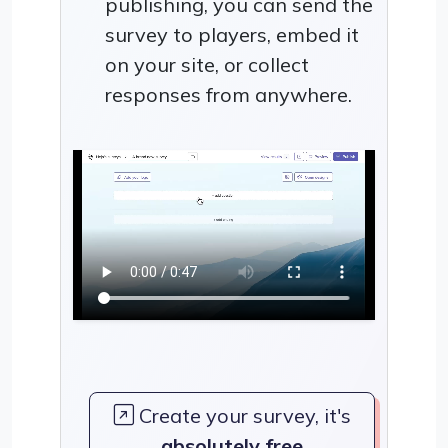
publishing, you can send the
survey to players, embed it
on your site, or collect
responses from anywhere.
Create your survey, it's
absolutely free