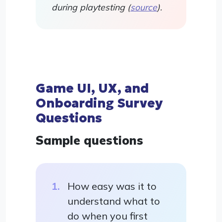
during playtesting (
source
).
Game UI, UX, and
Onboarding Survey
Questions
Sample questions
How easy was it to
understand what to
do when you first