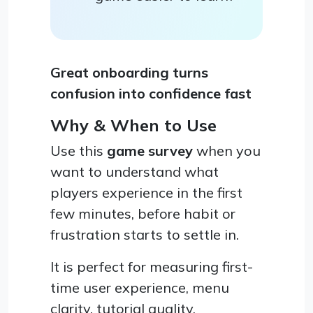
Great onboarding turns
confusion into confidence fast
Why & When to Use
Use this
game survey
when you
want to understand what
players experience in the first
few minutes, before habit or
frustration starts to settle in.
It is perfect for measuring first-
time user experience, menu
clarity, tutorial quality,