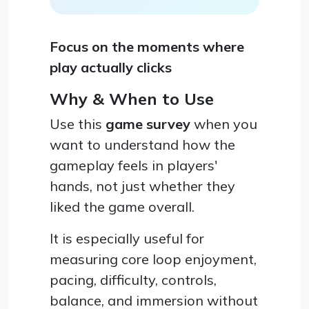
Focus on the moments where
play actually clicks
Why & When to Use
Use this
game survey
when you
want to understand how the
gameplay feels in players'
hands, not just whether they
liked the game overall.
It is especially useful for
measuring core loop enjoyment,
pacing, difficulty, controls,
balance, and immersion without