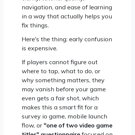
navigation, and ease of learning
in a way that actually helps you
fix things.
Here's the thing: early confusion
is expensive.
If players cannot figure out
where to tap, what to do, or
why something matters, they
may vanish before your game
even gets a fair shot, which
makes this a smart fit for a
survey io game, mobile launch
flow, or
"one of two video game
titles" questionnaire
focused on