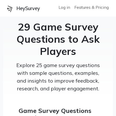
Log in
Features & Pricing
HeySurvey
29 Game Survey
Questions to Ask
Players
Explore 25 game survey questions
with sample questions, examples,
and insights to improve feedback,
research, and player engagement.
Game Survey Questions