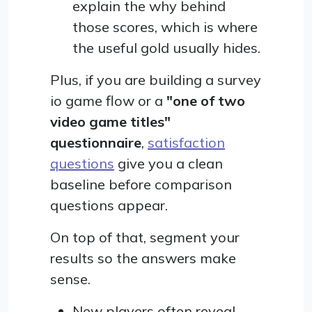
explain the why behind
those scores, which is where
the useful gold usually hides.
Plus, if you are building a survey
io game flow or a
"one of two
video game titles"
questionnaire
,
satisfaction
questions
give you a clean
baseline before comparison
questions appear.
On top of that, segment your
results so the answers make
sense.
New players often reveal