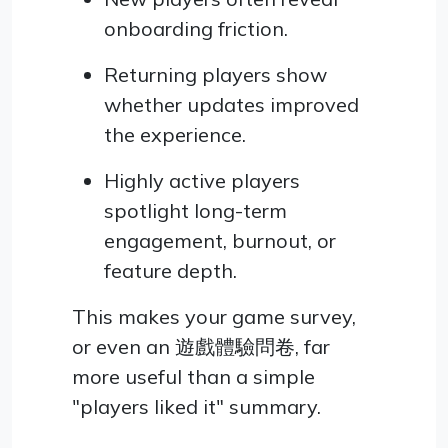
onboarding friction.
Returning players show
whether updates improved
the experience.
Highly active players
spotlight long-term
engagement, burnout, or
feature depth.
This makes your game survey,
or even an 遊戲體驗問卷, far
more useful than a simple
"players liked it" summary.