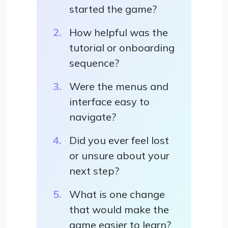
started the game?
How helpful was the
tutorial or onboarding
sequence?
Were the menus and
interface easy to
navigate?
Did you ever feel lost
or unsure about your
next step?
What is one change
that would make the
game easier to learn?