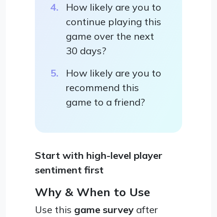
How likely are you to
continue playing this
game over the next
30 days?
How likely are you to
recommend this
game to a friend?
Start with high-level player
sentiment first
Why & When to Use
Use this
game survey
after