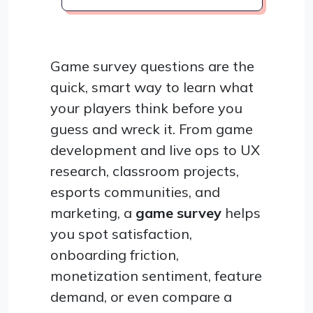
Game survey questions are the
quick, smart way to learn what
your players think before you
guess and wreck it. From game
development and live ops to UX
research, classroom projects,
esports communities, and
marketing, a
game survey
helps
you spot satisfaction,
onboarding friction,
monetization sentiment, feature
demand, or even compare a