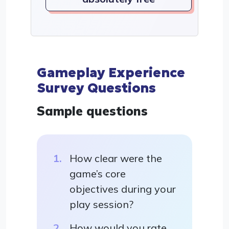
Gameplay Experience
Survey Questions
Sample questions
How clear were the
game’s core
objectives during your
play session?
How would you rate