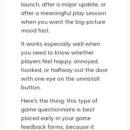
launch, after a major update, or
after a meaningful play session
when you want the big-picture
mood fast.
It works especially well when
you need to know whether
players feel happy, annoyed,
hooked, or halfway out the door
with one eye on the uninstall
button.
Here's the thing: this type of
game questionnaire is best
placed early in your game
feedback forms, because it