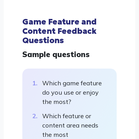
Game Feature and
Content Feedback
Questions
Sample questions
Which game feature
do you use or enjoy
the most?
Which feature or
content area needs
the most