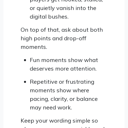
or quietly vanish into the
digital bushes.
On top of that, ask about both
high points and drop-off
moments.
Fun moments show what
deserves more attention.
Repetitive or frustrating
moments show where
pacing, clarity, or balance
may need work.
Keep your wording simple so