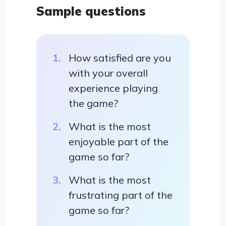
Sample questions
How satisfied are you
with your overall
experience playing
the game?
What is the most
enjoyable part of the
game so far?
What is the most
frustrating part of the
game so far?