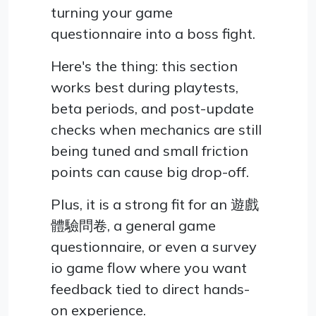
turning your game
questionnaire into a boss fight.
Here's the thing: this section
works best during playtests,
beta periods, and post-update
checks when mechanics are still
being tuned and small friction
points can cause big drop-off.
Plus, it is a strong fit for an 遊戲
體驗問卷, a general game
questionnaire, or even a survey
io game flow where you want
feedback tied to direct hands-
on experience.