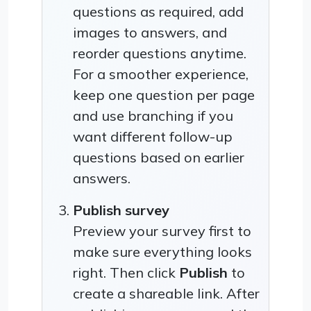
questions as required, add
images to answers, and
reorder questions anytime.
For a smoother experience,
keep one question per page
and use branching if you
want different follow-up
questions based on earlier
answers.
Publish survey
Preview your survey first to
make sure everything looks
right. Then click
Publish
to
create a shareable link. After