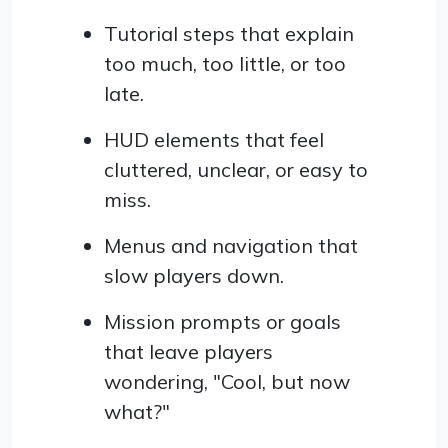
Tutorial steps that explain
too much, too little, or too
late.
HUD elements that feel
cluttered, unclear, or easy to
miss.
Menus and navigation that
slow players down.
Mission prompts or goals
that leave players
wondering, "Cool, but now
what?"