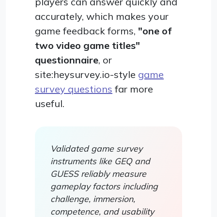
players can answer quickly and
accurately, which makes your
game feedback forms,
"one of
two video game titles"
questionnaire
, or
site:heysurvey.io-style
game
survey questions
far more
useful.
Validated game survey
instruments like GEQ and
GUESS reliably measure
gameplay factors including
challenge, immersion,
competence, and usability