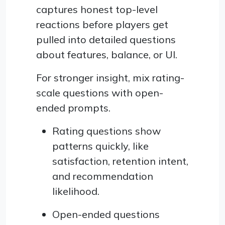
captures honest top-level
reactions before players get
pulled into detailed questions
about features, balance, or UI.
For stronger insight, mix rating-
scale questions with open-
ended prompts.
Rating questions show
patterns quickly, like
satisfaction, retention intent,
and recommendation
likelihood.
Open-ended questions