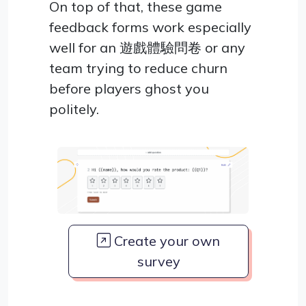
On top of that, these game
feedback forms work especially
well for an 遊戲體驗問卷 or any
team trying to reduce churn
before players ghost you
politely.
Create your own
survey