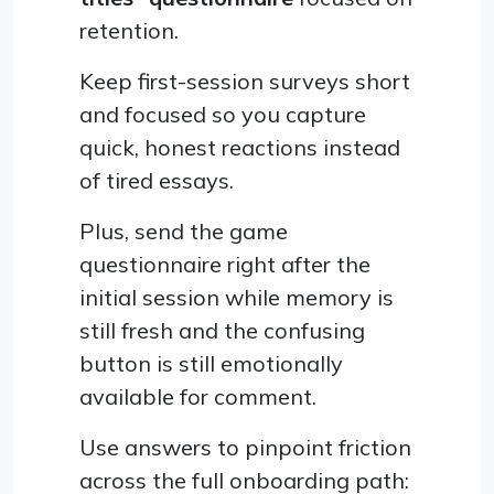
retention.
Keep first-session surveys short
and focused so you capture
quick, honest reactions instead
of tired essays.
Plus, send the game
questionnaire right after the
initial session while memory is
still fresh and the confusing
button is still emotionally
available for comment.
Use answers to pinpoint friction
across the full onboarding path: