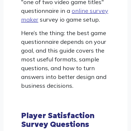
"one of two video game titles"
questionnaire in a
online survey
maker
survey io game setup.
Here’s the thing: the best game
questionnaire depends on your
goal, and this guide covers the
most useful formats, sample
questions, and how to turn
answers into better design and
business decisions.
Player Satisfaction
Survey Questions