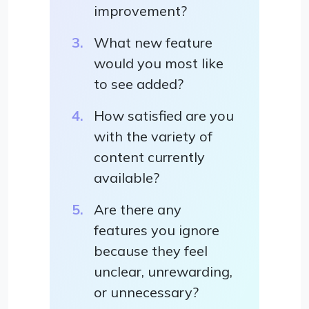
improvement?
What new feature
would you most like
to see added?
How satisfied are you
with the variety of
content currently
available?
Are there any
features you ignore
because they feel
unclear, unrewarding,
or unnecessary?