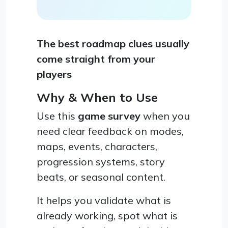
The best roadmap clues usually
come straight from your
players
Why & When to Use
Use this
game survey
when you
need clear feedback on modes,
maps, events, characters,
progression systems, story
beats, or seasonal content.
It helps you validate what is
already working, spot what is