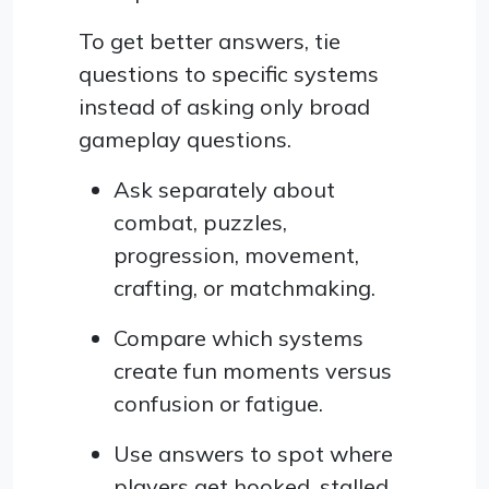
To get better answers, tie
questions to specific systems
instead of asking only broad
gameplay questions.
Ask separately about
combat, puzzles,
progression, movement,
crafting, or matchmaking.
Compare which systems
create fun moments versus
confusion or fatigue.
Use answers to spot where
players get hooked, stalled,