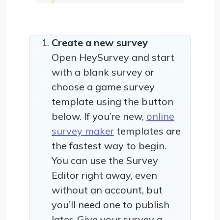
Create a new survey
Open HeySurvey and start
with a blank survey or
choose a game survey
template using the button
below. If you’re new,
online
survey maker
templates are
the fastest way to begin.
You can use the Survey
Editor right away, even
without an account, but
you’ll need one to publish
later. Give your survey a