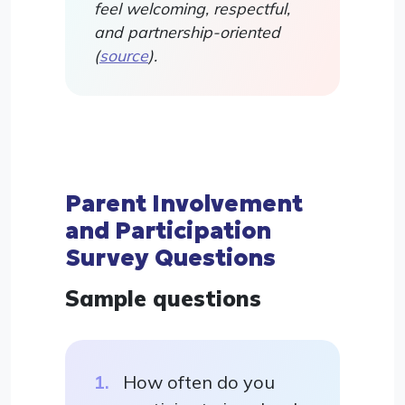
feel welcoming, respectful,
and partnership-oriented
(
source
).
Parent Involvement
and Participation
Survey Questions
Sample questions
How often do you