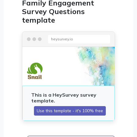
Family Engagement
Survey Questions
template
heysurvey.io