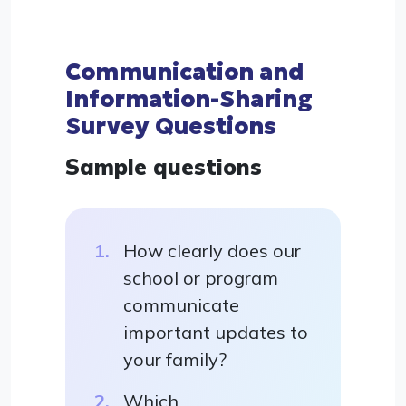
Communication and
Information-Sharing
Survey Questions
Sample questions
How clearly does our
school or program
communicate
important updates to
your family?
Which