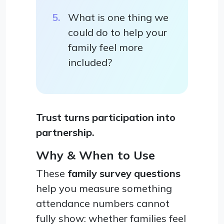
What is one thing we
could do to help your
family feel more
included?
Trust turns participation into
partnership.
Why & When to Use
These
family survey questions
help you measure something
attendance numbers cannot
fully show: whether families feel