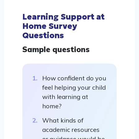
Learning Support at
Home Survey
Questions
Sample questions
How confident do you
feel helping your child
with learning at
home?
What kinds of
academic resources
or guidance would be