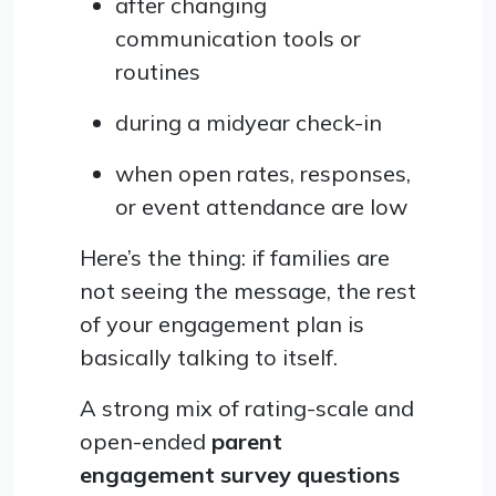
after changing
communication tools or
routines
during a midyear check-in
when open rates, responses,
or event attendance are low
Here’s the thing: if families are
not seeing the message, the rest
of your engagement plan is
basically talking to itself.
A strong mix of rating-scale and
open-ended
parent
engagement survey questions