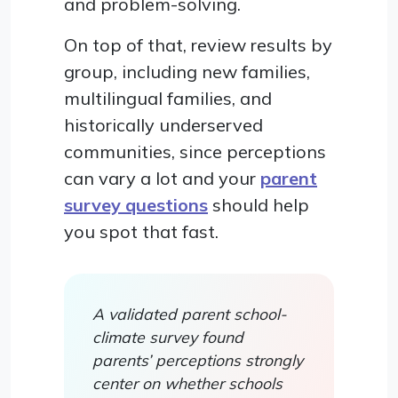
and problem-solving.
On top of that, review results by
group, including new families,
multilingual families, and
historically underserved
communities, since perceptions
can vary a lot and your
parent
survey questions
should help
you spot that fast.
A validated parent school-
climate survey found
parents’ perceptions strongly
center on whether schools