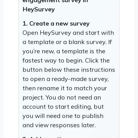
HeySurvey
1. Create a new survey
Open HeySurvey and start with
a template or a blank survey. If
you’re new, a template is the
fastest way to begin. Click the
button below these instructions
to open a ready-made survey,
then rename it to match your
project. You do not need an
account to start editing, but
you will need one to publish
and view responses later.