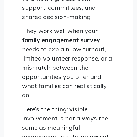
support, committees, and
shared decision-making.
They work well when your
family engagement survey
needs to explain low turnout,
limited volunteer response, or a
mismatch between the
opportunities you offer and
what families can realistically
do.
Here’s the thing: visible
involvement is not always the
same as meaningful
engagement, so strong
parent