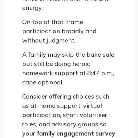
energy.
On top of that, frame
participation broadly and
without judgment.
A family may skip the bake sale
but still be doing heroic
homework support at 8:47 p.m.,
cape optional.
Consider offering choices such
as at-home support, virtual
participation, short volunteer
roles, and advisory groups so
your
family engagement survey