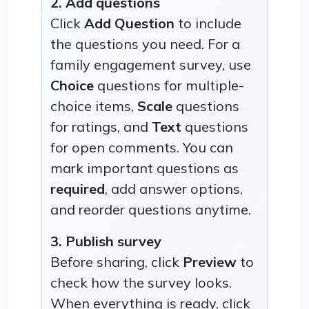
2. Add questions
Click
Add Question
to include
the questions you need. For a
family engagement survey, use
Choice
questions for multiple-
choice items,
Scale
questions
for ratings, and
Text
questions
for open comments. You can
mark important questions as
required
, add answer options,
and reorder questions anytime.
3. Publish survey
Before sharing, click
Preview
to
check how the survey looks.
When everything is ready, click