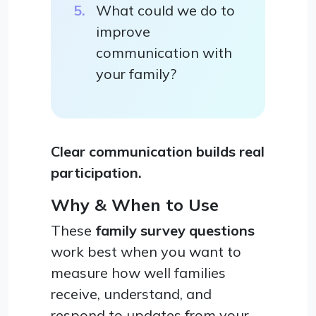
What could we do to
improve
communication with
your family?
Clear communication builds real
participation.
Why & When to Use
These
family survey questions
work best when you want to
measure how well families
receive, understand, and
respond to updates from your