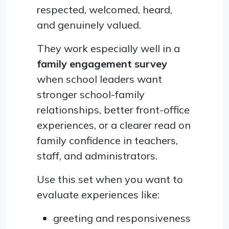
respected, welcomed, heard,
and genuinely valued.
They work especially well in a
family engagement survey
when school leaders want
stronger school-family
relationships, better front-office
experiences, or a clearer read on
family confidence in teachers,
staff, and administrators.
Use this set when you want to
evaluate experiences like:
greeting and responsiveness