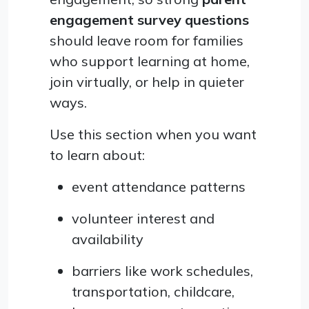
engagement survey questions
should leave room for families
who support learning at home,
join virtually, or help in quieter
ways.
Use this section when you want
to learn about:
event attendance patterns
volunteer interest and
availability
barriers like work schedules,
transportation, childcare,