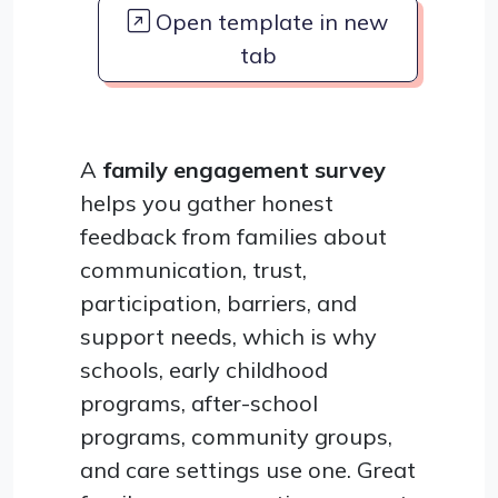
Open template in new
tab
A
family engagement survey
helps you gather honest
feedback from families about
communication, trust,
participation, barriers, and
support needs, which is why
schools, early childhood
programs, after-school
programs, community groups,
and care settings use one. Great