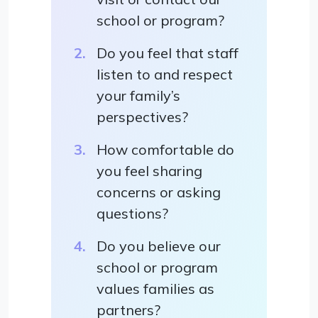
school or program?
Do you feel that staff
listen to and respect
your family’s
perspectives?
How comfortable do
you feel sharing
concerns or asking
questions?
Do you believe our
school or program
values families as
partners?