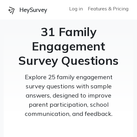
Log in
Features & Pricing
HeySurvey
31 Family
Engagement
Survey Questions
Explore 25 family engagement
survey questions with sample
answers, designed to improve
parent participation, school
communication, and feedback.