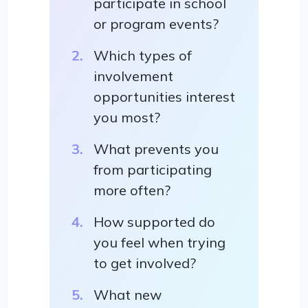
participate in school
or program events?
Which types of
involvement
opportunities interest
you most?
What prevents you
from participating
more often?
How supported do
you feel when trying
to get involved?
What new