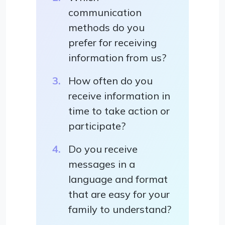
communication
methods do you
prefer for receiving
information from us?
How often do you
receive information in
time to take action or
participate?
Do you receive
messages in a
language and format
that are easy for your
family to understand?