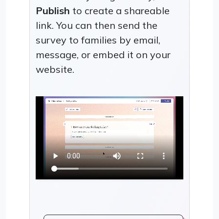
Publish
to create a shareable
link. You can then send the
survey to families by email,
message, or embed it on your
website.