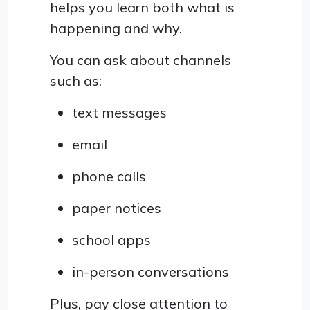
helps you learn both what is
happening and why.
You can ask about channels
such as:
text messages
email
phone calls
paper notices
school apps
in-person conversations
Plus, pay close attention to