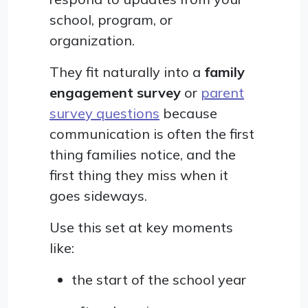
school, program, or
organization.
They fit naturally into a
family
engagement survey
or
parent
survey questions
because
communication is often the first
thing families notice, and the
first thing they miss when it
goes sideways.
Use this set at key moments
like:
the start of the school year