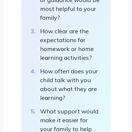
most helpful to your
family?
How clear are the
expectations for
homework or home
learning activities?
How often does your
child talk with you
about what they are
learning?
What support would
make it easier for
your family to help