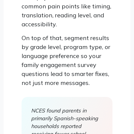
common pain points like timing,
translation, reading level, and
accessibility.
On top of that, segment results
by grade level, program type, or
language preference so your
family engagement survey
questions lead to smarter fixes,
not just more messages.
NCES found parents in
primarily Spanish-speaking
households reported
receiving fewer school