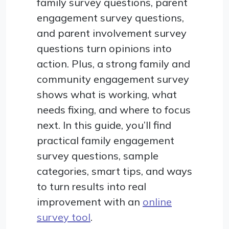
family survey questions, parent
engagement survey questions,
and parent involvement survey
questions turn opinions into
action. Plus, a strong family and
community engagement survey
shows what is working, what
needs fixing, and where to focus
next. In this guide, you’ll find
practical family engagement
survey questions, sample
categories, smart tips, and ways
to turn results into real
improvement with an
online
survey tool
.