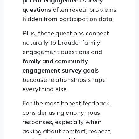
parent engagement survey
questions
often reveal problems
hidden from participation data.
Plus, these questions connect
naturally to broader family
engagement questions and
family and community
engagement survey
goals
because relationships shape
everything else.
For the most honest feedback,
consider using anonymous
responses, especially when
asking about comfort, respect,