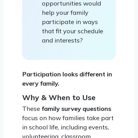
opportunities would
help your family
participate in ways
that fit your schedule
and interests?
Participation looks different in
every family.
Why & When to Use
These
family survey questions
focus on how families take part
in school life, including events,
volunteering, classroom