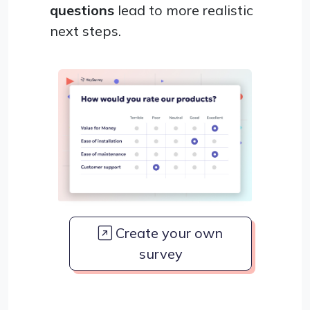
questions
lead to more realistic
next steps.
Create your own
survey