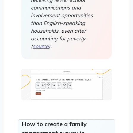
communications and
involvement opportunities
than English-speaking
households, even after
accounting for poverty
(
source
).
How to create a family
engagement survey in