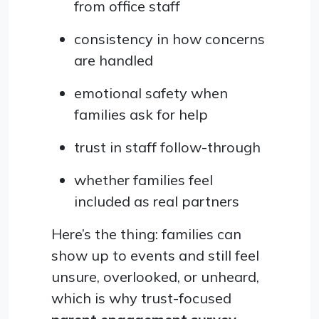
from office staff
consistency in how concerns
are handled
emotional safety when
families ask for help
trust in staff follow-through
whether families feel
included as real partners
Here’s the thing: families can
show up to events and still feel
unsure, overlooked, or unheard,
which is why trust-focused