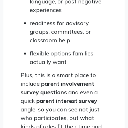
language, or past negative
experiences
readiness for advisory
groups, committees, or
classroom help
flexible options families
actually want
Plus, this is a smart place to
include
parent involvement
survey questions
and even a
quick
parent interest survey
angle, so you can see not just
who participates, but what
kinds of roles fit their time and