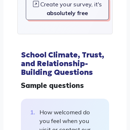
Create your survey, it's
absolutely free
School Climate, Trust,
and Relationship-
Building Questions
Sample questions
How welcomed do
you feel when you
visit or contact our