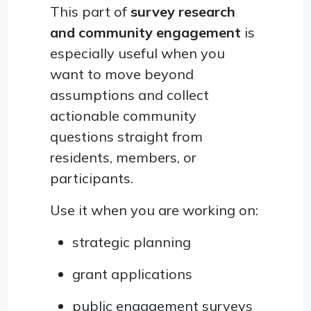
This part of
survey research
and community engagement
is
especially useful when you
want to move beyond
assumptions and collect
actionable community
questions straight from
residents, members, or
participants.
Use it when you are working on:
strategic planning
grant applications
public engagement surveys