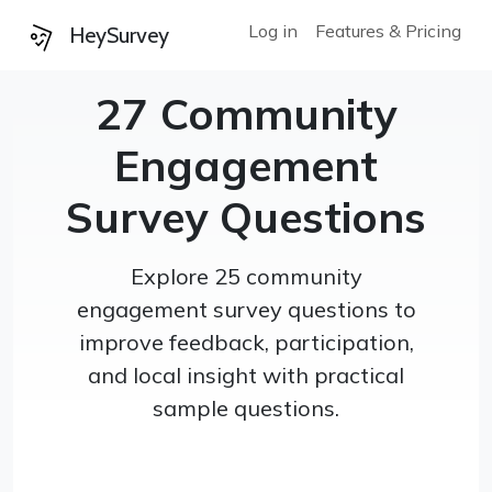
Log in
Features & Pricing
HeySurvey
27 Community
Engagement
Survey Questions
Explore 25 community
engagement survey questions to
improve feedback, participation,
and local insight with practical
sample questions.