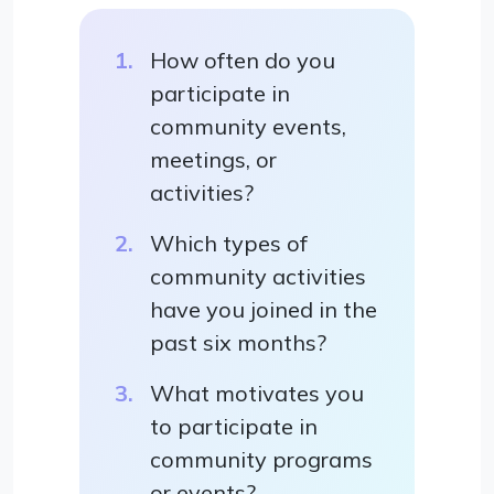
How often do you
participate in
community events,
meetings, or
activities?
Which types of
community activities
have you joined in the
past six months?
What motivates you
to participate in
community programs
or events?