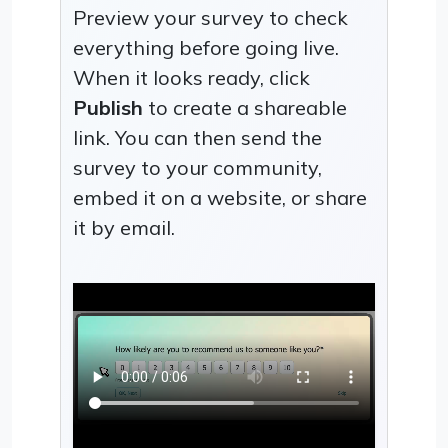
Preview your survey to check
everything before going live.
When it looks ready, click
Publish
to create a shareable
link. You can then send the
survey to your community,
embed it on a website, or share
it by email.