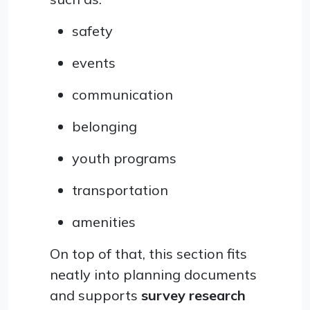
safety
events
communication
belonging
youth programs
transportation
amenities
On top of that, this section fits
neatly into planning documents
and supports
survey research