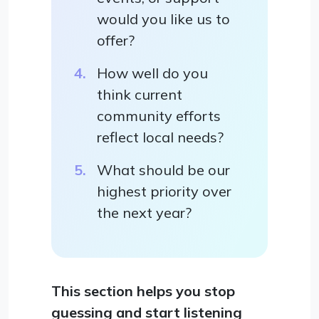
would you like us to
offer?
How well do you
think current
community efforts
reflect local needs?
What should be our
highest priority over
the next year?
This section helps you stop
guessing and start listening