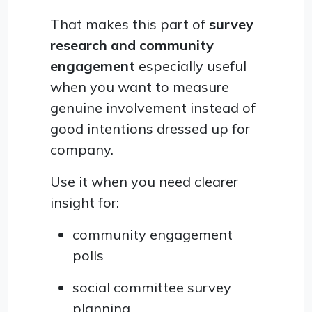
That makes this part of
survey
research and community
engagement
especially useful
when you want to measure
genuine involvement instead of
good intentions dressed up for
company.
Use it when you need clearer
insight for:
community engagement
polls
social committee survey
planning