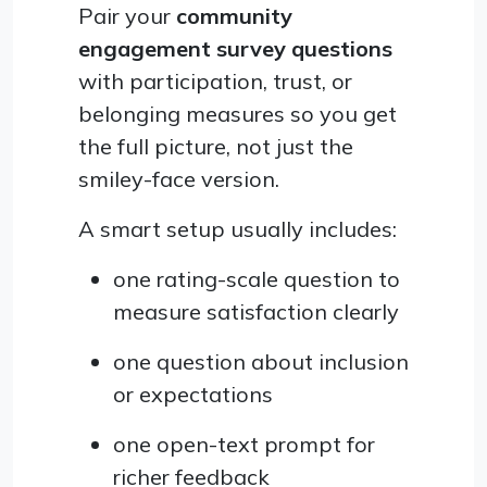
Pair your
community
engagement survey questions
with participation, trust, or
belonging measures so you get
the full picture, not just the
smiley-face version.
A smart setup usually includes:
one rating-scale question to
measure satisfaction clearly
one question about inclusion
or expectations
one open-text prompt for
richer feedback