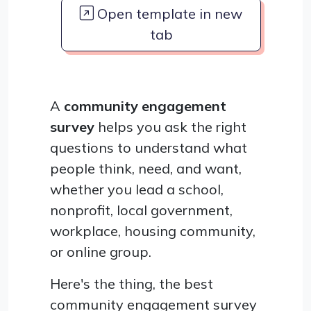
Open template in new
tab
A
community engagement
survey
helps you ask the right
questions to understand what
people think, need, and want,
whether you lead a school,
nonprofit, local government,
workplace, housing community,
or online group.
Here's the thing, the best
community engagement survey