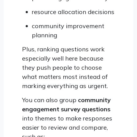
resource allocation decisions
community improvement
planning
Plus, ranking questions work
especially well here because
they push people to choose
what matters most instead of
marking everything as urgent.
You can also group
community
engagement survey questions
into themes to make responses
easier to review and compare,
such as: