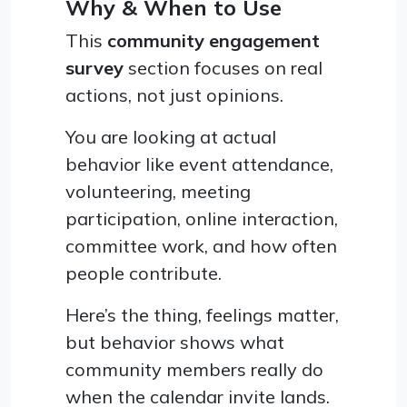
Why & When to Use
This
community engagement
survey
section focuses on real
actions, not just opinions.
You are looking at actual
behavior like event attendance,
volunteering, meeting
participation, online interaction,
committee work, and how often
people contribute.
Here’s the thing, feelings matter,
but behavior shows what
community members really do
when the calendar invite lands.