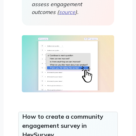
assess engagement
outcomes (
source
).
How to create a community
engagement survey in
HeySurvey