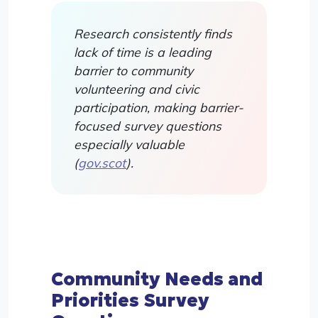
Research consistently finds
lack of time is a leading
barrier to community
volunteering and civic
participation, making barrier-
focused survey questions
especially valuable
(
gov.scot
).
Community Needs and
Priorities Survey