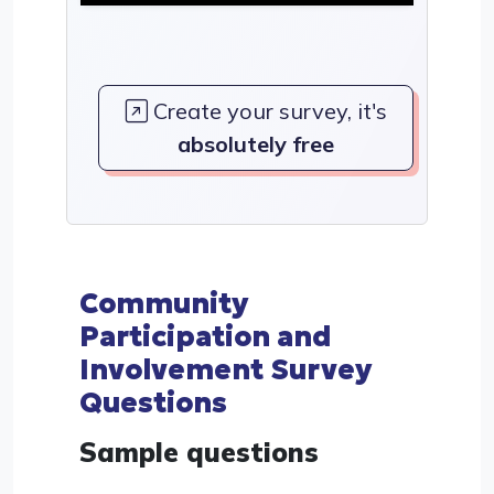
Create your survey, it's
absolutely free
Community
Participation and
Involvement Survey
Questions
Sample questions