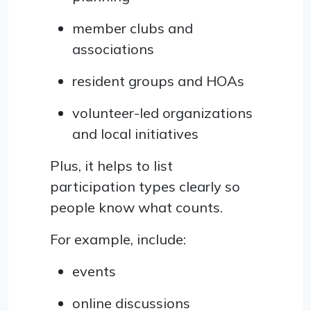
member clubs and
associations
resident groups and HOAs
volunteer-led organizations
and local initiatives
Plus, it helps to list
participation types clearly so
people know what counts.
For example, include:
events
online discussions