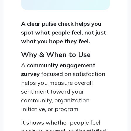
A clear pulse check helps you
spot what people feel, not just
what you hope they feel.
Why & When to Use
A
community engagement
survey
focused on satisfaction
helps you measure overall
sentiment toward your
community, organization,
initiative, or program.
It shows whether people feel