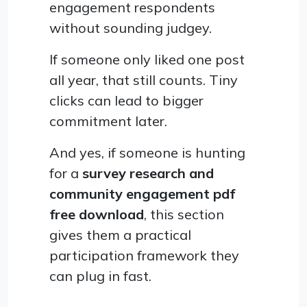
engagement respondents
without sounding judgey.
If someone only liked one post
all year, that still counts. Tiny
clicks can lead to bigger
commitment later.
And yes, if someone is hunting
for a
survey research and
community engagement pdf
free download
, this section
gives them a practical
participation framework they
can plug in fast.