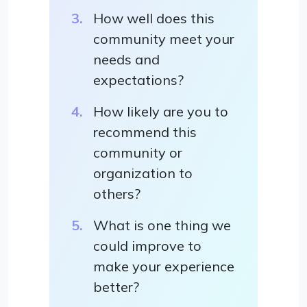
How well does this
community meet your
needs and
expectations?
How likely are you to
recommend this
community or
organization to
others?
What is one thing we
could improve to
make your experience
better?