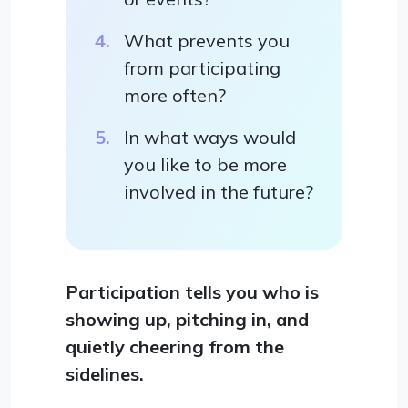
What prevents you
from participating
more often?
In what ways would
you like to be more
involved in the future?
Participation tells you who is
showing up, pitching in, and
quietly cheering from the
sidelines.