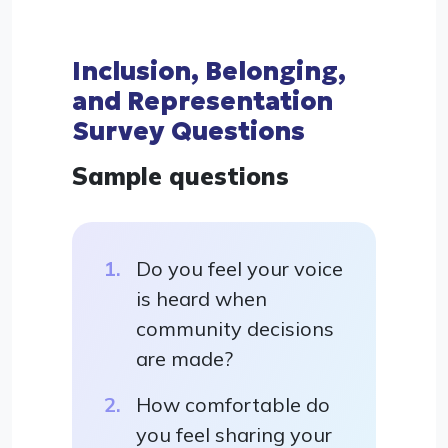
Inclusion, Belonging,
and Representation
Survey Questions
Sample questions
Do you feel your voice
is heard when
community decisions
are made?
How comfortable do
you feel sharing your