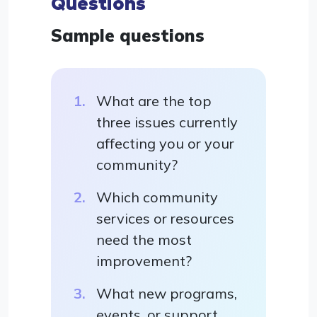
Questions
Sample questions
What are the top
three issues currently
affecting you or your
community?
Which community
services or resources
need the most
improvement?
What new programs,
events, or support