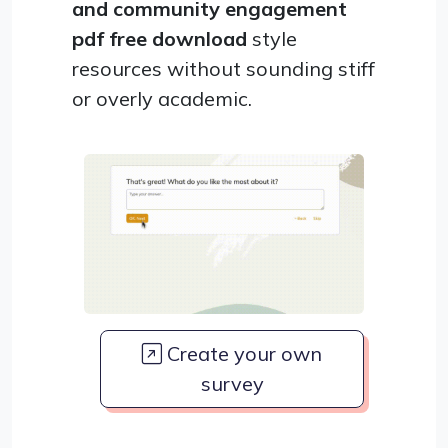
and community engagement
pdf free download
style
resources without sounding stiff
or overly academic.
Create your own
survey