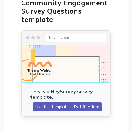
Community Engagement
Survey Questions
template
heysurvey.io