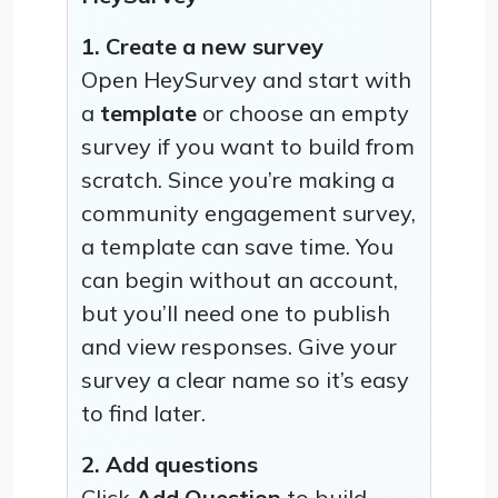
1. Create a new survey
Open HeySurvey and start with
a
template
or choose an empty
survey if you want to build from
scratch. Since you’re making a
community engagement survey,
a template can save time. You
can begin without an account,
but you’ll need one to publish
and view responses. Give your
survey a clear name so it’s easy
to find later.
2. Add questions
Click
Add Question
to build