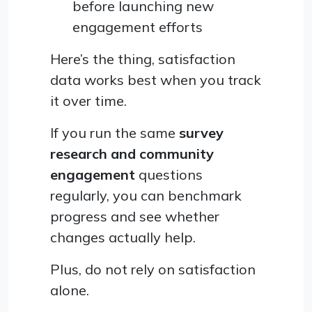
before launching new
engagement efforts
Here’s the thing, satisfaction
data works best when you track
it over time.
If you run the same
survey
research and community
engagement
questions
regularly, you can benchmark
progress and see whether
changes actually help.
Plus, do not rely on satisfaction
alone.