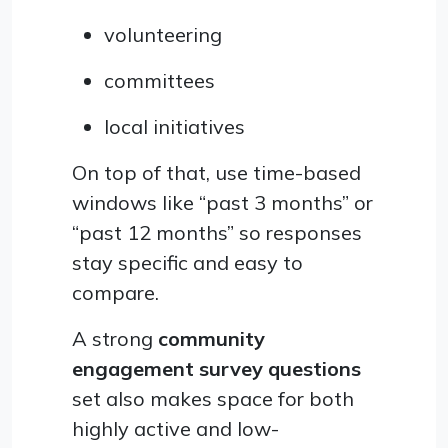
volunteering
committees
local initiatives
On top of that, use time-based
windows like “past 3 months” or
“past 12 months” so responses
stay specific and easy to
compare.
A strong
community
engagement survey questions
set also makes space for both
highly active and low-