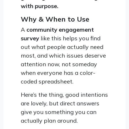
with purpose.
Why & When to Use
A
community engagement
survey
like this helps you find
out what people actually need
most, and which issues deserve
attention now, not someday
when everyone has a color-
coded spreadsheet.
Here’s the thing, good intentions
are lovely, but direct answers
give you something you can
actually plan around.