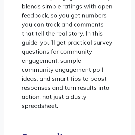
blends simple ratings with open
feedback, so you get numbers
you can track and comments
that tell the real story. In this
guide, you’ll get practical survey
questions for community
engagement, sample
community engagement poll
ideas, and smart tips to boost
responses and turn results into
action, not just a dusty
spreadsheet.