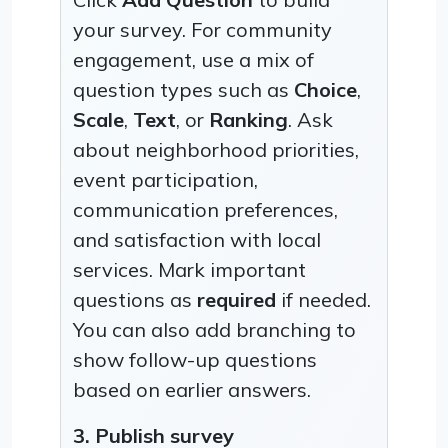
your survey. For community
engagement, use a mix of
question types such as
Choice
,
Scale
,
Text
, or
Ranking
. Ask
about neighborhood priorities,
event participation,
communication preferences,
and satisfaction with local
services. Mark important
questions as
required
if needed.
You can also add branching to
show follow-up questions
based on earlier answers.
3. Publish survey