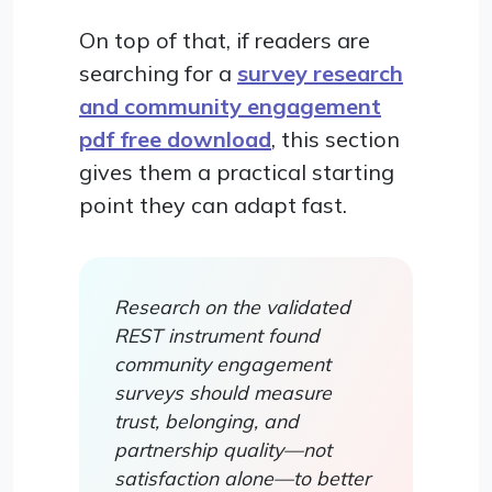
On top of that, if readers are
searching for a
survey research
and community engagement
pdf free download
, this section
gives them a practical starting
point they can adapt fast.
Research on the validated
REST instrument found
community engagement
surveys should measure
trust, belonging, and
partnership quality—not
satisfaction alone—to better