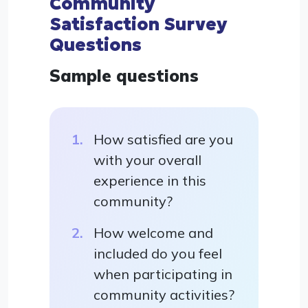
Community
Satisfaction Survey
Questions
Sample questions
How satisfied are you
with your overall
experience in this
community?
How welcome and
included do you feel
when participating in
community activities?