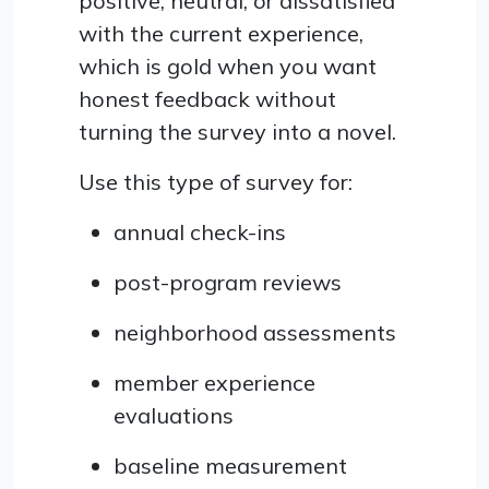
positive, neutral, or dissatisfied
with the current experience,
which is gold when you want
honest feedback without
turning the survey into a novel.
Use this type of survey for:
annual check-ins
post-program reviews
neighborhood assessments
member experience
evaluations
baseline measurement