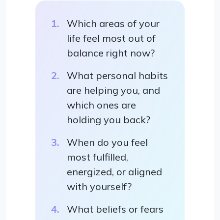
Which areas of your
life feel most out of
balance right now?
What personal habits
are helping you, and
which ones are
holding you back?
When do you feel
most fulfilled,
energized, or aligned
with yourself?
What beliefs or fears