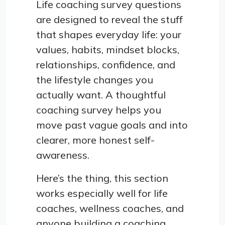
Life coaching survey questions
are designed to reveal the stuff
that shapes everyday life: your
values, habits, mindset blocks,
relationships, confidence, and
the lifestyle changes you
actually want. A thoughtful
coaching survey helps you
move past vague goals and into
clearer, more honest self-
awareness.
Here’s the thing, this section
works especially well for life
coaches, wellness coaches, and
anyone building a coaching