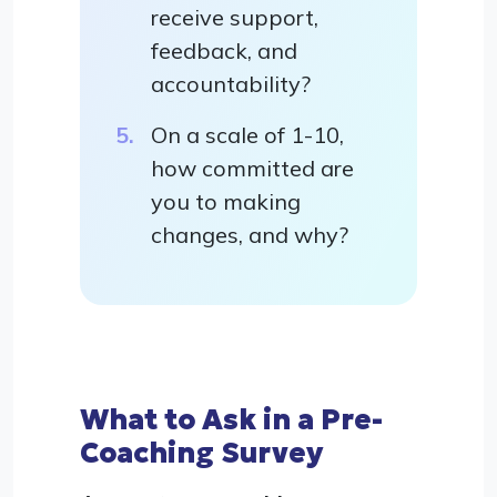
receive support,
feedback, and
accountability?
On a scale of 1-10,
how committed are
you to making
changes, and why?
What to Ask in a Pre-
Coaching Survey