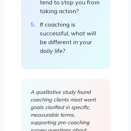
tend to stop you from
taking action?
If coaching is
successful, what will
be different in your
daily life?
A qualitative study found
coaching clients most want
goals clarified in specific,
measurable terms,
supporting pre-coaching
survey questions about