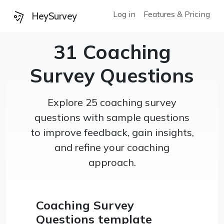
Log in
Features & Pricing
HeySurvey
31 Coaching
Survey Questions
Explore 25 coaching survey
questions with sample questions
to improve feedback, gain insights,
and refine your coaching
approach.
Coaching Survey
Questions template