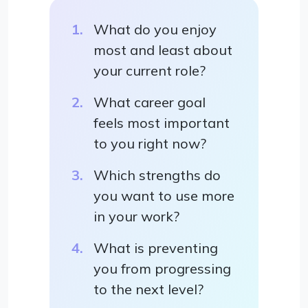
What do you enjoy
most and least about
your current role?
What career goal
feels most important
to you right now?
Which strengths do
you want to use more
in your work?
What is preventing
you from progressing
to the next level?