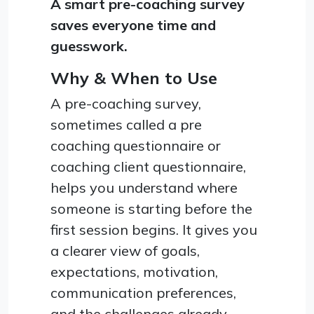
A smart pre-coaching survey
saves everyone time and
guesswork.
Why & When to Use
A pre-coaching survey,
sometimes called a pre
coaching questionnaire or
coaching client questionnaire,
helps you understand where
someone is starting before the
first session begins. It gives you
a clearer view of goals,
expectations, motivation,
communication preferences,
and the challenges already