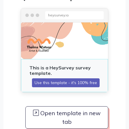
heysurvey.io
Open template in new
tab