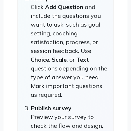
Click
Add Question
and
include the questions you
want to ask, such as goal
setting, coaching
satisfaction, progress, or
session feedback. Use
Choice
,
Scale
, or
Text
questions depending on the
type of answer you need.
Mark important questions
as required.
Publish survey
Preview your survey to
check the flow and design,