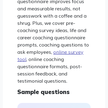
questionnaire improves focus
and measurable results, not
guesswork with a coffee and a
shrug. Plus, we cover pre-
coaching survey ideas, life and
career coaching questionnaire
prompts, coaching questions to
ask employees,
online survey
tool
, online coaching
questionnaire formats, post-
session feedback, and
testimonial questions.
Sample questions