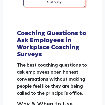
survey
Coaching Questions to
Ask Employees in
Workplace Coaching
Surveys
The best coaching questions to
ask employees open honest
conversations without making
people feel like they are being
called to the principal’s office.
Why & When to Use