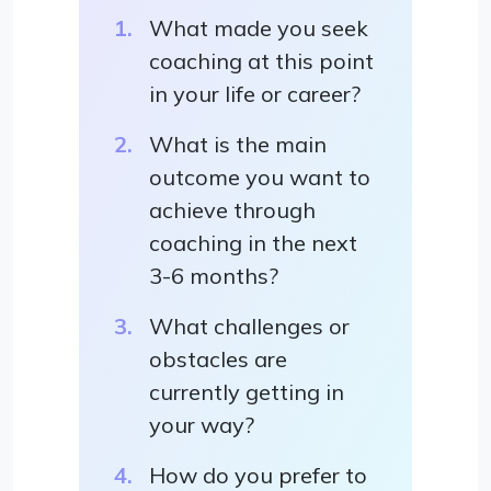
What made you seek
coaching at this point
in your life or career?
What is the main
outcome you want to
achieve through
coaching in the next
3-6 months?
What challenges or
obstacles are
currently getting in
your way?
How do you prefer to