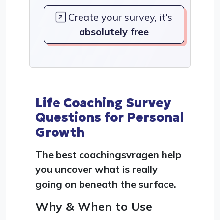
Create your survey, it's
absolutely free
Life Coaching Survey
Questions for Personal
Growth
The best coachingsvragen help
you uncover what is really
going on beneath the surface.
Why & When to Use