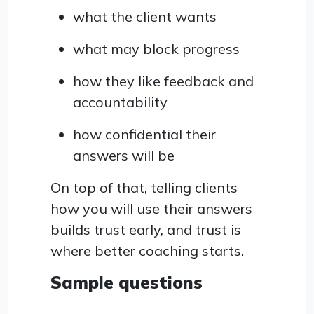
what the client wants
what may block progress
how they like feedback and
accountability
how confidential their
answers will be
On top of that, telling clients
how you will use their answers
builds trust early, and trust is
where better coaching starts.
Sample questions