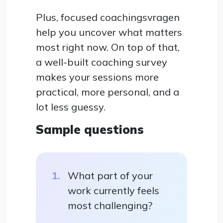
Plus, focused coachingsvragen
help you uncover what matters
most right now. On top of that,
a well-built coaching survey
makes your sessions more
practical, more personal, and a
lot less guessy.
Sample questions
What part of your
work currently feels
most challenging?