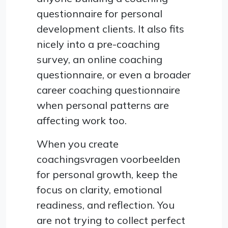
questionnaire for personal
development clients. It also fits
nicely into a pre-coaching
survey, an online coaching
questionnaire, or even a broader
career coaching questionnaire
when personal patterns are
affecting work too.
When you create
coachingsvragen voorbeelden
for personal growth, keep the
focus on clarity, emotional
readiness, and reflection. You
are not trying to collect perfect