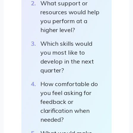
What support or
resources would help
you perform at a
higher level?
Which skills would
you most like to
develop in the next
quarter?
How comfortable do
you feel asking for
feedback or
clarification when
needed?