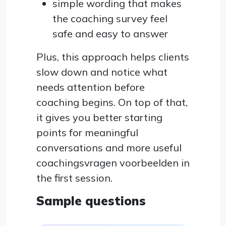
simple wording that makes
the coaching survey feel
safe and easy to answer
Plus, this approach helps clients
slow down and notice what
needs attention before
coaching begins. On top of that,
it gives you better starting
points for meaningful
conversations and more useful
coachingsvragen voorbeelden in
the first session.
Sample questions