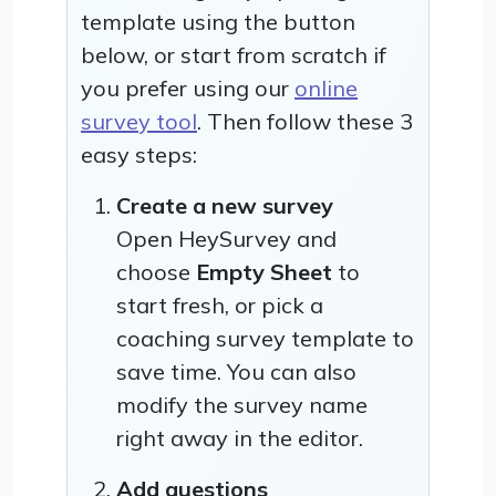
template using the button
below, or start from scratch if
you prefer using our
online
survey tool
. Then follow these 3
easy steps:
Create a new survey
Open HeySurvey and
choose
Empty Sheet
to
start fresh, or pick a
coaching survey template to
save time. You can also
modify the survey name
right away in the editor.
Add questions