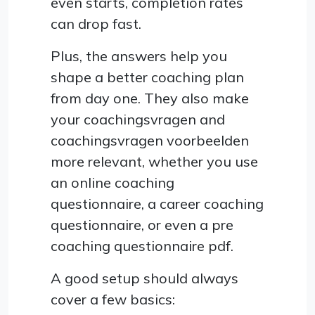
even starts, completion rates
can drop fast.
Plus, the answers help you
shape a better coaching plan
from day one. They also make
your coachingsvragen and
coachingsvragen voorbeelden
more relevant, whether you use
an online coaching
questionnaire, a career coaching
questionnaire, or even a pre
coaching questionnaire pdf.
A good setup should always
cover a few basics: