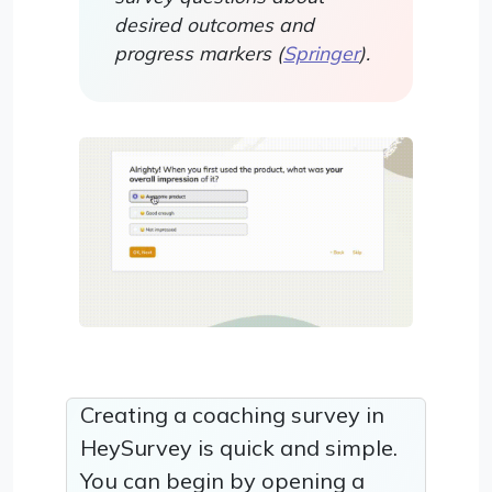
desired outcomes and
progress markers (
Springer
).
Creating a coaching survey in
HeySurvey is quick and simple.
You can begin by opening a