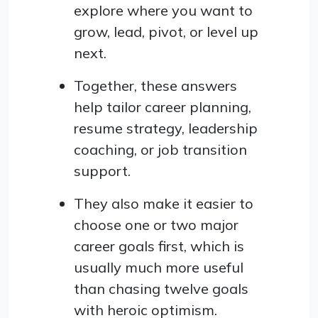
explore where you want to
grow, lead, pivot, or level up
next.
Together, these answers
help tailor career planning,
resume strategy, leadership
coaching, or job transition
support.
They also make it easier to
choose one or two major
career goals first, which is
usually much more useful
than chasing twelve goals
with heroic optimism.