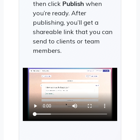
then click
Publish
when
you’re ready. After
publishing, you’ll get a
shareable link that you can
send to clients or team
members.