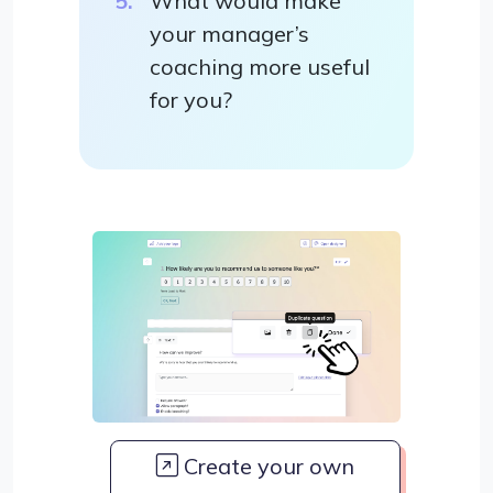
What would make
your manager’s
coaching more useful
for you?
Create your own