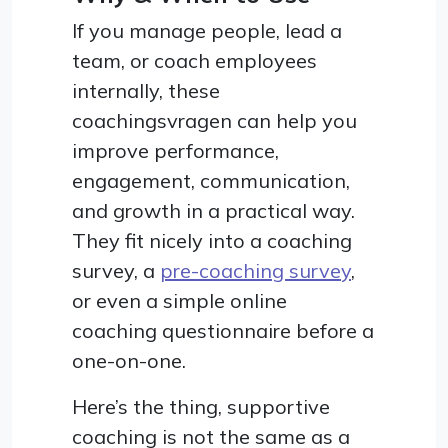
If you manage people, lead a
team, or coach employees
internally, these
coachingsvragen can help you
improve performance,
engagement, communication,
and growth in a practical way.
They fit nicely into a coaching
survey, a
pre-coaching survey
,
or even a simple online
coaching questionnaire before a
one-on-one.
Here’s the thing, supportive
coaching is not the same as a