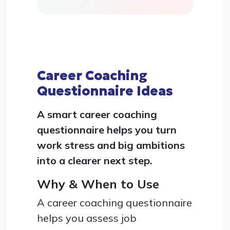
Career Coaching
Questionnaire Ideas
A smart career coaching
questionnaire helps you turn
work stress and big ambitions
into a clearer next step.
Why & When to Use
A career coaching questionnaire
helps you assess job