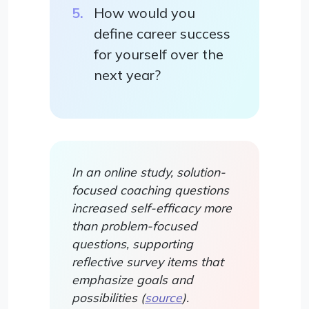
How would you
define career success
for yourself over the
next year?
In an online study, solution-
focused coaching questions
increased self-efficacy more
than problem-focused
questions, supporting
reflective survey items that
emphasize goals and
possibilities (
source
).