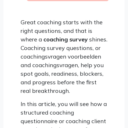
Great coaching starts with the
right questions, and that is
where a
coaching survey
shines.
Coaching survey questions, or
coachingsvragen voorbeelden
and coachingsvragen, help you
spot goals, readiness, blockers,
and progress before the first
real breakthrough.
In this article, you will see how a
structured coaching
questionnaire or coaching client