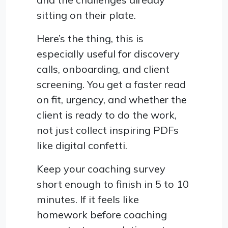
sitting on their plate.
Here’s the thing, this is
especially useful for discovery
calls, onboarding, and client
screening. You get a faster read
on fit, urgency, and whether the
client is ready to do the work,
not just collect inspiring PDFs
like digital confetti.
Keep your coaching survey
short enough to finish in 5 to 10
minutes. If it feels like
homework before coaching