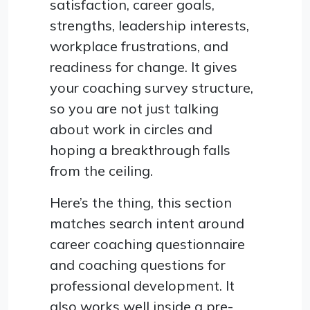
satisfaction, career goals,
strengths, leadership interests,
workplace frustrations, and
readiness for change. It gives
your coaching survey structure,
so you are not just talking
about work in circles and
hoping a breakthrough falls
from the ceiling.
Here’s the thing, this section
matches search intent around
career coaching questionnaire
and coaching questions for
professional development. It
also works well inside a pre-