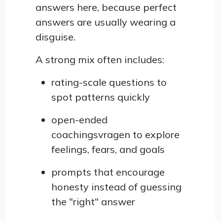
answers here, because perfect
answers are usually wearing a
disguise.
A strong mix often includes:
rating-scale questions to
spot patterns quickly
open-ended
coachingsvragen to explore
feelings, fears, and goals
prompts that encourage
honesty instead of guessing
the "right" answer