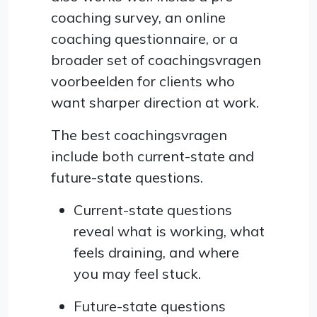
coaching survey, an online
coaching questionnaire, or a
broader set of coachingsvragen
voorbeelden for clients who
want sharper direction at work.
The best coachingsvragen
include both current-state and
future-state questions.
Current-state questions
reveal what is working, what
feels draining, and where
you may feel stuck.
Future-state questions