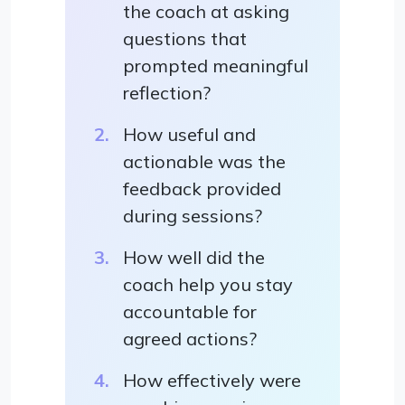
the coach at asking
questions that
prompted meaningful
reflection?
How useful and
actionable was the
feedback provided
during sessions?
How well did the
coach help you stay
accountable for
agreed actions?
How effectively were