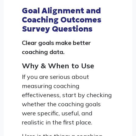
Goal Alignment and
Coaching Outcomes
Survey Questions
Clear goals make better
coaching data.
Why & When to Use
If you are serious about
measuring coaching
effectiveness, start by checking
whether the coaching goals
were specific, useful, and
realistic in the first place.