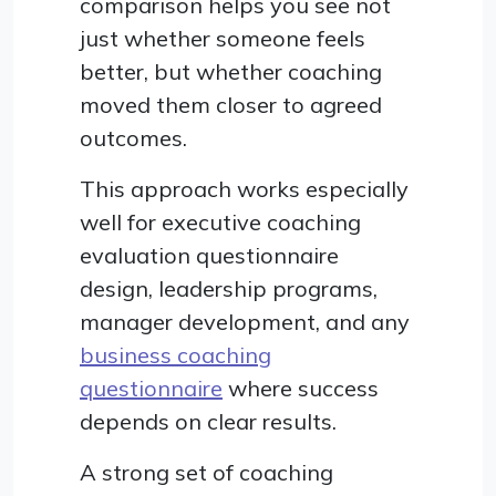
comparison helps you see not
just whether someone feels
better, but whether coaching
moved them closer to agreed
outcomes.
This approach works especially
well for executive coaching
evaluation questionnaire
design, leadership programs,
manager development, and any
business coaching
questionnaire
where success
depends on clear results.
A strong set of coaching