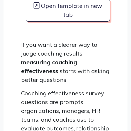
Open template in new
tab
If you want a clearer way to
judge coaching results,
measuring coaching
effectiveness
starts with asking
better questions.
Coaching effectiveness survey
questions are prompts
organizations, managers, HR
teams, and coaches use to
evaluate outcomes, relationship