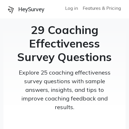
Log in
Features & Pricing
HeySurvey
29 Coaching
Effectiveness
Survey Questions
Explore 25 coaching effectiveness
survey questions with sample
answers, insights, and tips to
improve coaching feedback and
results.