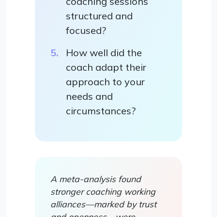
coaching sessions
structured and
focused?
How well did the
coach adapt their
approach to your
needs and
circumstances?
A meta-analysis found
stronger coaching working
alliances—marked by trust
and openness—were