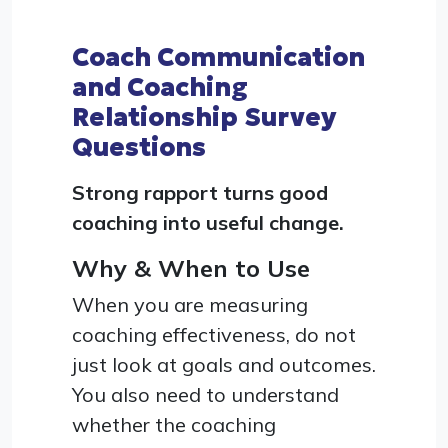
Coach Communication
and Coaching
Relationship Survey
Questions
Strong rapport turns good
coaching into useful change.
Why & When to Use
When you are measuring
coaching effectiveness, do not
just look at goals and outcomes.
You also need to understand
whether the coaching