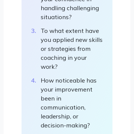
handling challenging
situations?
To what extent have
you applied new skills
or strategies from
coaching in your
work?
How noticeable has
your improvement
been in
communication,
leadership, or
decision-making?