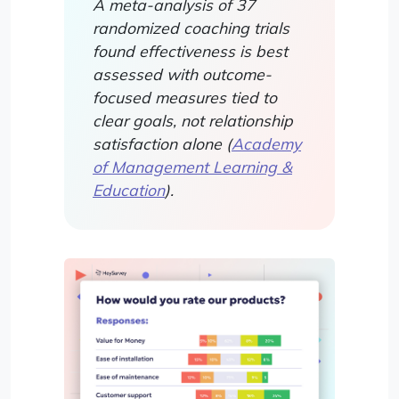
A meta-analysis of 37
randomized coaching trials
found effectiveness is best
assessed with outcome-
focused measures tied to
clear goals, not relationship
satisfaction alone (
Academy
of Management Learning &
Education
).