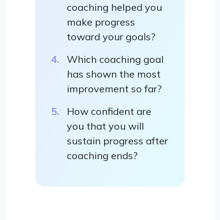
coaching helped you
make progress
toward your goals?
Which coaching goal
has shown the most
improvement so far?
How confident are
you that you will
sustain progress after
coaching ends?