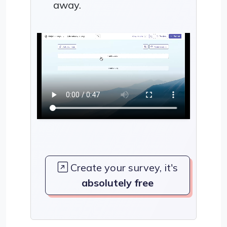
away.
Create your survey, it's
absolutely free