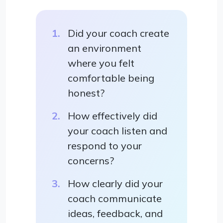
Did your coach create
an environment
where you felt
comfortable being
honest?
How effectively did
your coach listen and
respond to your
concerns?
How clearly did your
coach communicate
ideas, feedback, and