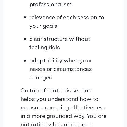
professionalism
relevance of each session to
your goals
clear structure without
feeling rigid
adaptability when your
needs or circumstances
changed
On top of that, this section
helps you understand how to
measure coaching effectiveness
in a more grounded way. You are
not rating vibes alone here,