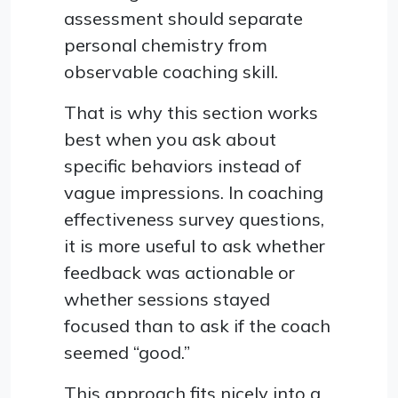
assessment should separate
personal chemistry from
observable coaching skill.
That is why this section works
best when you ask about
specific behaviors instead of
vague impressions. In coaching
effectiveness survey questions,
it is more useful to ask whether
feedback was actionable or
whether sessions stayed
focused than to ask if the coach
seemed “good.”
This approach fits nicely into a