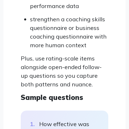
performance data
strengthen a coaching skills
questionnaire or business
coaching questionnaire with
more human context
Plus, use rating-scale items
alongside open-ended follow-
up questions so you capture
both patterns and nuance.
Sample questions
How effective was