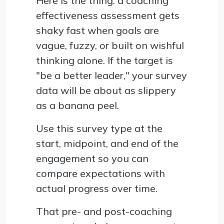
Here is the thing: a coaching
effectiveness assessment gets
shaky fast when goals are
vague, fuzzy, or built on wishful
thinking alone. If the target is
"be a better leader," your survey
data will be about as slippery
as a banana peel.
Use this survey type at the
start, midpoint, and end of the
engagement so you can
compare expectations with
actual progress over time.
That pre- and post-coaching