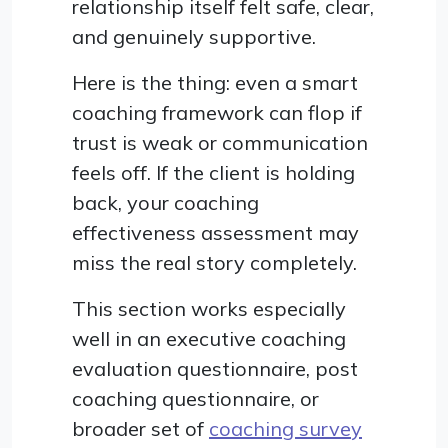
relationship itself felt safe, clear,
and genuinely supportive.
Here is the thing: even a smart
coaching framework can flop if
trust is weak or communication
feels off. If the client is holding
back, your coaching
effectiveness assessment may
miss the real story completely.
This section works especially
well in an executive coaching
evaluation questionnaire, post
coaching questionnaire, or
broader set of
coaching survey