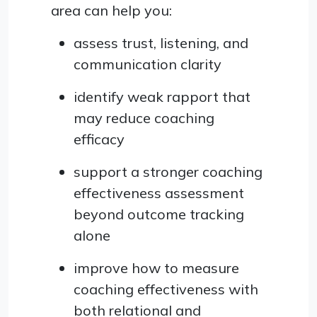
area can help you:
assess trust, listening, and
communication clarity
identify weak rapport that
may reduce coaching
efficacy
support a stronger coaching
effectiveness assessment
beyond outcome tracking
alone
improve how to measure
coaching effectiveness with
both relational and