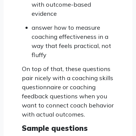
with outcome-based
evidence
answer how to measure
coaching effectiveness in a
way that feels practical, not
fluffy
On top of that, these questions
pair nicely with a coaching skills
questionnaire or coaching
feedback questions when you
want to connect coach behavior
with actual outcomes.
Sample questions