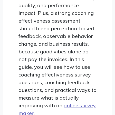
quality, and performance
impact. Plus, a strong coaching
effectiveness assessment
should blend perception-based
feedback, observable behavior
change, and business results,
because good vibes alone do
not pay the invoices. In this
guide, you will see how to use
coaching effectiveness survey
questions, coaching feedback
questions, and practical ways to
measure what is actually
improving with an
online survey
maker
.