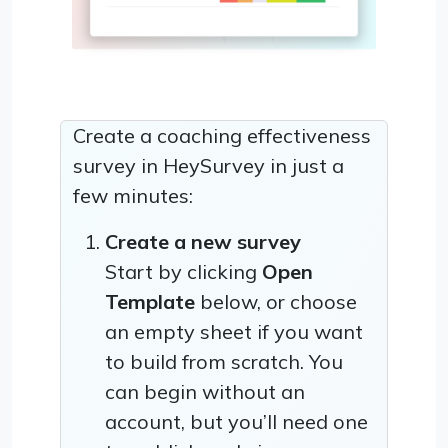
Create a coaching effectiveness
survey in HeySurvey in just a
few minutes:
Create a new survey
Start by clicking
Open
Template
below, or choose
an empty sheet if you want
to build from scratch. You
can begin without an
account, but you’ll need one