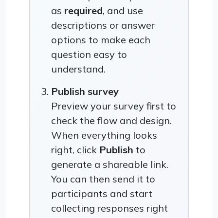
as
required
, and use
descriptions or answer
options to make each
question easy to
understand.
Publish survey
Preview your survey first to
check the flow and design.
When everything looks
right, click
Publish
to
generate a shareable link.
You can then send it to
participants and start
collecting responses right