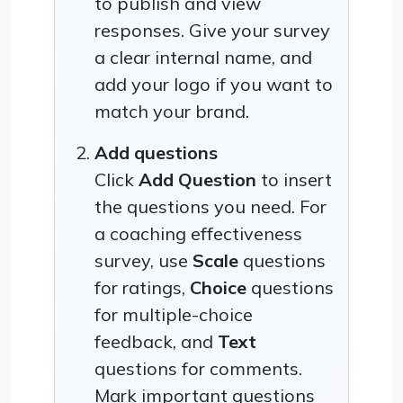
to publish and view
responses. Give your survey
a clear internal name, and
add your logo if you want to
match your brand.
Add questions
Click
Add Question
to insert
the questions you need. For
a coaching effectiveness
survey, use
Scale
questions
for ratings,
Choice
questions
for multiple-choice
feedback, and
Text
questions for comments.
Mark important questions