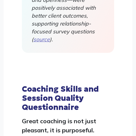
positively associated with
better client outcomes,
supporting relationship-
focused survey questions
(
source
).
Coaching Skills and
Session Quality
Questionnaire
Great coaching is not just
pleasant, it is purposeful.