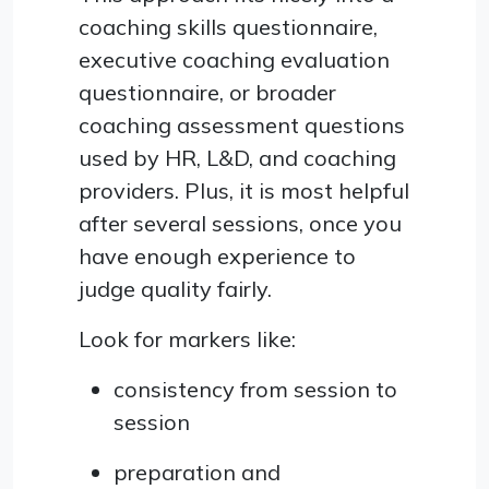
coaching skills questionnaire,
executive coaching evaluation
questionnaire, or broader
coaching assessment questions
used by HR, L&D, and coaching
providers. Plus, it is most helpful
after several sessions, once you
have enough experience to
judge quality fairly.
Look for markers like:
consistency from session to
session
preparation and