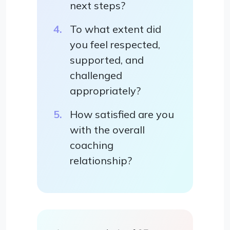
next steps?
To what extent did
you feel respected,
supported, and
challenged
appropriately?
How satisfied are you
with the overall
coaching
relationship?