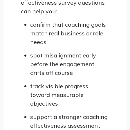
effectiveness survey questions
can help you:
confirm that coaching goals
match real business or role
needs
spot misalignment early
before the engagement
drifts off course
track visible progress
toward measurable
objectives
support a stronger coaching
effectiveness assessment