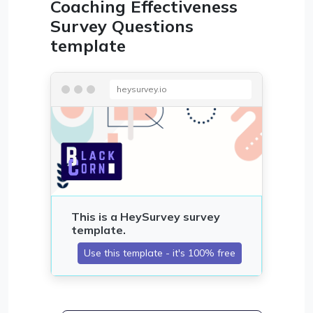
Coaching Effectiveness
Survey Questions
template
heysurvey.io