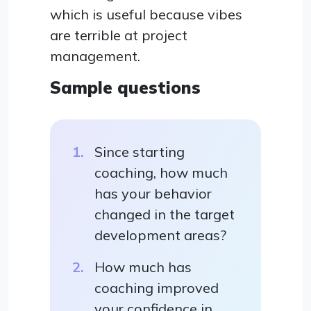
which is useful because vibes
are terrible at project
management.
Sample questions
Since starting
coaching, how much
has your behavior
changed in the target
development areas?
How much has
coaching improved
your confidence in