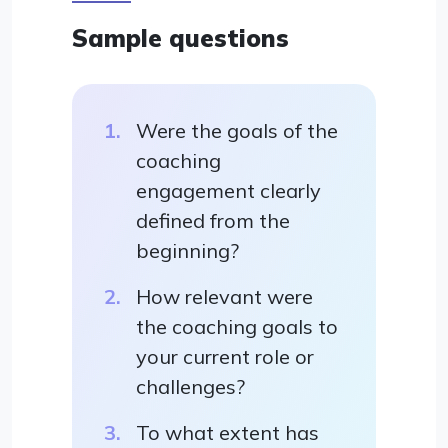
Sample questions
Were the goals of the
coaching
engagement clearly
defined from the
beginning?
How relevant were
the coaching goals to
your current role or
challenges?
To what extent has