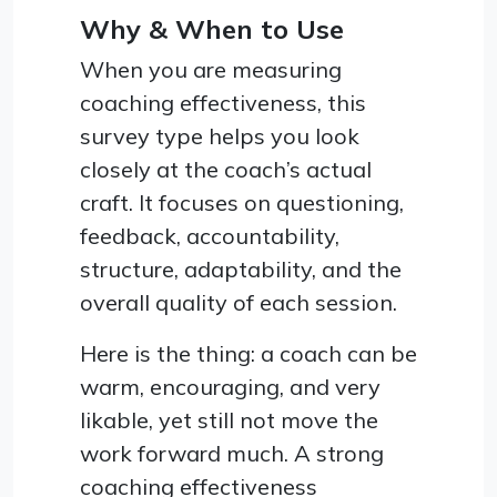
Why & When to Use
When you are measuring
coaching effectiveness, this
survey type helps you look
closely at the coach’s actual
craft. It focuses on questioning,
feedback, accountability,
structure, adaptability, and the
overall quality of each session.
Here is the thing: a coach can be
warm, encouraging, and very
likable, yet still not move the
work forward much. A strong
coaching effectiveness