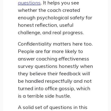
questions
. It helps you see
whether the coach created
enough psychological safety for
honest reflection, useful
challenge, and real progress.
Confidentiality matters here too.
People are far more likely to
answer coaching effectiveness
survey questions honestly when
they believe their feedback will
be handled respectfully and not
turned into office gossip, which
is a terrible side hustle.
A solid set of questions in this