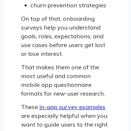
churn prevention strategies
On top of that, onboarding
surveys help you understand
goals, roles, expectations, and
use cases before users get lost
or lose interest.
That makes them one of the
most useful and common
mobile app questionnaire
formats for new-user research.
These
in-app survey examples
are especially helpful when you
want to guide users to the right