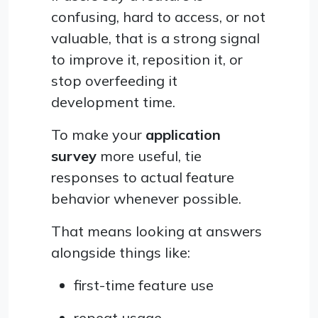
confusing, hard to access, or not
valuable, that is a strong signal
to improve it, reposition it, or
stop overfeeding it
development time.
To make your
application
survey
more useful, tie
responses to actual feature
behavior whenever possible.
That means looking at answers
alongside things like:
first-time feature use
repeat usage