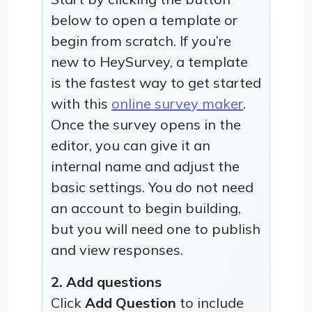
below to open a template or
begin from scratch. If you’re
new to HeySurvey, a template
is the fastest way to get started
with this
online survey maker
.
Once the survey opens in the
editor, you can give it an
internal name and adjust the
basic settings. You do not need
an account to begin building,
but you will need one to publish
and view responses.
2. Add questions
Click
Add Question
to include