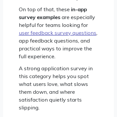
On top of that, these
in-app
survey examples
are especially
helpful for teams looking for
user feedback survey questions
,
app feedback questions, and
practical ways to improve the
full experience.
A strong application survey in
this category helps you spot
what users love, what slows
them down, and where
satisfaction quietly starts
slipping.