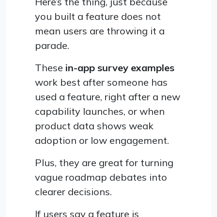
Here’s the thing, just because
you built a feature does not
mean users are throwing it a
parade.
These
in-app survey examples
work best after someone has
used a feature, right after a new
capability launches, or when
product data shows weak
adoption or low engagement.
Plus, they are great for turning
vague roadmap debates into
clearer decisions.
If users say a feature is