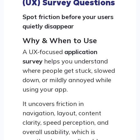
(UX) Survey Questions
Spot friction before your users
quietly disappear
Why & When to Use
A UX-focused
application
survey
helps you understand
where people get stuck, slowed
down, or mildly annoyed while
using your app.
It uncovers friction in
navigation, layout, content
clarity, speed perception, and
overall usability, which is