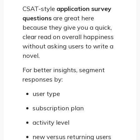
CSAT-style
application survey
questions
are great here
because they give you a quick,
clear read on overall happiness
without asking users to write a
novel.
For better insights, segment
responses by:
user type
subscription plan
activity level
new versus returning users