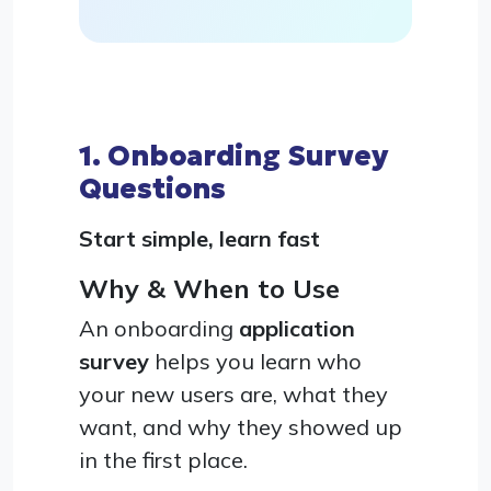
1. Onboarding Survey
Questions
Start simple, learn fast
Why & When to Use
An onboarding
application
survey
helps you learn who
your new users are, what they
want, and why they showed up
in the first place.