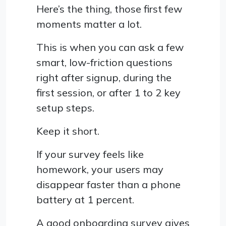
Here’s the thing, those first few
moments matter a lot.
This is when you can ask a few
smart, low-friction questions
right after signup, during the
first session, or after 1 to 2 key
setup steps.
Keep it short.
If your survey feels like
homework, your users may
disappear faster than a phone
battery at 1 percent.
A good onboarding survey gives