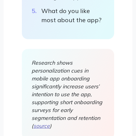
What do you like
most about the app?
Research shows
personalization cues in
mobile app onboarding
significantly increase users’
intention to use the app,
supporting short onboarding
surveys for early
segmentation and retention
(
source
)