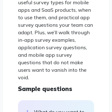
useful survey types for mobile
apps and SaaS products, when
to use them, and practical app
survey questions your team can
adapt. Plus, we’ll walk through
in-app survey examples,
application survey questions,
and mobile app survey
questions that do not make
users want to vanish into the
void.
Sample questions
What do you want to