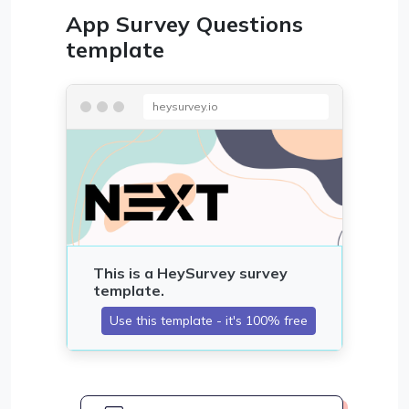
App Survey Questions
template
heysurvey.io