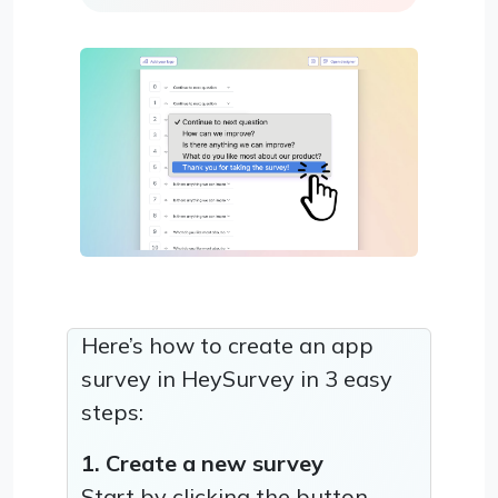
Here’s how to create an app
survey in HeySurvey in 3 easy
steps:
1. Create a new survey
Start by clicking the button