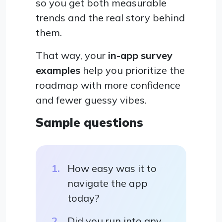
so you get both measurable
trends and the real story behind
them.
That way, your
in-app survey
examples
help you prioritize the
roadmap with more confidence
and fewer guessy vibes.
Sample questions
How easy was it to
navigate the app
today?
Did you run into any