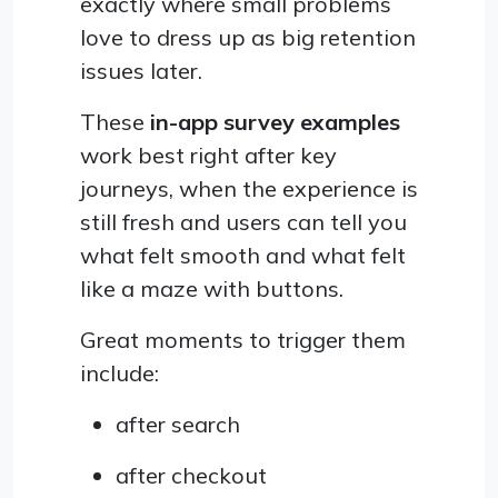
exactly where small problems
love to dress up as big retention
issues later.
These
in-app survey examples
work best right after key
journeys, when the experience is
still fresh and users can tell you
what felt smooth and what felt
like a maze with buttons.
Great moments to trigger them
include:
after search
after checkout