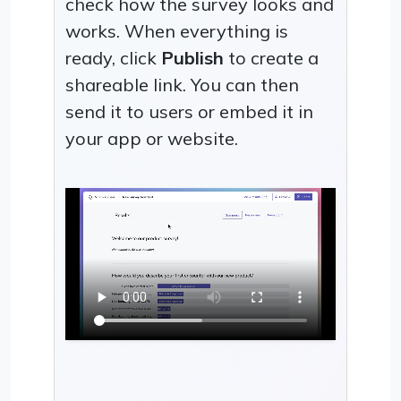
check how the survey looks and
works. When everything is
ready, click
Publish
to create a
shareable link. You can then
send it to users or embed it in
your app or website.