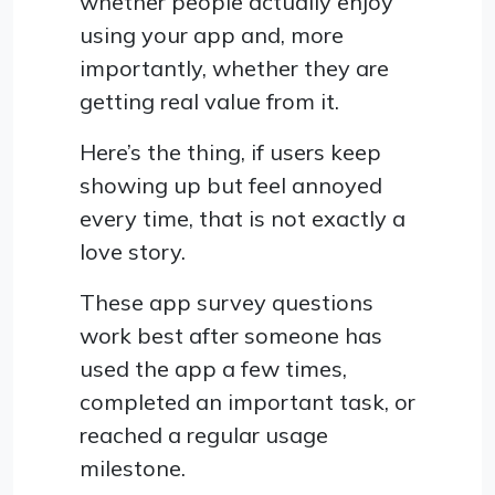
whether people actually enjoy
using your app and, more
importantly, whether they are
getting real value from it.
Here’s the thing, if users keep
showing up but feel annoyed
every time, that is not exactly a
love story.
These app survey questions
work best after someone has
used the app a few times,
completed an important task, or
reached a regular usage
milestone.