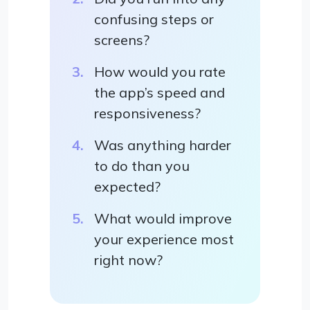
confusing steps or
screens?
How would you rate
the app’s speed and
responsiveness?
Was anything harder
to do than you
expected?
What would improve
your experience most
right now?