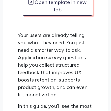
Open template in new
tab
Your users are already telling
you what they need. You just
need a smarter way to ask.
Application survey
questions
help you collect structured
feedback that improves UX,
boosts retention, supports
product growth, and can even
lift monetization.
In this guide, you’ll see the most