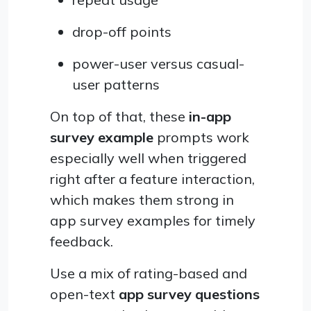
drop-off points
power-user versus casual-
user patterns
On top of that, these
in-app
survey example
prompts work
especially well when triggered
right after a feature interaction,
which makes them strong in
app survey examples for timely
feedback.
Use a mix of rating-based and
open-text
app survey questions