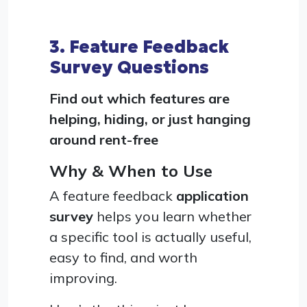
3. Feature Feedback
Survey Questions
Find out which features are
helping, hiding, or just hanging
around rent-free
Why & When to Use
A feature feedback
application
survey
helps you learn whether
a specific tool is actually useful,
easy to find, and worth
improving.