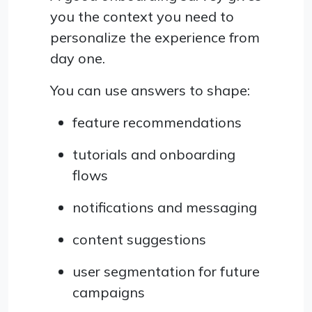
you the context you need to
personalize the experience from
day one.
You can use answers to shape:
feature recommendations
tutorials and onboarding
flows
notifications and messaging
content suggestions
user segmentation for future
campaigns