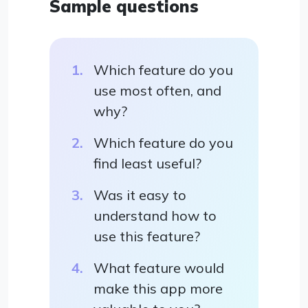
Sample questions
Which feature do you
use most often, and
why?
Which feature do you
find least useful?
Was it easy to
understand how to
use this feature?
What feature would
make this app more