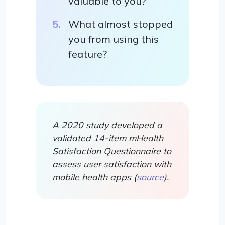
valuable to you?
What almost stopped
you from using this
feature?
A 2020 study developed a
validated 14-item mHealth
Satisfaction Questionnaire to
assess user satisfaction with
mobile health apps (
source
).