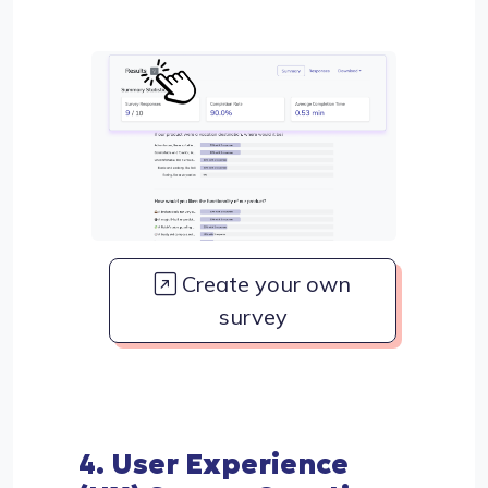
Create your own
survey
4. User Experience