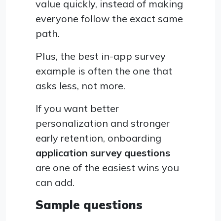
value quickly, instead of making
everyone follow the exact same
path.
Plus, the best in-app survey
example is often the one that
asks less, not more.
If you want better
personalization and stronger
early retention, onboarding
application survey questions
are one of the easiest wins you
can add.
Sample questions