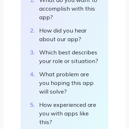
accomplish with this
app?
How did you hear
about our app?
Which best describes
your role or situation?
What problem are
you hoping this app
will solve?
How experienced are
you with apps like
this?