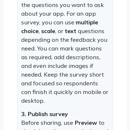
the questions you want to ask
about your app. For an app
survey, you can use
multiple
choice
,
scale
, or
text
questions
depending on the feedback you
need. You can mark questions
as required, add descriptions,
and even include images if
needed. Keep the survey short
and focused so respondents
can finish it quickly on mobile or
desktop.
3. Publish survey
Before sharing, use
Preview
to