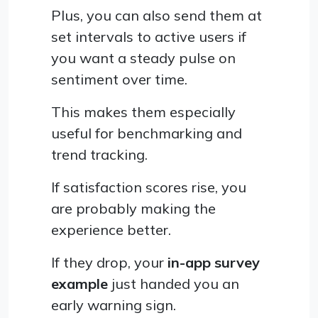
Plus, you can also send them at
set intervals to active users if
you want a steady pulse on
sentiment over time.
This makes them especially
useful for benchmarking and
trend tracking.
If satisfaction scores rise, you
are probably making the
experience better.
If they drop, your
in-app survey
example
just handed you an
early warning sign.