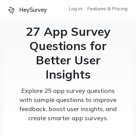
Log in
Features & Pricing
HeySurvey
27 App Survey
Questions for
Better User
Insights
Explore 25 app survey questions
with sample questions to improve
feedback, boost user insights, and
create smarter app surveys.