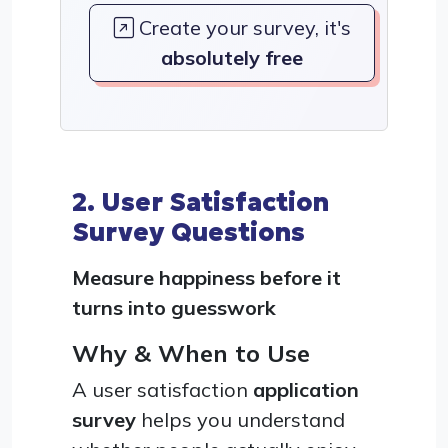
Create your survey, it's
absolutely free
2. User Satisfaction
Survey Questions
Measure happiness before it
turns into guesswork
Why & When to Use
A user satisfaction
application
survey
helps you understand