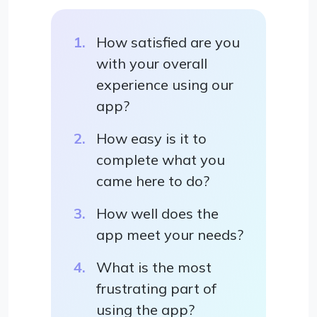
How satisfied are you
with your overall
experience using our
app?
How easy is it to
complete what you
came here to do?
How well does the
app meet your needs?
What is the most
frustrating part of
using the app?