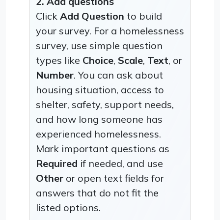
2. Add questions
Click
Add Question
to build
your survey. For a homelessness
survey, use simple question
types like
Choice
,
Scale
,
Text
, or
Number
. You can ask about
housing situation, access to
shelter, safety, support needs,
and how long someone has
experienced homelessness.
Mark important questions as
Required
if needed, and use
Other
or open text fields for
answers that do not fit the
listed options.