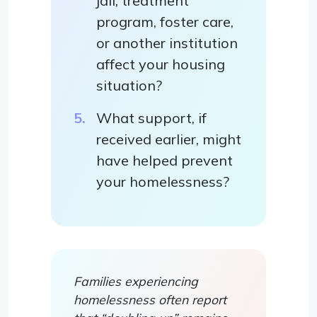
jail, treatment
program, foster care,
or another institution
affect your housing
situation?
What support, if
received earlier, might
have helped prevent
your homelessness?
Families experiencing
homelessness often report