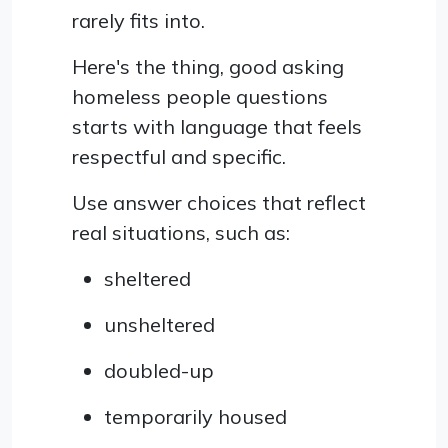
rarely fits into.
Here's the thing, good asking
homeless people questions
starts with language that feels
respectful and specific.
Use answer choices that reflect
real situations, such as:
sheltered
unsheltered
doubled-up
temporarily housed