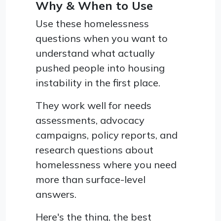
Why & When to Use
Use these homelessness
questions when you want to
understand what actually
pushed people into housing
instability in the first place.
They work well for needs
assessments, advocacy
campaigns, policy reports, and
research questions about
homelessness where you need
more than surface-level
answers.
Here's the thing, the best