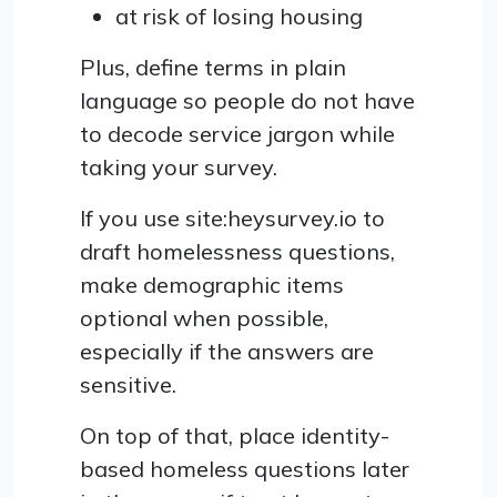
at risk of losing housing
Plus, define terms in plain
language so people do not have
to decode service jargon while
taking your survey.
If you use site:heysurvey.io to
draft homelessness questions,
make demographic items
optional when possible,
especially if the answers are
sensitive.
On top of that, place identity-
based homeless questions later