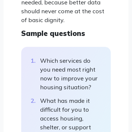
needed, because better data
should never come at the cost
of basic dignity.
Sample questions
Which services do
you need most right
now to improve your
housing situation?
What has made it
difficult for you to
access housing,
shelter, or support