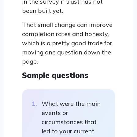
in the survey if trust has not
been built yet.
That small change can improve
completion rates and honesty,
which is a pretty good trade for
moving one question down the
page.
Sample questions
What were the main
events or
circumstances that
led to your current