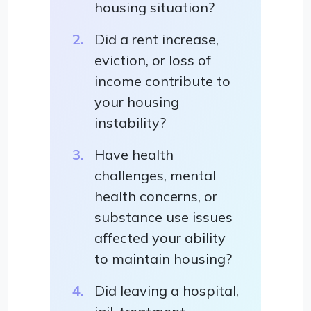
housing situation?
Did a rent increase,
eviction, or loss of
income contribute to
your housing
instability?
Have health
challenges, mental
health concerns, or
substance use issues
affected your ability
to maintain housing?
Did leaving a hospital,