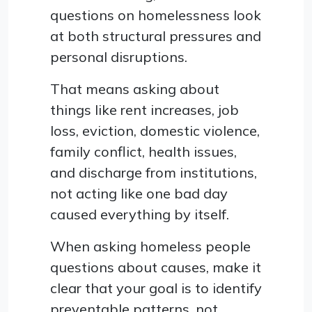
questions on homelessness look
at both structural pressures and
personal disruptions.
That means asking about
things like rent increases, job
loss, eviction, domestic violence,
family conflict, health issues,
and discharge from institutions,
not acting like one bad day
caused everything by itself.
When asking homeless people
questions about causes, make it
clear that your goal is to identify
preventable patterns, not