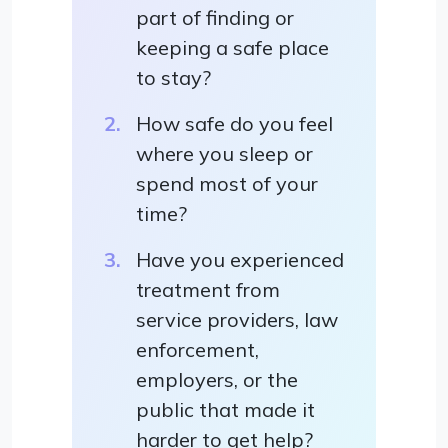
part of finding or
keeping a safe place
to stay?
How safe do you feel
where you sleep or
spend most of your
time?
Have you experienced
treatment from
service providers, law
enforcement,
employers, or the
public that made it
harder to get help?