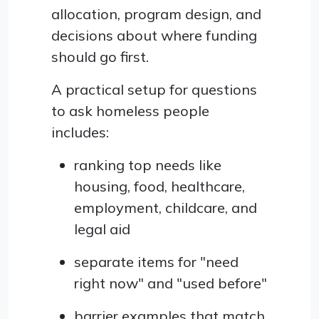
allocation, program design, and
decisions about where funding
should go first.
A practical setup for questions
to ask homeless people
includes:
ranking top needs like
housing, food, healthcare,
employment, childcare, and
legal aid
separate items for "need
right now" and "used before"
barrier examples that match