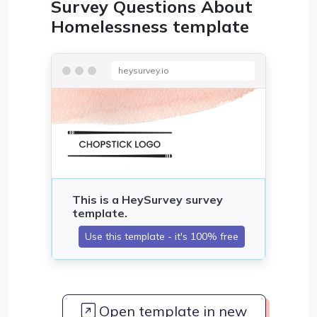
Survey Questions About
Homelessness template
heysurvey.io
Open template in new