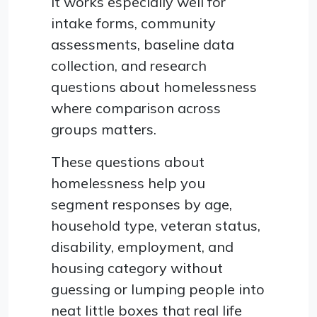
It works especially well for
intake forms, community
assessments, baseline data
collection, and research
questions about homelessness
where comparison across
groups matters.
These questions about
homelessness help you
segment responses by age,
household type, veteran status,
disability, employment, and
housing category without
guessing or lumping people into
neat little boxes that real life