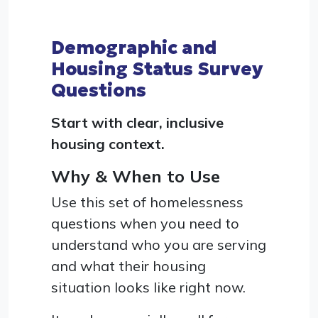
Demographic and
Housing Status Survey
Questions
Start with clear, inclusive
housing context.
Why & When to Use
Use this set of homelessness
questions when you need to
understand who you are serving
and what their housing
situation looks like right now.