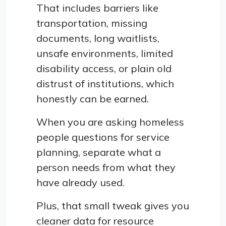
That includes barriers like
transportation, missing
documents, long waitlists,
unsafe environments, limited
disability access, or plain old
distrust of institutions, which
honestly can be earned.
When you are asking homeless
people questions for service
planning, separate what a
person needs from what they
have already used.
Plus, that small tweak gives you
cleaner data for resource