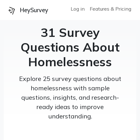
Log in
Features & Pricing
HeySurvey
31 Survey
Questions About
Homelessness
Explore 25 survey questions about
homelessness with sample
questions, insights, and research-
ready ideas to improve
understanding.