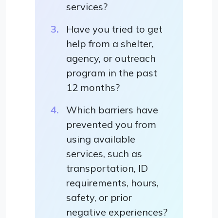
services?
Have you tried to get
help from a shelter,
agency, or outreach
program in the past
12 months?
Which barriers have
prevented you from
using available
services, such as
transportation, ID
requirements, hours,
safety, or prior
negative experiences?