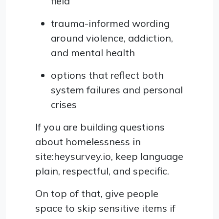
field
trauma-informed wording
around violence, addiction,
and mental health
options that reflect both
system failures and personal
crises
If you are building questions
about homelessness in
site:heysurvey.io, keep language
plain, respectful, and specific.
On top of that, give people
space to skip sensitive items if