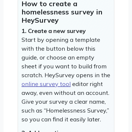
How to create a
homelessness survey in
HeySurvey
1. Create a new survey
Start by opening a template
with the button below this
guide, or choose an empty
sheet if you want to build from
scratch. HeySurvey opens in the
online survey tool
editor right
away, even without an account.
Give your survey a clear name,
such as “Homelessness Survey,”
so you can find it easily later.