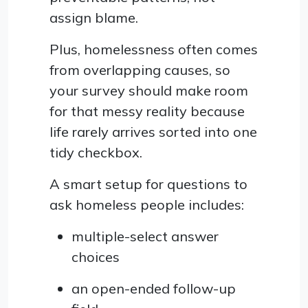
assign blame.
Plus, homelessness often comes
from overlapping causes, so
your survey should make room
for that messy reality because
life rarely arrives sorted into one
tidy checkbox.
A smart setup for questions to
ask homeless people includes:
multiple-select answer
choices
an open-ended follow-up