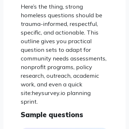
Here’s the thing, strong
homeless questions should be
trauma-informed, respectful,
specific, and actionable. This
outline gives you practical
question sets to adapt for
community needs assessments,
nonprofit programs, policy
research, outreach, academic
work, and even a quick
site:heysurvey.io planning
sprint.
Sample questions