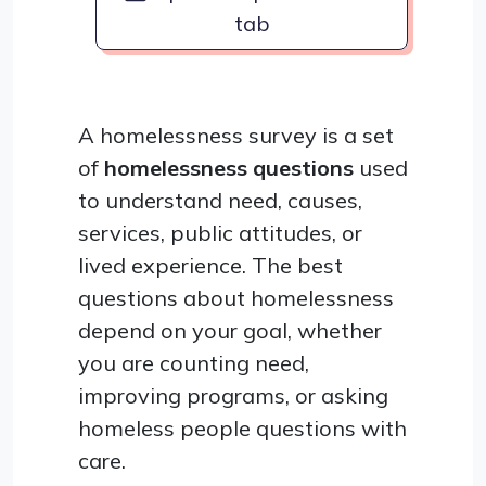
tab
A homelessness survey is a set
of
homelessness questions
used
to understand need, causes,
services, public attitudes, or
lived experience. The best
questions about homelessness
depend on your goal, whether
you are counting need,
improving programs, or asking
homeless people questions with
care.