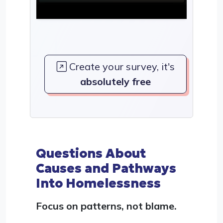
Create your survey, it's
absolutely free
Questions About
Causes and Pathways
Into Homelessness
Focus on patterns, not blame.