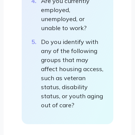
Are you currently
employed,
unemployed, or
unable to work?
Do you identify with
any of the following
groups that may
affect housing access,
such as veteran
status, disability
status, or youth aging
out of care?