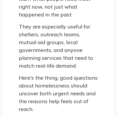
right now, not just what
happened in the past.
They are especially useful for
shelters, outreach teams,
mutual aid groups, local
governments, and anyone
planning services that need to
match real-life demand.
Here's the thing, good questions
about homelessness should
uncover both urgent needs and
the reasons help feels out of
reach.