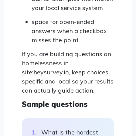
your local service system
space for open-ended
answers when a checkbox
misses the point
If you are building questions on
homelessness in
site:heysurvey.io, keep choices
specific and local so your results
can actually guide action.
Sample questions
What is the hardest