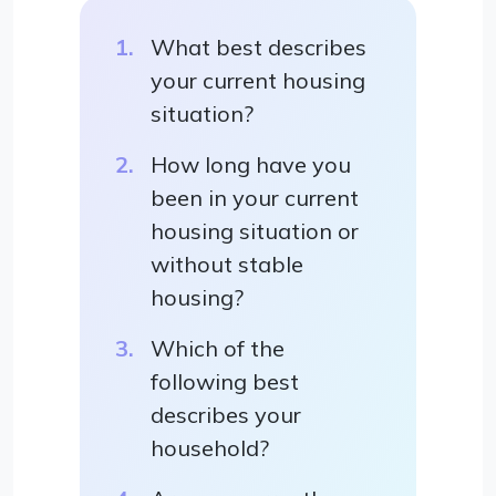
What best describes
your current housing
situation?
How long have you
been in your current
housing situation or
without stable
housing?
Which of the
following best
describes your
household?