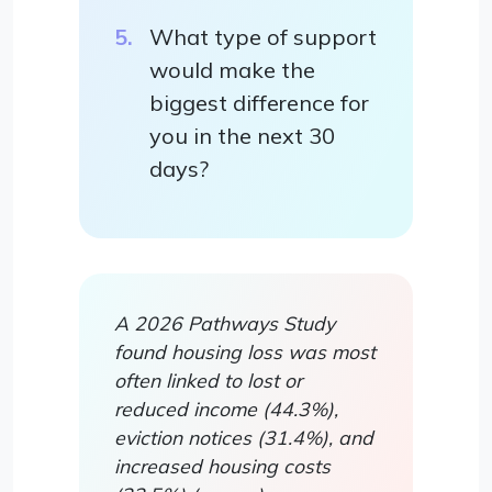
What type of support
would make the
biggest difference for
you in the next 30
days?
A 2026 Pathways Study
found housing loss was most
often linked to lost or
reduced income (44.3%),
eviction notices (31.4%), and
increased housing costs