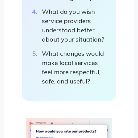
What do you wish
service providers
understood better
about your situation?
What changes would
make local services
feel more respectful,
safe, and useful?