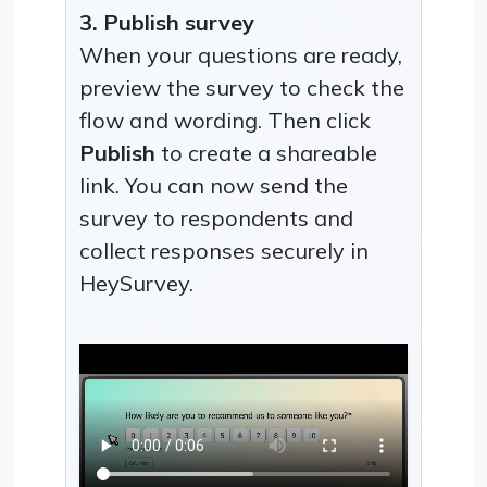
3. Publish survey
When your questions are ready,
preview the survey to check the
flow and wording. Then click
Publish
to create a shareable
link. You can now send the
survey to respondents and
collect responses securely in
HeySurvey.