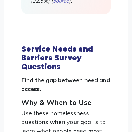
(22.5%) (
source
).
Service Needs and
Barriers Survey
Questions
Find the gap between need and
access.
Why & When to Use
Use these homelessness
questions when your goal is to
learn what people need most