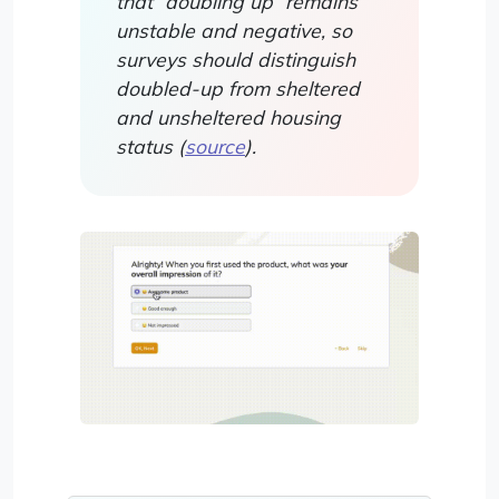
that “doubling up” remains
unstable and negative, so
surveys should distinguish
doubled-up from sheltered
and unsheltered housing
status (
source
).