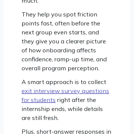
much.
They help you spot friction
points fast, often before the
next group even starts, and
they give you a clearer picture
of how onboarding affects
confidence, ramp-up time, and
overall program perception.
A smart approach is to collect
exit interview survey questions
for students
right after the
internship ends, while details
are still fresh.
Plus, short-answer responses in