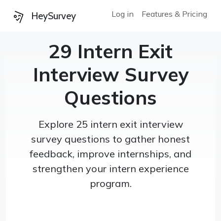
Log in
Features & Pricing
HeySurvey
29 Intern Exit
Interview Survey
Questions
Explore 25 intern exit interview
survey questions to gather honest
feedback, improve internships, and
strengthen your intern experience
program.