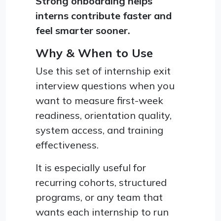
Strong onboarding helps
interns contribute faster and
feel smarter sooner.
Why & When to Use
Use this set of internship exit
interview questions when you
want to measure first-week
readiness, orientation quality,
system access, and training
effectiveness.
It is especially useful for
recurring cohorts, structured
programs, or any team that
wants each internship to run