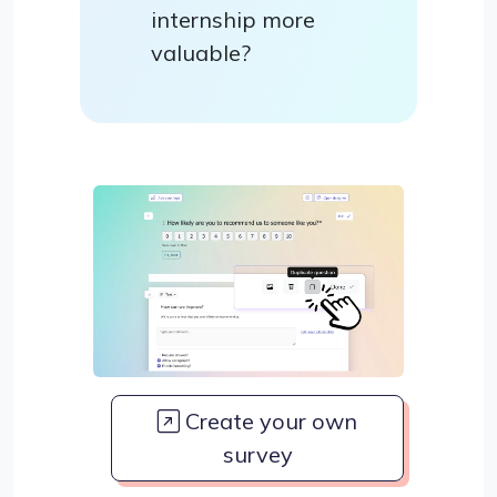
internship more
valuable?
Create your own
survey