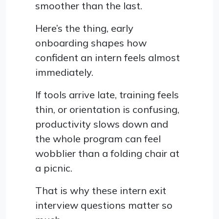
smoother than the last.
Here’s the thing, early
onboarding shapes how
confident an intern feels almost
immediately.
If tools arrive late, training feels
thin, or orientation is confusing,
productivity slows down and
the whole program can feel
wobblier than a folding chair at
a picnic.
That is why these intern exit
interview questions matter so