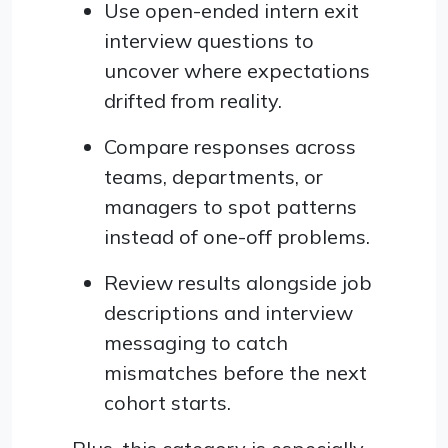
Use open-ended intern exit
interview questions to
uncover where expectations
drifted from reality.
Compare responses across
teams, departments, or
managers to spot patterns
instead of one-off problems.
Review results alongside job
descriptions and interview
messaging to catch
mismatches before the next
cohort starts.