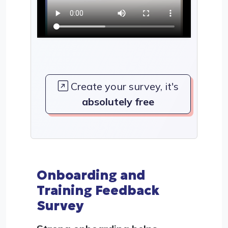
Create your survey, it's
absolutely free
Onboarding and
Training Feedback
Survey