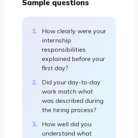
Sample questions
How clearly were your
internship
responsibilities
explained before your
first day?
Did your day-to-day
work match what
was described during
the hiring process?
How well did you
understand what