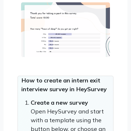
How to create an intern exit
interview survey in HeySurvey
Create a new survey
Open HeySurvey and start
with a template using the
button below, or choose an