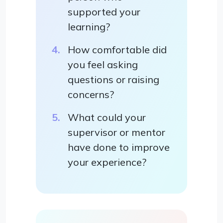
supported your
learning?
How comfortable did
you feel asking
questions or raising
concerns?
What could your
supervisor or mentor
have done to improve
your experience?