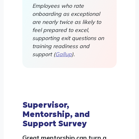
Employees who rate
onboarding as exceptional
are nearly twice as likely to
feel prepared to excel,
supporting exit questions on
training readiness and
support (
Gallup
).
Supervisor,
Mentorship, and
Support Survey
Great mentorship can turn a