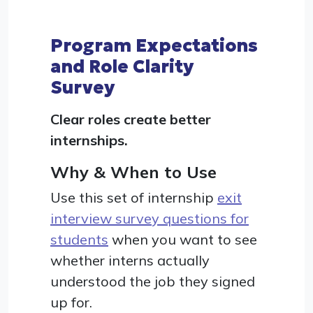
Program Expectations
and Role Clarity
Survey
Clear roles create better
internships.
Why & When to Use
Use this set of internship
exit
interview survey questions for
students
when you want to see
whether interns actually
understood the job they signed
up for.