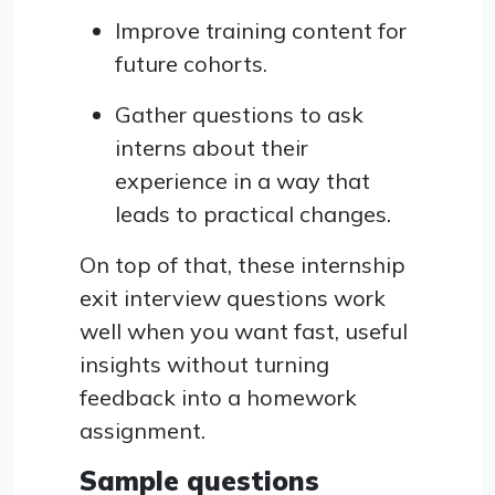
Improve training content for
future cohorts.
Gather questions to ask
interns about their
experience in a way that
leads to practical changes.
On top of that, these internship
exit interview questions work
well when you want fast, useful
insights without turning
feedback into a homework
assignment.
Sample questions