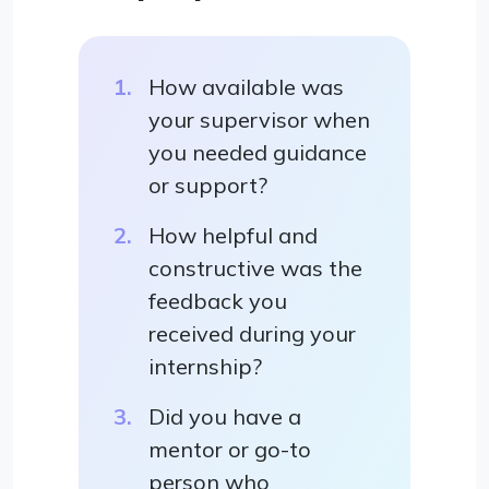
How available was
your supervisor when
you needed guidance
or support?
How helpful and
constructive was the
feedback you
received during your
internship?
Did you have a
mentor or go-to
person who