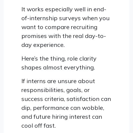
It works especially well in end-
of-internship surveys when you
want to compare recruiting
promises with the real day-to-
day experience.
Here’s the thing, role clarity
shapes almost everything.
If interns are unsure about
responsibilities, goals, or
success criteria, satisfaction can
dip, performance can wobble,
and future hiring interest can
cool off fast.