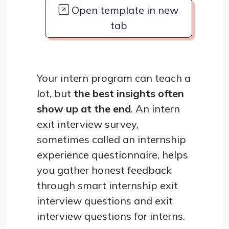
Open template in new
tab
Your intern program can teach a
lot, but
the best insights often
show up at the end
. An intern
exit interview survey,
sometimes called an internship
experience questionnaire, helps
you gather honest feedback
through smart internship exit
interview questions and exit
interview questions for interns.