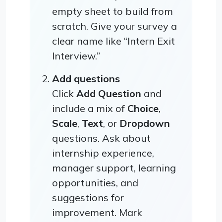
empty sheet to build from
scratch. Give your survey a
clear name like “Intern Exit
Interview.”
Add questions
Click
Add Question
and
include a mix of
Choice
,
Scale
,
Text
, or
Dropdown
questions. Ask about
internship experience,
manager support, learning
opportunities, and
suggestions for
improvement. Mark