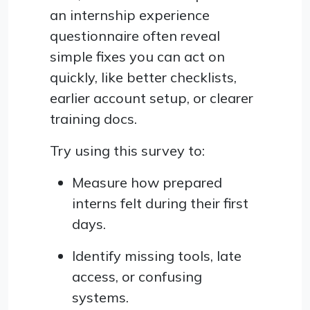
an internship experience
questionnaire often reveal
simple fixes you can act on
quickly, like better checklists,
earlier account setup, or clearer
training docs.
Try using this survey to:
Measure how prepared
interns felt during their first
days.
Identify missing tools, late
access, or confusing
systems.