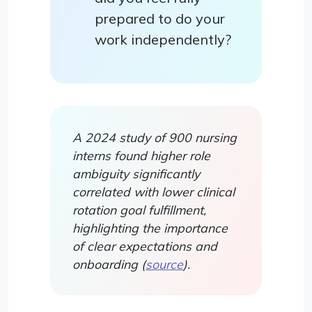
prepared to do your
work independently?
A 2024 study of 900 nursing
interns found higher role
ambiguity significantly
correlated with lower clinical
rotation goal fulfillment,
highlighting the importance
of clear expectations and
onboarding (
source
).