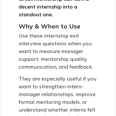
decent internship into a
standout one.
Why & When to Use
Use these internship exit
interview questions when you
want to measure manager
support, mentorship quality,
communication, and feedback.
They are especially useful if you
want to strengthen intern-
manager relationships, improve
formal mentoring models, or
understand whether interns felt