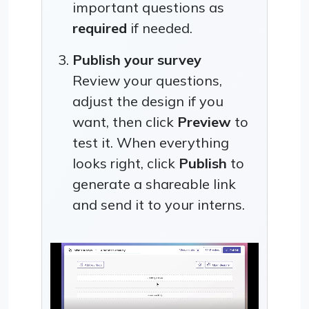
important questions as
required
if needed.
Publish your survey
Review your questions,
adjust the design if you
want, then click
Preview
to
test it. When everything
looks right, click
Publish
to
generate a shareable link
and send it to your interns.