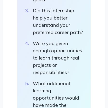
Did this internship
help you better
understand your
preferred career path?
Were you given
enough opportunities
to learn through real
projects or
responsibilities?
What additional
learning
opportunities would
have made the