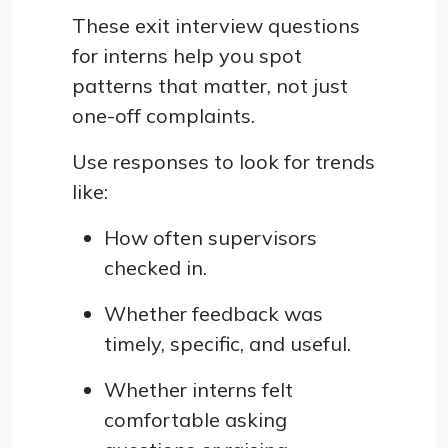
These exit interview questions
for interns help you spot
patterns that matter, not just
one-off complaints.
Use responses to look for trends
like:
How often supervisors
checked in.
Whether feedback was
timely, specific, and useful.
Whether interns felt
comfortable asking