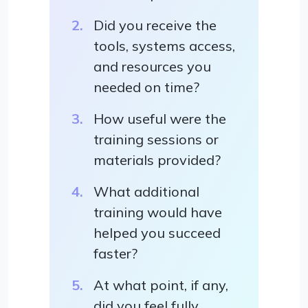
Did you receive the
tools, systems access,
and resources you
needed on time?
How useful were the
training sessions or
materials provided?
What additional
training would have
helped you succeed
faster?
At what point, if any,
did you feel fully