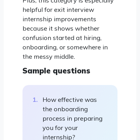
Plus, this category is especially
helpful for exit interview
internship improvements
because it shows whether
confusion started at hiring,
onboarding, or somewhere in
the messy middle.
Sample questions
How effective was
the onboarding
process in preparing
you for your
internship?