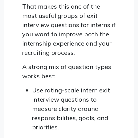
That makes this one of the
most useful groups of exit
interview questions for interns if
you want to improve both the
internship experience and your
recruiting process.
A strong mix of question types
works best:
Use rating-scale intern exit
interview questions to
measure clarity around
responsibilities, goals, and
priorities.