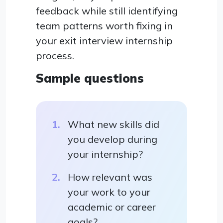
feedback while still identifying
team patterns worth fixing in
your exit interview internship
process.
Sample questions
What new skills did
you develop during
your internship?
How relevant was
your work to your
academic or career
goals?