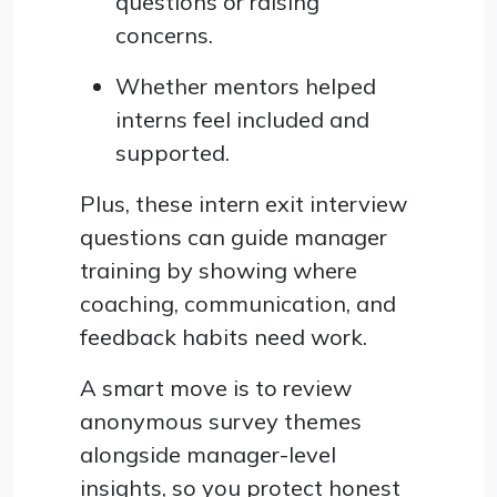
questions or raising
concerns.
Whether mentors helped
interns feel included and
supported.
Plus, these intern exit interview
questions can guide manager
training by showing where
coaching, communication, and
feedback habits need work.
A smart move is to review
anonymous survey themes
alongside manager-level
insights, so you protect honest