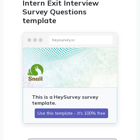
Intern Exit Interview
Survey Questions
template
heysurvey.io