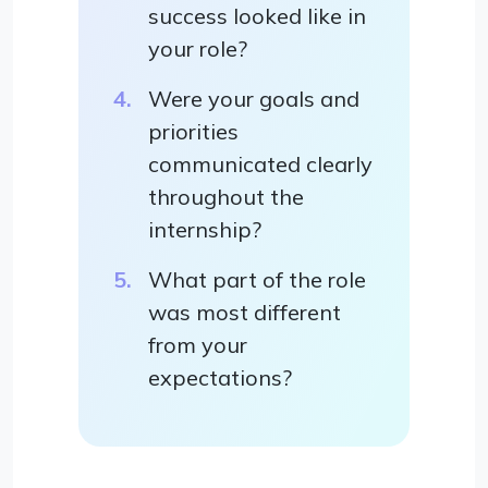
success looked like in
your role?
Were your goals and
priorities
communicated clearly
throughout the
internship?
What part of the role
was most different
from your
expectations?