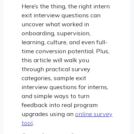
Here’s the thing, the right intern
exit interview questions can
uncover what worked in
onboarding, supervision,
learning, culture, and even full-
time conversion potential. Plus,
this article will walk you
through practical survey
categories, sample exit
interview questions for interns,
and simple ways to turn
feedback into real program
upgrades using an
online survey
tool
.