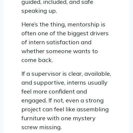
guided, included, and safe
speaking up.
Here’s the thing, mentorship is
often one of the biggest drivers
of intern satisfaction and
whether someone wants to
come back.
If a supervisor is clear, available,
and supportive, interns usually
feel more confident and
engaged. If not, even a strong
project can feel like assembling
furniture with one mystery
screw missing.