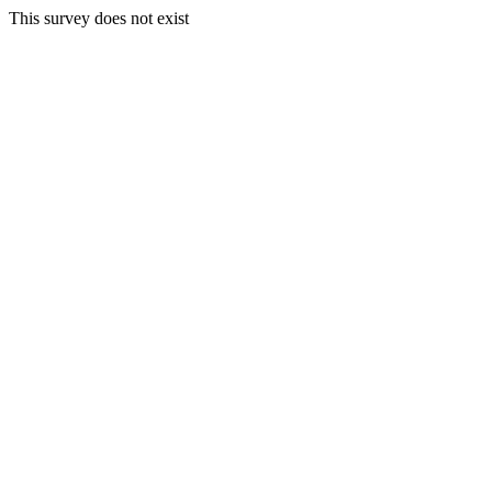
This survey does not exist