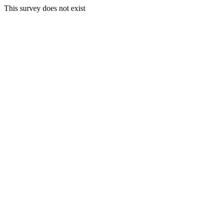
This survey does not exist