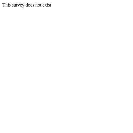
This survey does not exist