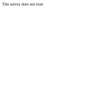
This survey does not exist