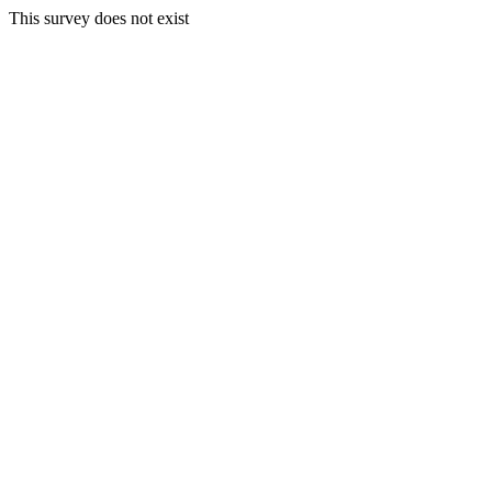
This survey does not exist