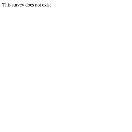
This survey does not exist