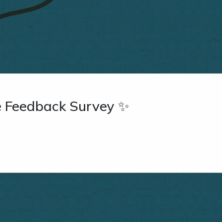
re Feedback Survey ✨