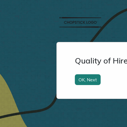
Quality of Hi