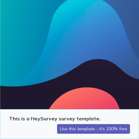
This is a HeySurvey survey template.