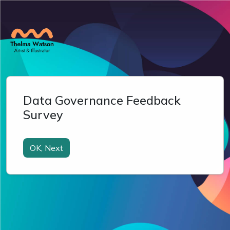
Data Governance Feedback
Survey