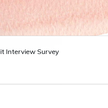
it Interview Survey