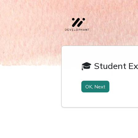
🎓 Student Ex