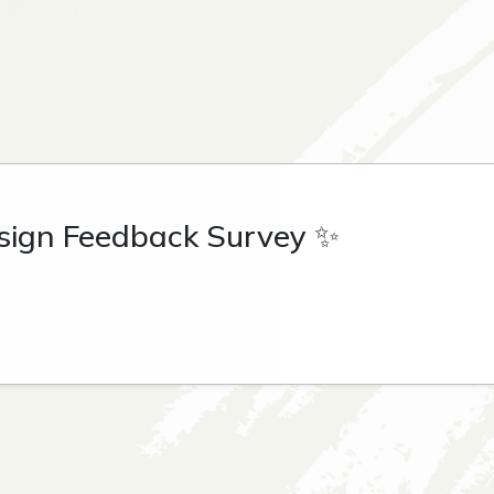
sign Feedback Survey ✨