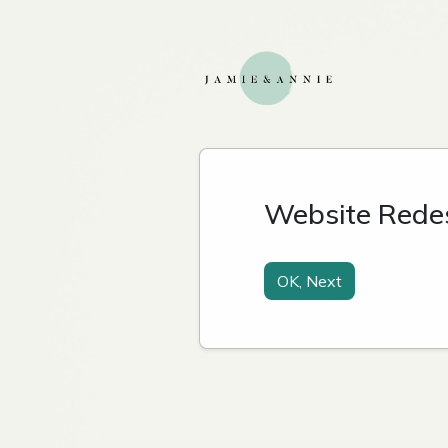
Website Rede