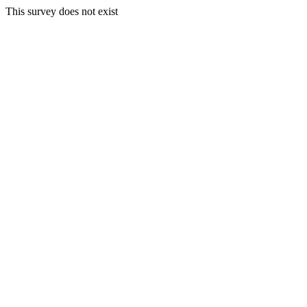
This survey does not exist