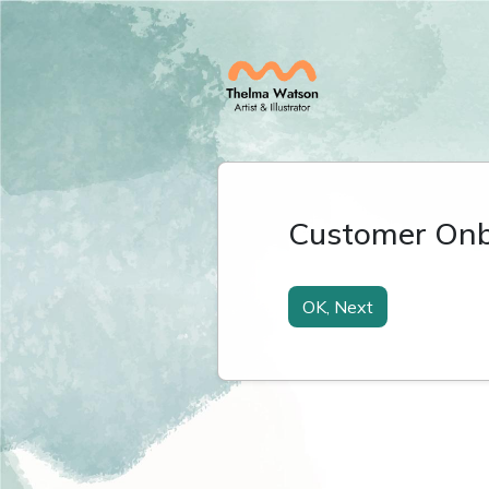
Customer Onb