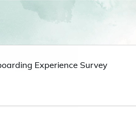
oarding Experience Survey