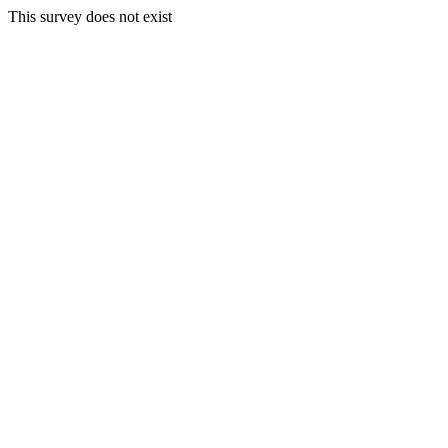
This survey does not exist