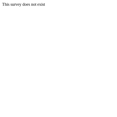
This survey does not exist