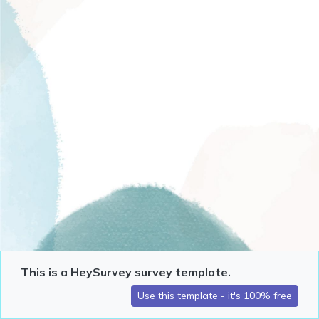
This is a HeySurvey survey template.