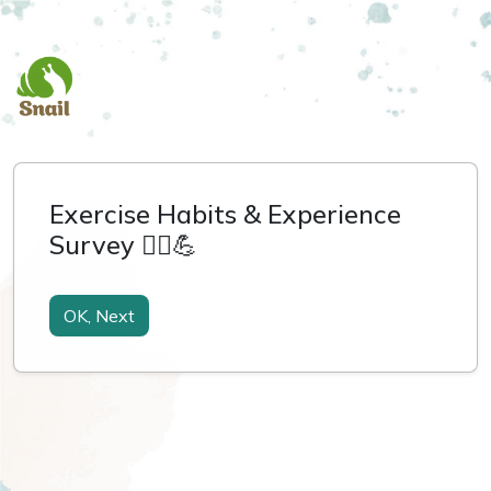
Exercise Habits & Experience
Survey 🏃‍♀️💪