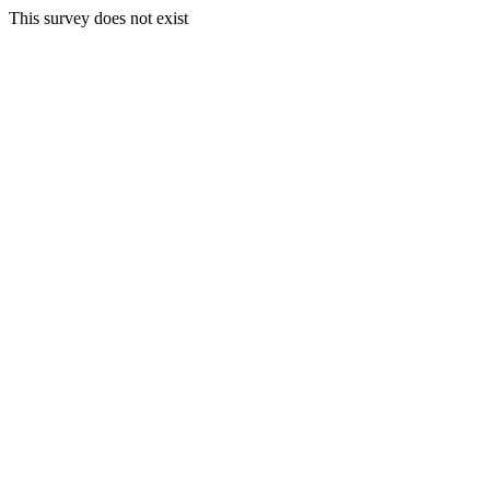
This survey does not exist