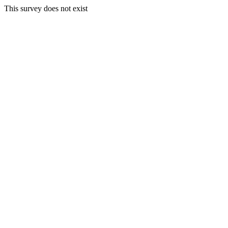
This survey does not exist