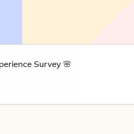
erience Survey 🌸