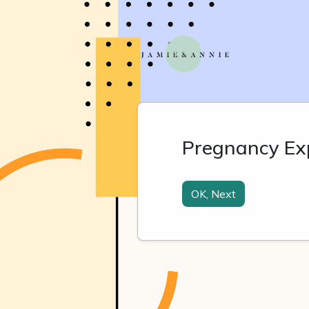
Pregnancy Exp