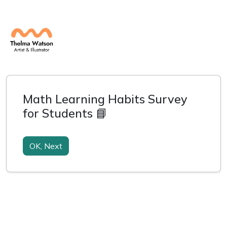
Math Learning Habits Survey
for Students 📘