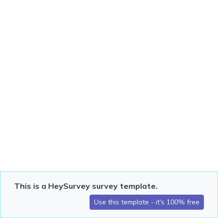
This is a HeySurvey survey template.