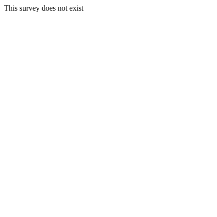
This survey does not exist