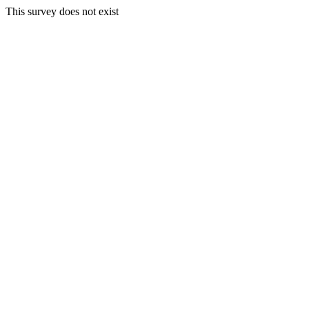
This survey does not exist