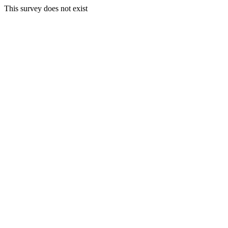
This survey does not exist