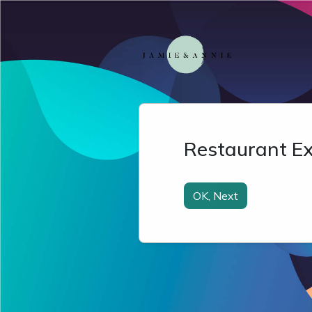
Restaurant Ex