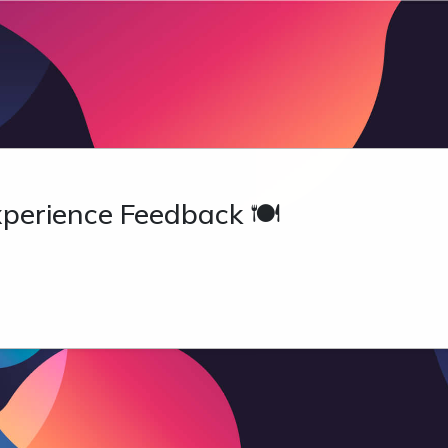
perience Feedback 🍽️