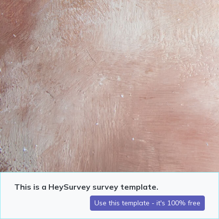
This is a HeySurvey survey template.