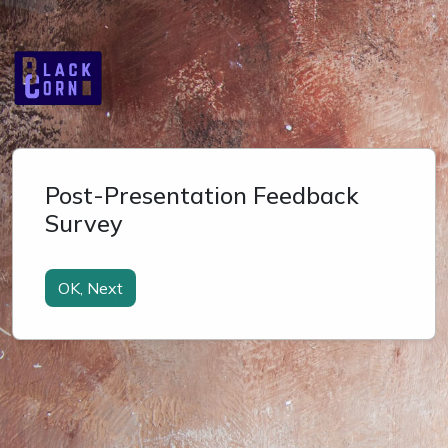
Post-Presentation Feedback
Survey