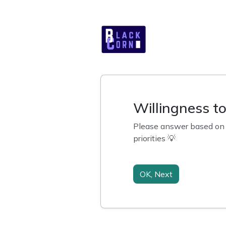
Willingness t
Please answer based on y
priorities 💡