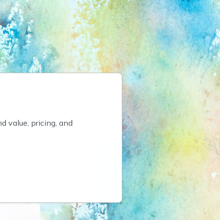
value, pricing, and 