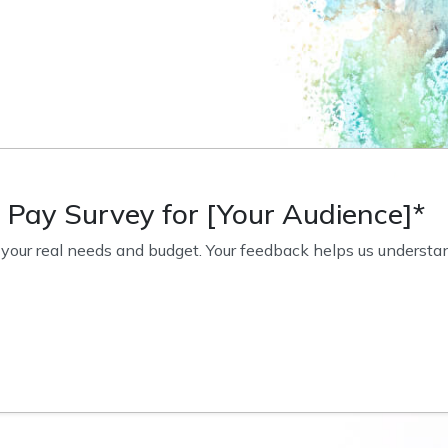
o Pay Survey for [Your Audience]*
our real needs and budget. Your feedback helps us understand 