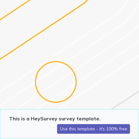
This is a HeySurvey survey template.