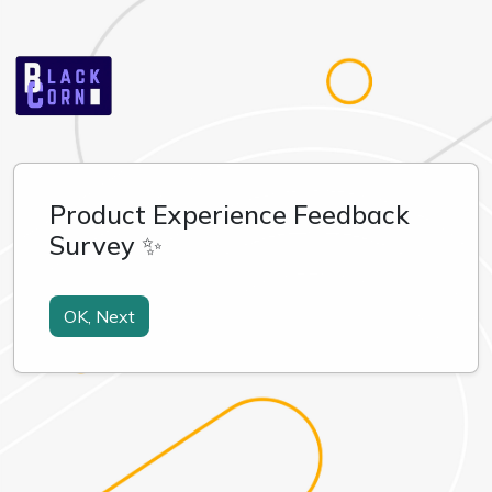
Product Experience Feedback
Survey ✨