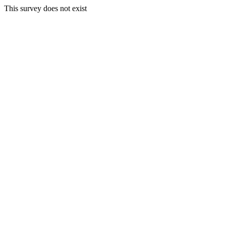
This survey does not exist