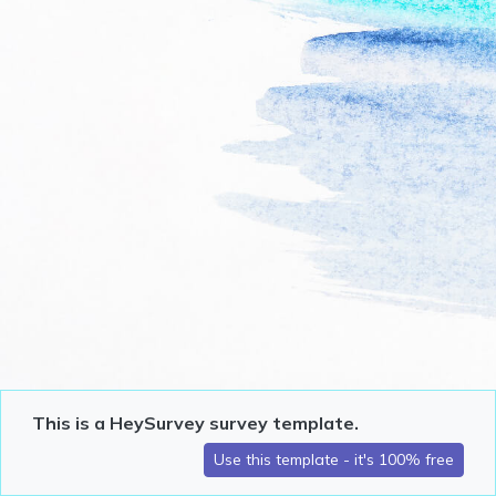
This is a HeySurvey survey template.