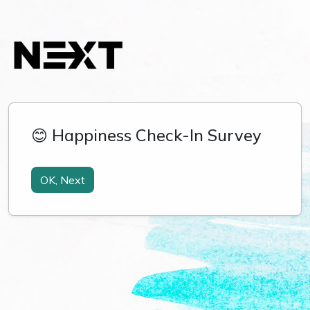
😊 Happiness Check-In Survey