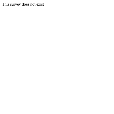
This survey does not exist