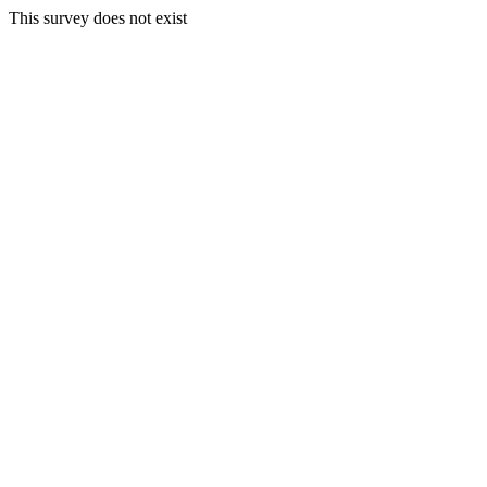
This survey does not exist