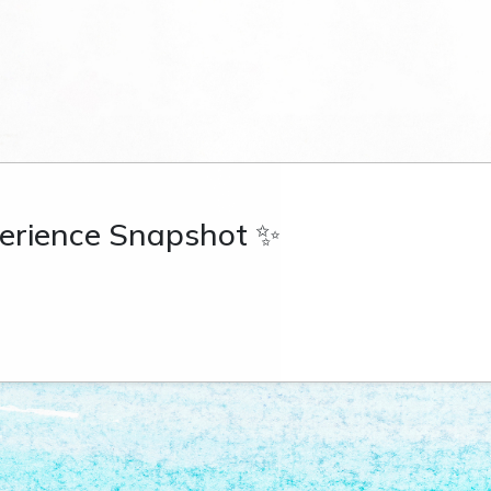
erience Snapshot ✨