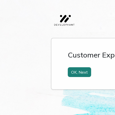
Customer Exp