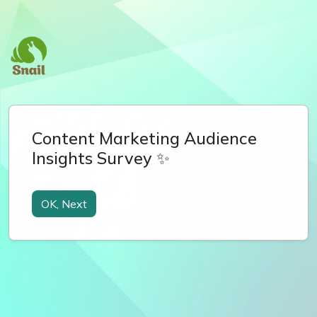
Content Marketing Audience
Insights Survey ✨