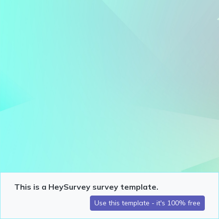
This is a HeySurvey survey template.