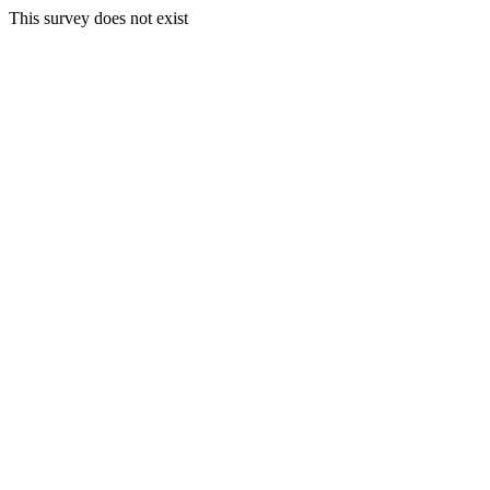
This survey does not exist