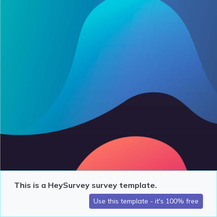
This is a HeySurvey survey template.