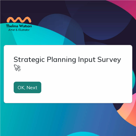
Strategic Planning Input Survey
🚀