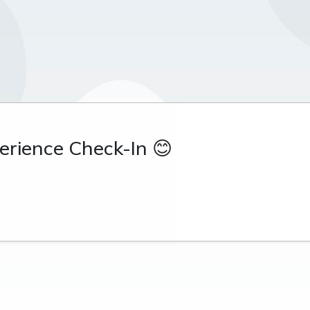
rience Check-In 😊