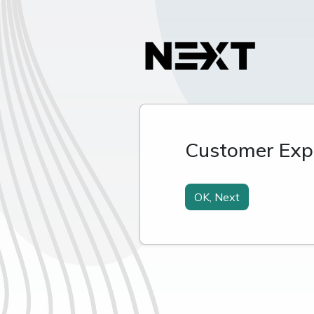
Customer Expe