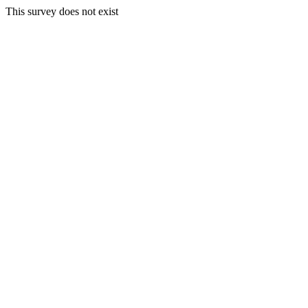
This survey does not exist