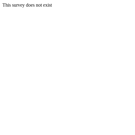
This survey does not exist